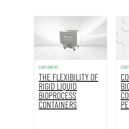
CONTAINERS
CONT
THE FLEXIBILITY OF
CO
RIGID LIQUID
BI
BIOPROCESS
CO
CONTAINERS
PE