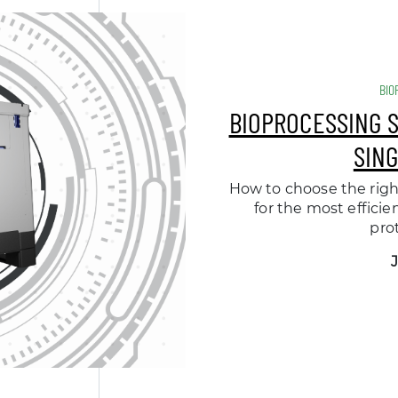
BIO
BIOPROCESSING 
SIN
How to choose the righ
for the most efficie
pro
J