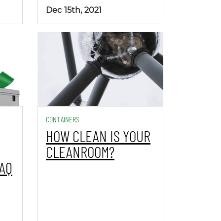
Dec 15th, 2021
CONTAINERS
HOW CLEAN IS YOUR
CLEANROOM?
PAQ