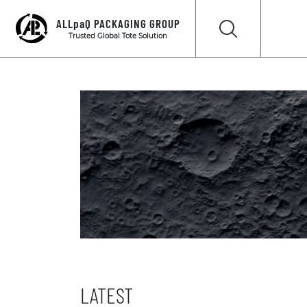
ALLpaQ PACKAGING GROUP
Trusted Global Tote Solution
LATEST