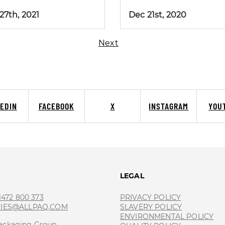
 27th, 2021
Dec 21st, 2020
Next
KEDIN
FACEBOOK
X
INSTAGRAM
YOU
T
LEGAL
 1472 800 373
PRIVACY POLICY
RIES@ALLPAQ.COM
SLAVERY POLICY
ENVIRONMENTAL POLICY
ackaging Group