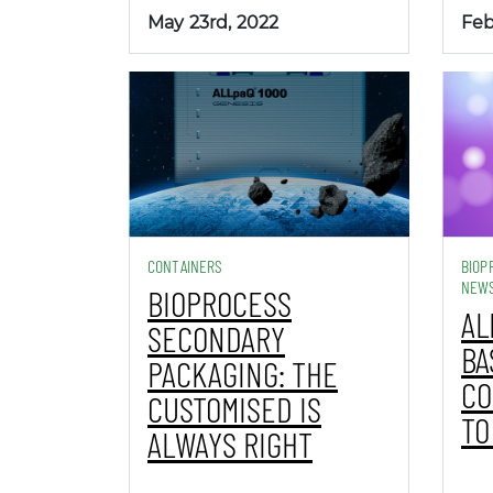
May 23rd, 2022
Feb
CONTAINERS
BIOP
NEW
BIOPROCESS
AL
SECONDARY
BA
PACKAGING: THE
CO
CUSTOMISED IS
TO
ALWAYS RIGHT