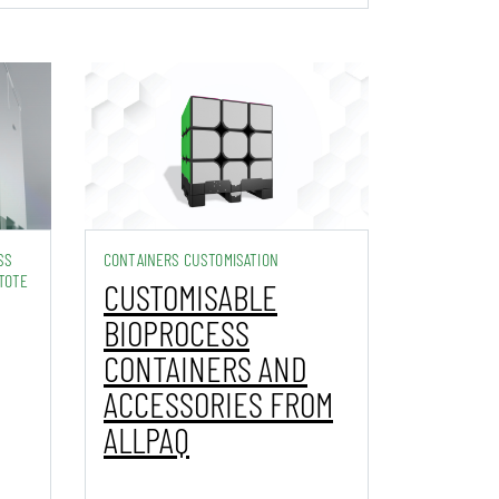
SS
CONTAINERS CUSTOMISATION
TOTE
CUSTOMISABLE
BIOPROCESS
CONTAINERS AND
ACCESSORIES FROM
ALLPAQ