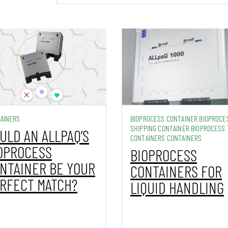
AINERS
BIOPROCESS CONTAINER BIOPROCE
SHIPPING CONTAINER BIOPROCESS 
ULD AN ALLPAQ’S
CONTAINERS CONTAINERS
OPROCESS
BIOPROCESS
NTAINER BE YOUR
CONTAINERS FOR
RFECT MATCH?
LIQUID HANDLING