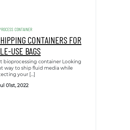
PROCESS CONTAINER
SHIPPING CONTAINERS FOR
GLE-USE BAGS
t bioprocessing container Looking
nt way to ship fluid media while
tecting your […]
ul 01st, 2022