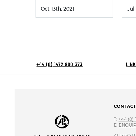
Oct 13th, 2021
Jul
+44 (0) 1472 800 373
LIN
CONTAC
T:
+44 (0)
E:
ENQUI
ALLpaQ P