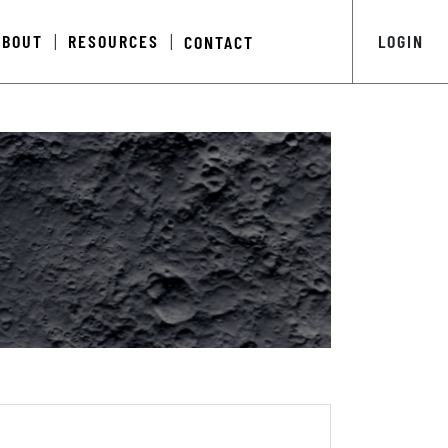
ABOUT
RESOURCES
LOGIN
CONTACT
|
|