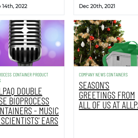
 14th, 2022
Dec 20th, 2021
ROCESS CONTAINER PRODUCT
COMPANY NEWS CONTAINERS
S
SEASON'S
LPAQ DOUBLE
GREETINGS FROM
SE BIOPROCESS
ALL OF US AT ALL
NTAINERS - MUSIC
 SCIENTISTS' EARS