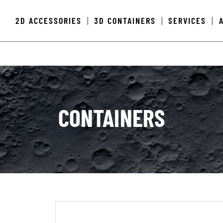
2D ACCESSORIES
3D CONTAINERS
SERVICES
|
|
|
CONTAINERS