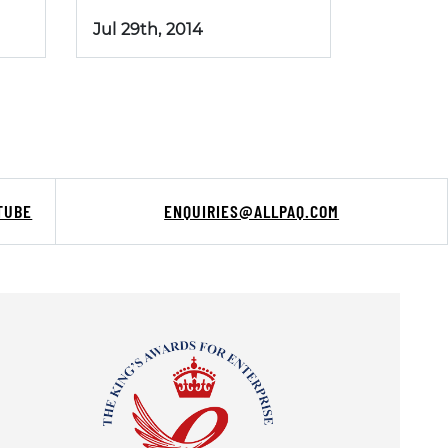
Jul 29th, 2014
TUBE
ENQUIRIES@ALLPAQ.COM