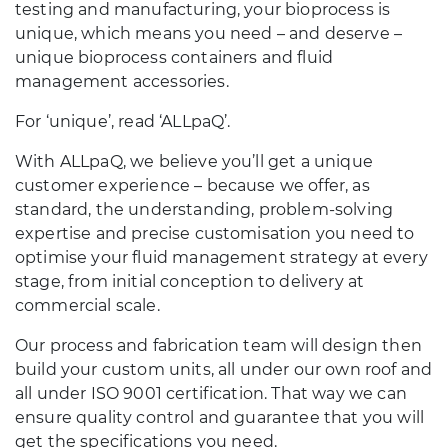
testing and manufacturing, your bioprocess is
unique, which means you need – and deserve –
unique bioprocess containers and fluid
management accessories.
For ‘unique’, read ‘ALLpaQ’.
With ALLpaQ, we believe you’ll get a unique
customer experience – because we offer, as
standard, the understanding, problem-solving
expertise and precise customisation you need to
optimise your fluid management strategy at every
stage, from initial conception to delivery at
commercial scale.
Our process and fabrication team will design then
build your custom units, all under our own roof and
all under ISO 9001 certification. That way we can
ensure quality control and guarantee that you will
get the specifications you need.