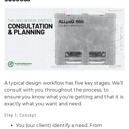
A typical design workflow has five key stages. We’ll
consult with you throughout the process, to
ensure you know what you’re getting and that it is
exactly what you want and need.
Step 1: Concept
You (our client) identify a need. From