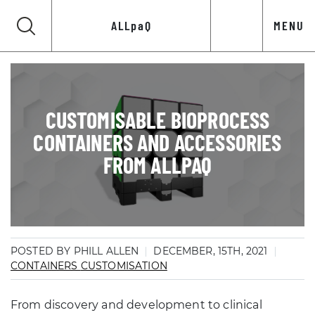
ALLpaQ
MENU
CUSTOMISABLE BIOPROCESS
CONTAINERS AND ACCESSORIES
FROM ALLPAQ
POSTED BY PHILL ALLEN
DECEMBER, 15TH, 2021
CONTAINERS
CUSTOMISATION
From discovery and development to clinical