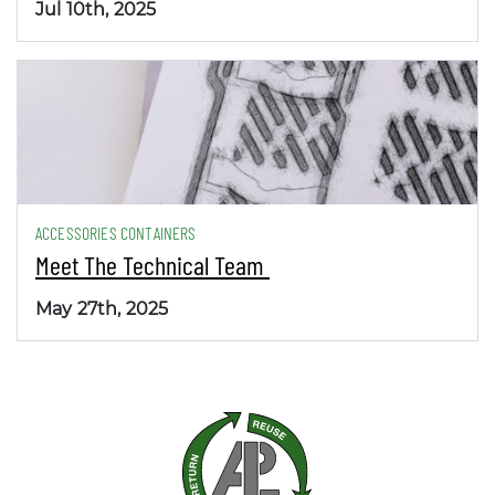
Jul 10th, 2025
ACCESSORIES CONTAINERS
Meet The Technical Team
May 27th, 2025