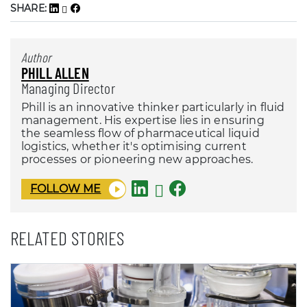
SHARE:
Author
PHILL ALLEN
Managing Director
Phill is an innovative thinker particularly in fluid
management. His expertise lies in ensuring
the seamless flow of pharmaceutical liquid
logistics, whether it's optimising current
processes or pioneering new approaches.
FOLLOW ME
RELATED STORIES