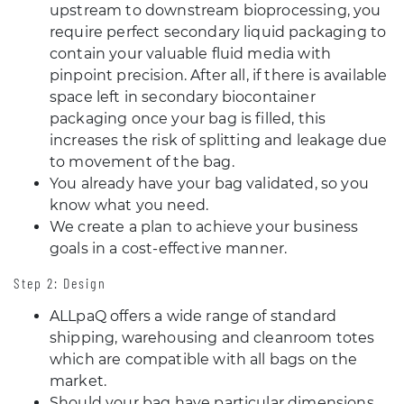
upstream to downstream bioprocessing, you
require perfect secondary liquid packaging to
contain your valuable fluid media with
pinpoint precision. After all, if there is available
space left in secondary biocontainer
packaging once your bag is filled, this
increases the risk of splitting and leakage due
to movement of the bag.
You already have your bag validated, so you
know what you need.
We create a plan to achieve your business
goals in a cost-effective manner.
Step 2: Design
ALLpaQ offers a wide range of standard
shipping, warehousing and cleanroom totes
which are compatible with all bags on the
market.
Should your bag have particular dimensions