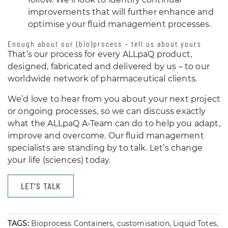
improvements that will further enhance and
optimise your fluid management processes.
Enough about our (bio)process – tell us about yours
That’s our process for every ALLpaQ product,
designed, fabricated and delivered by us – to our
worldwide network of pharmaceutical clients.
We’d love to hear from you about your next project
or ongoing processes, so we can discuss exactly
what the ALLpaQ A-Team can do to help you adapt,
improve and overcome. Our fluid management
specialists are standing by to talk. Let’s change
your life (sciences) today.
LET'S TALK
TAGS:
Bioprocess Containers, customisation, Liquid Totes,