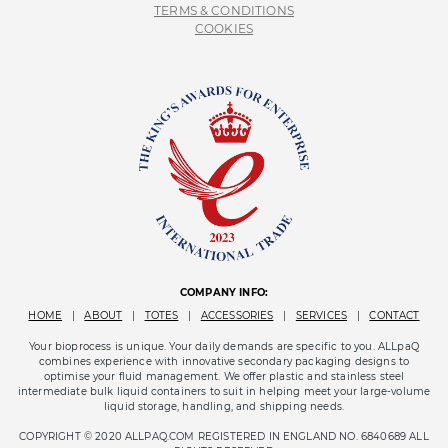
TERMS & CONDITIONS
COOKIES
COMPANY INFO:
HOME
|
ABOUT
|
TOTES
|
ACCESSORIES
|
SERVICES
|
CONTACT
Your bioprocess is unique. Your daily demands are specific to you. ALLpaQ
combines experience with innovative secondary packaging designs to
optimise your fluid management. We offer plastic and stainless steel
intermediate bulk liquid containers to suit in helping meet your large-volume
liquid storage, handling, and shipping needs.
COPYRIGHT © 2020 ALLPAQ.COM REGISTERED IN ENGLAND NO. 6840689 ALL