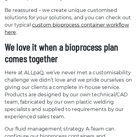
Be reassured – we create unique customised
solutions for your solutions, and you can check out
our typical
custom bioprocess container workflow
here
.
We love it when a bioprocess plan
comes together
Here at ALLpaQ, we’ve never met a customisability
challenge we didn’t love and we pride ourselves on
giving our clients a complete in-house service.
Products are designed by our own technical/CAD
team, fabricated by our own plastic welding
specialists and supplied to requirements by our
experienced sales team.
Our fluid management strategy A-Team can
configure our bioprocess containers and