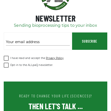
NEWSLETTER
Sending bioprocessing tips to your inbox
SUBSCRIBE
Your email address
I have read and accept the
Privacy Policy
.
Opt-in to the ALLpaQ newsletter.
READY TO CHANGE YOUR LIFE (SCIENCES)?
THEN LET'S TALK ...