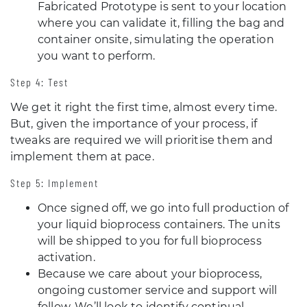
Fabricated Prototype is sent to your location
where you can validate it, filling the bag and
container onsite, simulating the operation
you want to perform.
Step 4: Test
We get it right the first time, almost every time.
But, given the importance of your process, if
tweaks are required we will prioritise them and
implement them at pace.
Step 5: Implement
Once signed off, we go into full production of
your liquid bioprocess containers. The units
will be shipped to you for full bioprocess
activation.
Because we care about your bioprocess,
ongoing customer service and support will
follow. We’ll look to identify continual