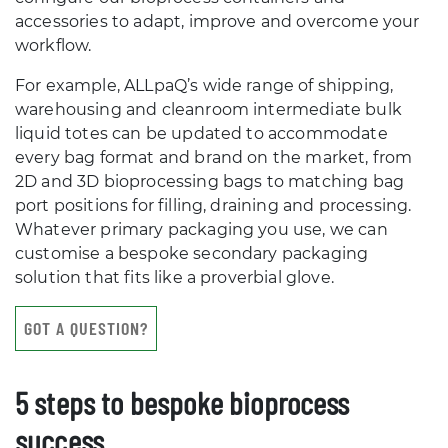
accessories to adapt, improve and overcome your
workflow.
For example, ALLpaQ’s wide range of shipping,
warehousing and cleanroom intermediate bulk
liquid totes can be updated to accommodate
every bag format and brand on the market, from
2D and 3D bioprocessing bags to matching bag
port positions for filling, draining and processing.
Whatever primary packaging you use, we can
customise a bespoke secondary packaging
solution that fits like a proverbial glove.
GOT A QUESTION?
5 steps to bespoke bioprocess
success