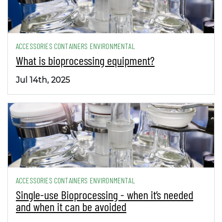
ACCESSORIES CONTAINERS ENVIRONMENTAL
What is bioprocessing equipment?
Jul 14th, 2025
ACCESSORIES CONTAINERS ENVIRONMENTAL
Single-use Bioprocessing - when it’s needed
and when it can be avoided