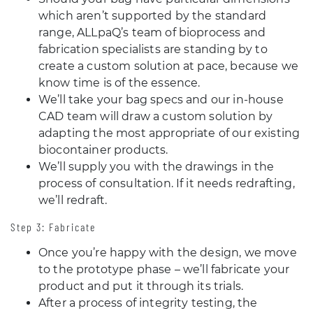
which aren’t supported by the standard
range, ALLpaQ’s team of bioprocess and
fabrication specialists are standing by to
create a custom solution at pace, because we
know time is of the essence.
We’ll take your bag specs and our in-house
CAD team will draw a custom solution by
adapting the most appropriate of our existing
biocontainer products.
We’ll supply you with the drawings in the
process of consultation. If it needs redrafting,
we’ll redraft.
Step 3: Fabricate
Once you’re happy with the design, we move
to the prototype phase – we’ll fabricate your
product and put it through its trials.
After a process of integrity testing, the