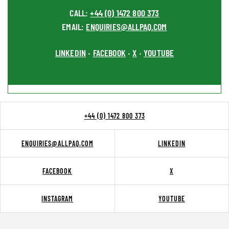
CALL:
+44 (0) 1472 800 373
EMAIL:
ENQUIRIES@ALLPAQ.COM
LINKEDIN
FACEBOOK
X
YOUTUBE
•
•
•
+44 (0) 1472 800 373
ENQUIRIES@ALLPAQ.COM
LINKEDIN
FACEBOOK
X
INSTAGRAM
YOUTUBE