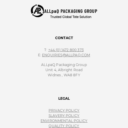
ALLpaQ PACKAGING GROUP
Trusted Global Tote Solution
CONTACT
T:
+44 (0) 1472 800 373
E:
ENQUIRIES@ALLPAQ.COM
ALLpaQ Packaging Group
Unit 4, Albright Road
Widnes , WA8 8FY
LEGAL
PRIVACY POLICY
SLAVERY POLICY
ENVIRONMENTAL POLICY
QUALITY POLICY