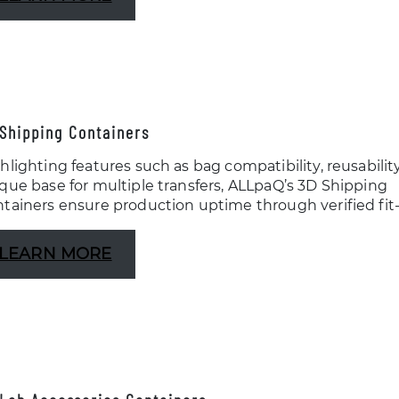
Shipping Containers
hlighting features such as bag compatibility, reusabilit
que base for multiple transfers, ALLpaQ’s 3D Shipping
tainers ensure production uptime through verified fit-to
LEARN MORE