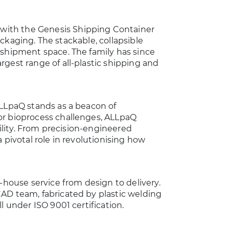
with the Genesis Shipping Container
packaging. The stackable, collapsible
 shipment space. The family has since
gest range of all-plastic shipping and
ALLpaQ stands as a beacon of
or bioprocess challenges, ALLpaQ
bility. From precision-engineered
 pivotal role in revolutionising how
-house service from design to delivery.
AD team, fabricated by plastic welding
l under ISO 9001 certification.