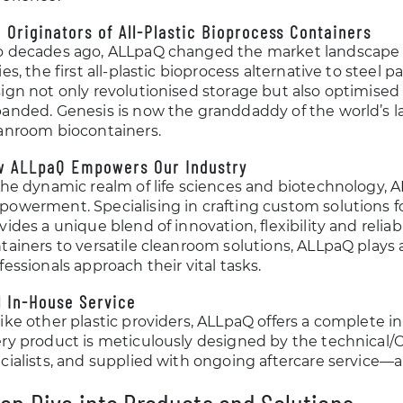
 Originators of All-Plastic Bioprocess Containers
 decades ago, ALLpaQ changed the market landscape 
ies, the first all-plastic bioprocess alternative to steel 
ign not only revolutionised storage but also optimised
anded. Genesis is now the granddaddy of the world’s lar
anroom biocontainers.
w ALLpaQ Empowers Our Industry
the dynamic realm of life sciences and biotechnology, 
owerment. Specialising in crafting custom solutions f
vides a unique blend of innovation, flexibility and relia
tainers to versatile cleanroom solutions, ALLpaQ plays a
fessionals approach their vital tasks.
l In-House Service
ike other plastic providers, ALLpaQ offers a complete in
ry product is meticulously designed by the technical/C
cialists, and supplied with ongoing aftercare service—al