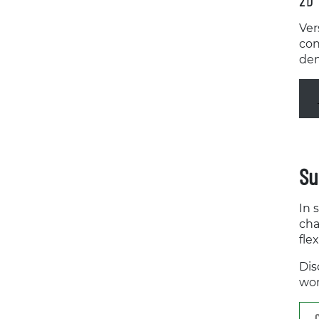
2D 
Ver
con
dem
Su
In 
cha
fle
Dis
wor