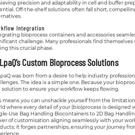
ieving precision and adaptability in cell and buffer prepa
ential. Off-the-shelf solutions often fall short, compelli
ernatives.
kflow Integration
egrating bioprocess containers and accessories seamles
nificant challenge. Many professionals find themselve
ing this crucial phase.
LpaQ’s Custom Bioprocess Solutions
paQ was born from a desire to help industry professio
llenges. The idea is a simple one. Because your bioproce
 solution to ensure your workflow keeps flowing.
s means you can unshackle yourself from the limitation
ld where every detail of your (bio)process is designed
gle-Use Bag Handling Biocontainers to 2D Bag Handling
er of customisation aligning seamlessly with your work
ducts; it forges partnerships, ensuring your journey fro
erience.