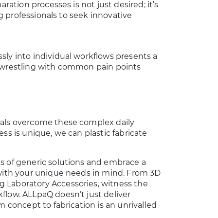
ration processes is not just desired; it’s
ng professionals to seek innovative
sly into individual workflows presents a
s wrestling with common pain points
nals overcome these complex daily
ss is unique, we can plastic fabricate
s of generic solutions and embrace a
 with your unique needs in mind. From 3D
 Laboratory Accessories, witness the
flow. ALLpaQ doesn’t just deliver
m concept to fabrication is an unrivalled