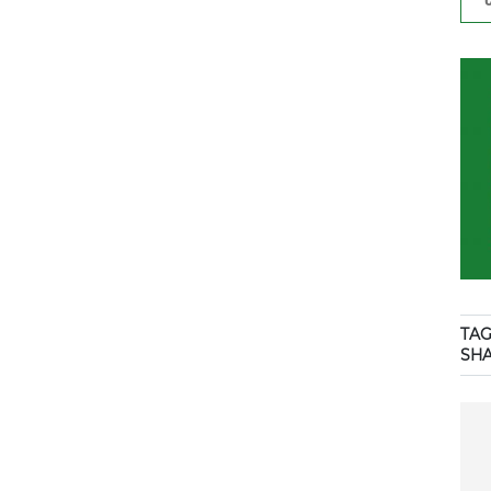
TAG
SH