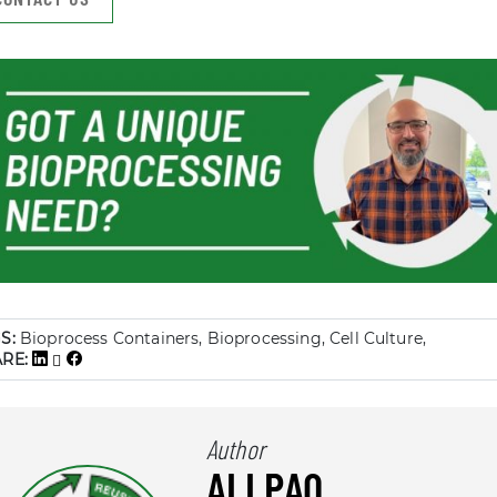
S:
Bioprocess Containers, Bioprocessing, Cell Culture,
ARE:
Author
ALLPAQ