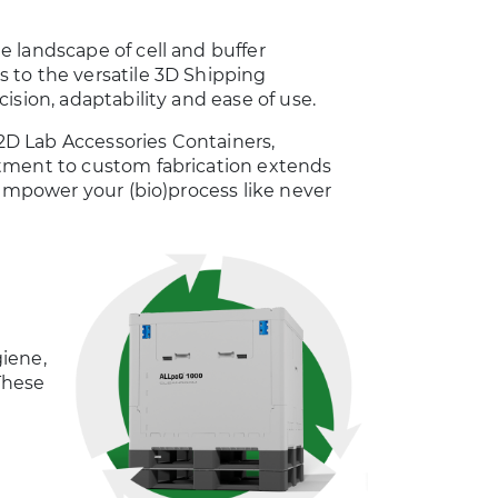
 landscape of cell and buffer
 to the versatile 3D Shipping
ision, adaptability and ease of use.
 2D Lab Accessories Containers,
itment to custom fabrication extends
 empower your (bio)process like never
iene,
 These