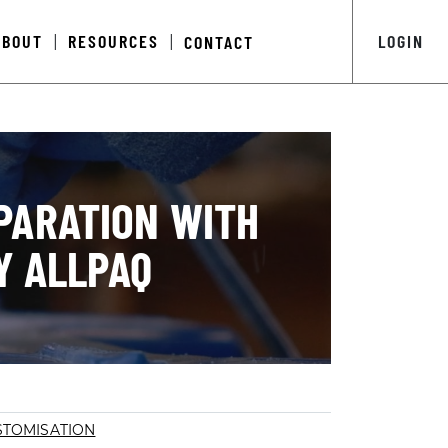
ABOUT
RESOURCES
LOGIN
CONTACT
|
|
PARATION WITH
Y ALLPAQ
STOMISATION