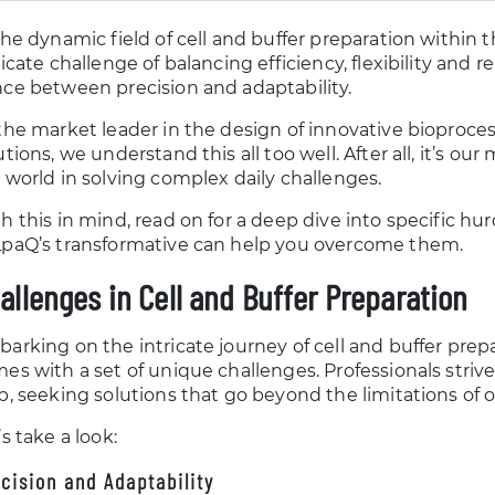
the dynamic field of cell and buffer preparation within th
ricate challenge of balancing efficiency, flexibility and r
ce between precision and adaptability.
the market leader in the design of innovative bioproc
utions, we understand this all too well. After all, it’s o
 world in solving complex daily challenges.
h this in mind, read on for a deep dive into specific h
paQ’s transformative can help you overcome them.
allenges in Cell and Buffer Preparation
arking on the intricate journey of cell and buffer prepar
es with a set of unique challenges. Professionals strive
p, seeking solutions that go beyond the limitations of of
’s take a look:
cision and Adaptability