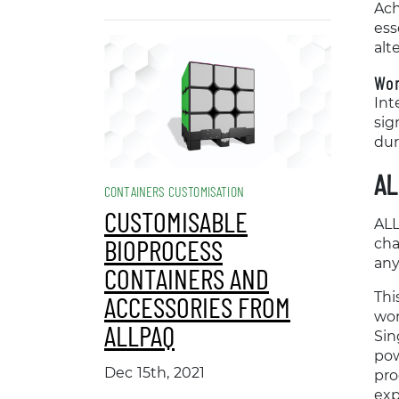
Ach
ess
alt
Wor
Int
sig
dur
AL
CONTAINERS CUSTOMISATION
CUSTOMISABLE
ALL
BIOPROCESS
cha
any
CONTAINERS AND
Thi
ACCESSORIES FROM
wor
ALLPAQ
Sin
pow
Dec 15th, 2021
pro
exp