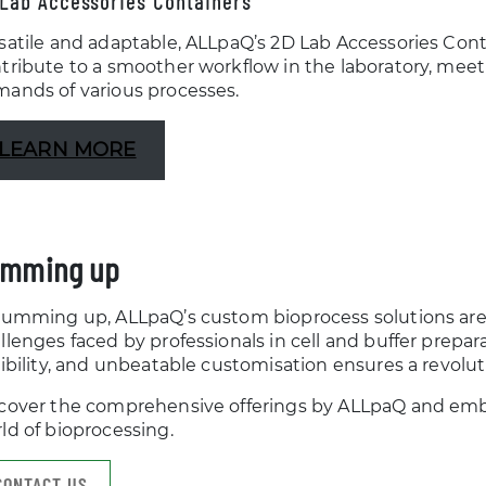
Lab Accessories Containers
satile and adaptable, ALLpaQ’s 2D Lab Accessories Cont
tribute to a smoother workflow in the laboratory, meet
ands of various processes.
LEARN MORE
mming up
summing up, ALLpaQ’s custom bioprocess solutions are 
llenges faced by professionals in cell and buffer prepa
xibility, and unbeatable customisation ensures a revolut
cover the comprehensive offerings by ALLpaQ and emba
ld of bioprocessing.
CONTACT US