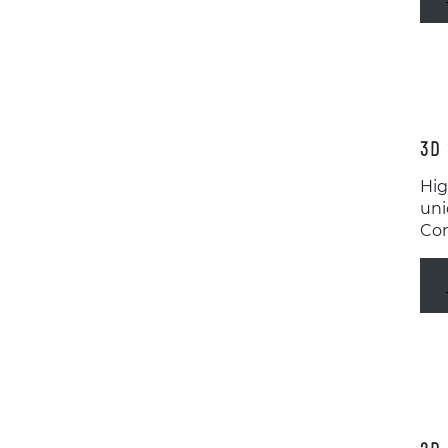
3D 
Hig
uni
Con