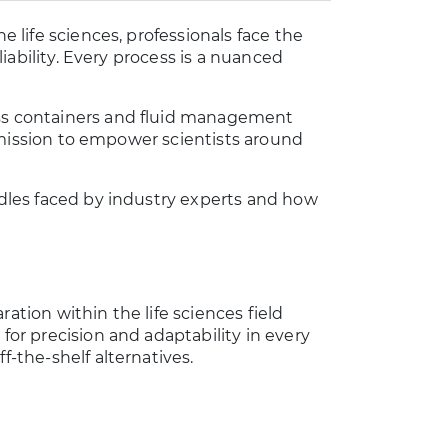
e life sciences, professionals face the
eliability. Every process is a nuanced
ess containers and fluid management
ur mission to empower scientists around
urdles faced by industry experts and how
ation within the life sciences field
 for precision and adaptability in every
f-the-shelf alternatives.