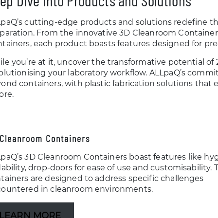
ep Dive into Products and Solutions
paQ’s cutting-edge products and solutions redefine the
paration. From the innovative 3D Cleanroom Containers
tainers, each product boasts features designed for prec
le you’re at it, uncover the transformative potential of
olutionising your laboratory workflow. ALLpaQ’s comm
ond containers, with plastic fabrication solutions that
ore.
Cleanroom Containers
paQ’s 3D Cleanroom Containers boast features like hyg
dability, drop-doors for ease of use and customisability.
tainers are designed to address specific challenges
ountered in cleanroom environments.
LEARN MORE