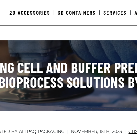
2D ACCESSORIES
3D CONTAINERS
SERVICES
|
|
|
ING CELL AND BUFFER PRE
BIOPROCESS SOLUTIONS B
TED BY ALLPAQ PACKAGING
NOVEMBER, 15TH, 2023
CU