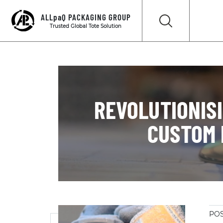
ALLpaQ PACKAGING GROUP
Trusted Global Tote Solution
REVOLUTIONIS
CUSTOM 
POS