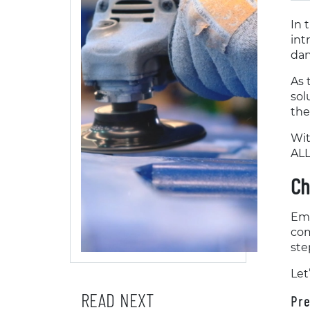
In 
int
dan
As 
sol
the
Wit
ALL
Ch
Emb
com
ste
Let
READ NEXT
Pre