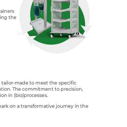
ainers
ing the
tailor-made to meet the specific
ration. The commitment to precision,
ion in (bio)processes.
rk on a transformative journey in the