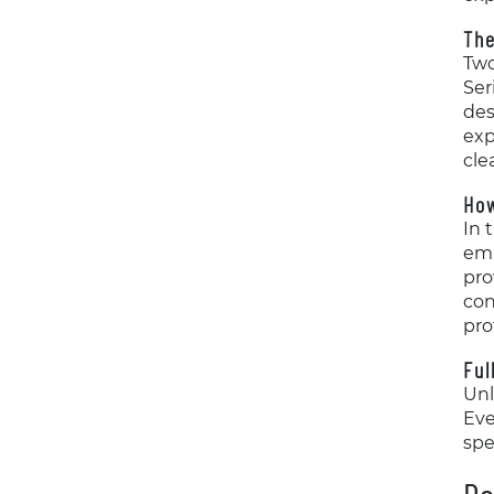
The
Two
Ser
des
exp
cle
Ho
In 
emp
pro
con
pro
Ful
Unl
Eve
spe