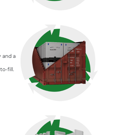
y and a
-fill.