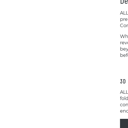
De
ALL
pre
Con
Whi
rev
bey
bef
3D 
ALL
fol
con
enc