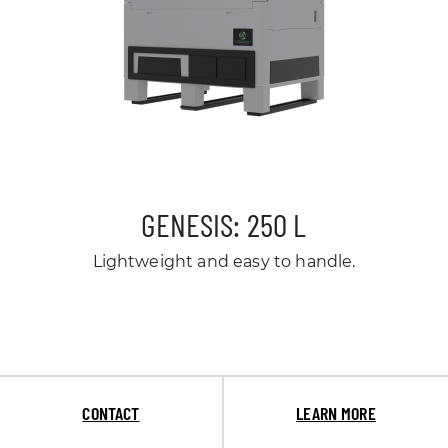
GENESIS: 250 L
Lightweight and easy to handle.
CONTACT
LEARN MORE