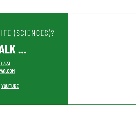
IFE (SCIENCES)?
LK ...
00 373
PAQ.COM
YOUTUBE
•