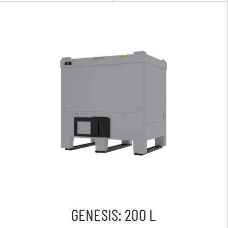
GENESIS: 200 L