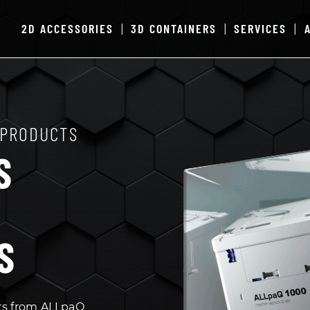
2D ACCESSORIES
3D CONTAINERS
SERVICES
|
|
|
 PRODUCTS
S
S
rs from ALLpaQ