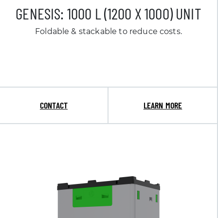
GENESIS: 1000 L (1200 X 1000) UNIT
Foldable & stackable to reduce costs.
CONTACT
LEARN MORE