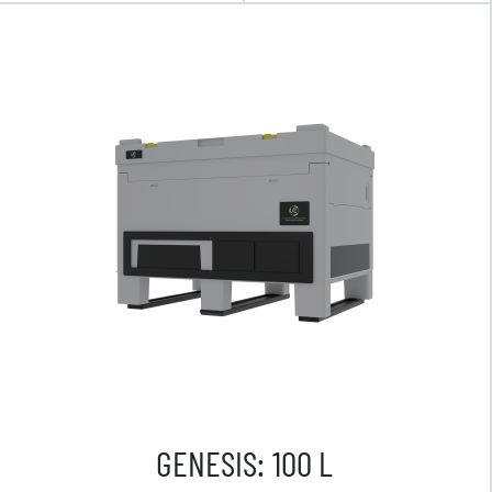
GENESIS: 100 L