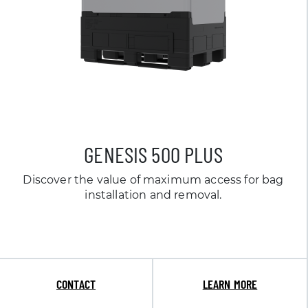
GENESIS 500 PLUS
Discover the value of maximum access for bag
installation and removal.
CONTACT
LEARN MORE