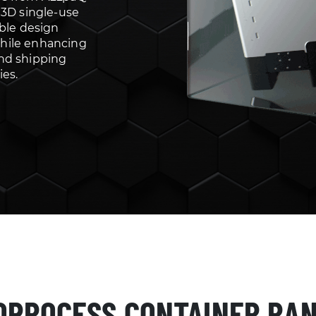
 3D single-use
able design
hile enhancing
nd shipping
ies.
OPROCESS CONTAINER RA