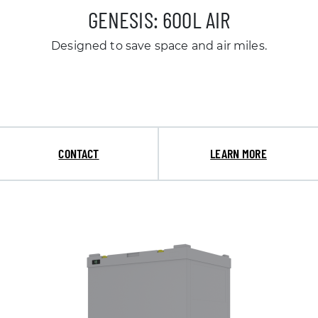
GENESIS: 600L AIR
Designed to save space and air miles.
CONTACT
LEARN MORE