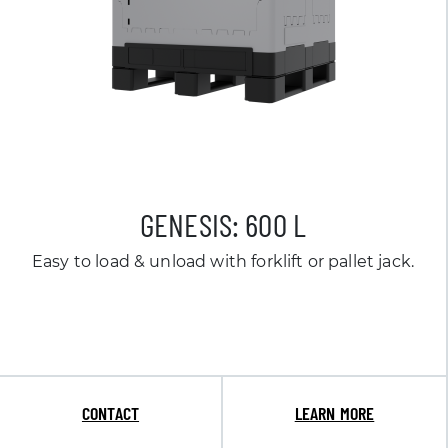
GENESIS: 600 L
Easy to load & unload with forklift or pallet jack.
CONTACT
LEARN MORE