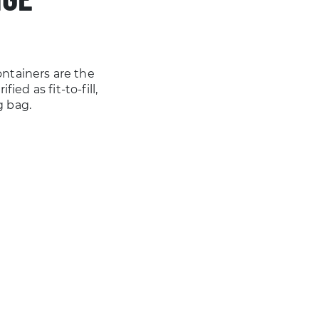
ntainers are the
ied as fit-to-fill,
g bag.