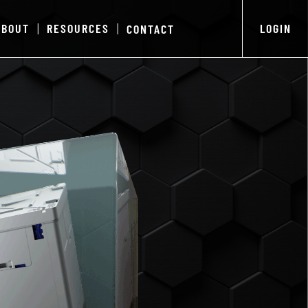
ABOUT
RESOURCES
LOGIN
CONTACT
|
|