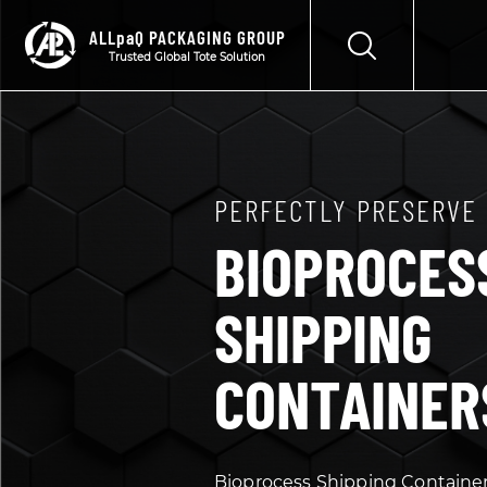
ALLpaQ PACKAGING GROUP
Trusted Global Tote Solution
PERFECTLY PRESERVE
BIOPROCES
SHIPPING
CONTAINER
Bioprocess Shipping Containe