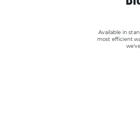
Available in st
most efficient way
we've