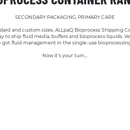
SECONDARY PACKAGING, PRIMARY CARE
andard and custom sizes, ALLpaQ Bioprocess Shipping Co
 to ship fluid media, buffers and bioprocess liquids. Verif
 got fluid management in the single-use bioprocessin
Now it’s your turn…