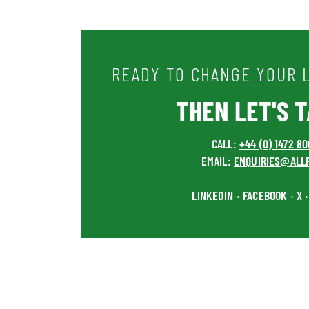
READY TO CHANGE YOUR L
THEN LET'S TA
CALL:
+44 (0) 1472 8
EMAIL:
ENQUIRIES@ALL
LINKEDIN
FACEBOOK
X
•
•