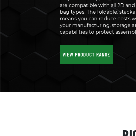
are compatible with all 2D and
bag types. The foldable, stack
means you can reduce costs w
your manufacturing, storage a
capabilities to protect assembl
VIEW PRODUCT RANGE
BI