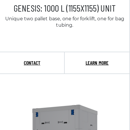
GENESIS: 1000 L (1155X1155) UNIT
Unique two pallet base, one for forklift, one for bag
tubing.
CONTACT
LEARN MORE