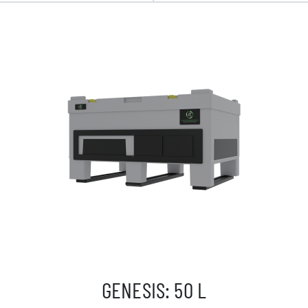
GENESIS: 50 L