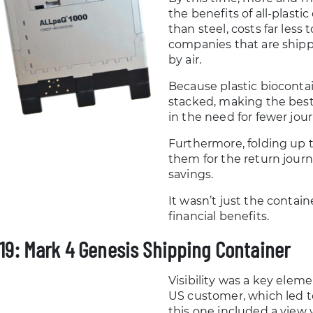
the benefits of all-plasti
than steel, costs far less 
companies that are shipp
by air.
Because plastic biocontai
stacked, making the best 
in the need for fewer jou
Furthermore, folding up 
them for the return jour
savings.
It wasn’t just the contai
financial benefits.
19: Mark 4 Genesis Shipping Container
Visibility was a key eleme
US customer, which led t
this one included a view 