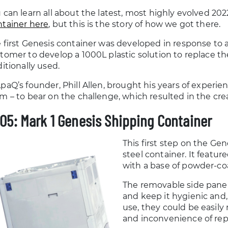
 can learn all about the latest, most highly evolved 202
tainer here
, but this is the story of how we got there.
 first Genesis container was developed in response to a
tomer to develop a 1000L plastic solution to replace th
ditionally used.
paQ’s founder, Phill Allen, brought his years of experie
m – to bear on the challenge, which resulted in the crea
05: Mark 1 Genesis Shipping Container
This first step on the Gen
steel container. It featu
with a base of powder-coa
The removable side panel
and keep it hygienic and,
use, they could be easily
and inconvenience of repl