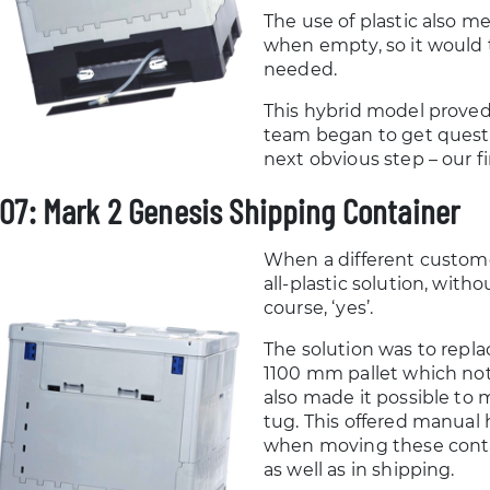
The use of plastic also m
when empty, so it would 
needed.
This hybrid model proved 
team began to get quest
next obvious step – our fi
07: Mark 2 Genesis Shipping Container
When a different custome
all-plastic solution, with
course, ‘yes’.
The solution was to replac
1100 mm pallet which not
also made it possible to 
tug. This offered manual
when moving these contai
as well as in shipping.