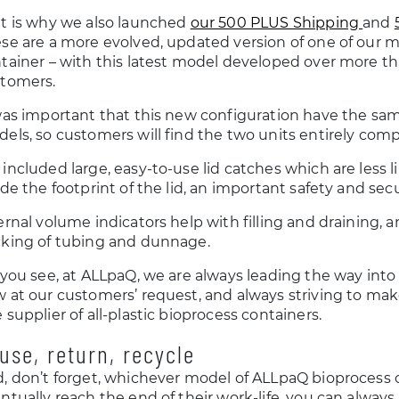
t is why we also launched
our 500 PLUS Shipping
and
se are a more evolved, updated version of one of our 
tainer – with this latest model developed over more tha
tomers.
was important that this new configuration have the sa
els, so customers will find the two units entirely comp
included large, easy-to-use lid catches which are less l
ide the footprint of the lid, an important safety and secu
ernal volume indicators help with filling and draining, a
king of tubing and dunnage.
 you see, at ALLpaQ, we are always leading the way int
 at our customers’ request, and always striving to ma
 supplier of all-plastic bioprocess containers.
use, return, recycle
, don’t forget, whichever model of ALLpaQ bioprocess 
ntually reach the end of their work-life, you can always