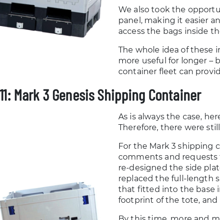
We also took the opportu
panel, making it easier a
access the bags inside th
The whole idea of these 
more useful for longer – 
container fleet can provid
11: Mark 3 Genesis Shipping Container
As is always the case, her
Therefore, there were st
For the Mark 3 shipping 
comments and requests f
re-designed the side plat
replaced the full-length
that fitted into the base
footprint of the tote, an
By this time, more and 