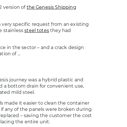
2 version of
the Genesis Shipping
 very specific request from an existing
e stainless
steel totes
they had
nce in the sector – and a crack design
tion of …
esis journey was a hybrid plastic and
red a bottom drain for convenient use,
ted mild steel.
s made it easier to clean the container
 if any of the panels were broken during
 replaced – saving the customer the cost
acing the entire unit.