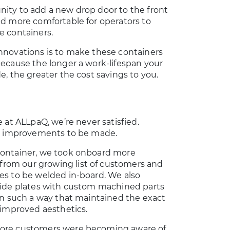
nity to add a new drop door to the front
nd more comfortable for operators to
e containers.
innovations is to make these containers
because the longer a work-lifespan your
e, the greater the cost savings to you.
e at ALLpaQ, we’re never satisfied.
ill improvements to be made.
container, we took onboard more
rom our growing list of customers and
es to be welded in-board. We also
 side plates with custom machined parts
 in such a way that maintained the exact
d improved aesthetics.
more customers were becoming aware of