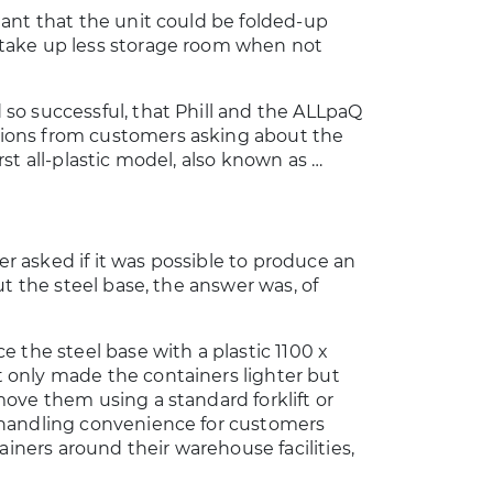
eant that the unit could be folded-up
take up less storage room when not
so successful, that Phill and the ALLpaQ
ions from customers asking about the
rst all-plastic model, also known as …
r asked if it was possible to produce an
out the steel base, the answer was, of
e the steel base with a plastic 1100 x
 only made the containers lighter but
move them using a standard forklift or
 handling convenience for customers
ners around their warehouse facilities,