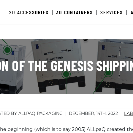
2D ACCESSORIES
3D CONTAINERS
SERVICES
|
|
|
N OF THE GENESIS SHIPP
TED BY ALLPAQ PACKAGING
DECEMBER, 14TH, 2022
LAB
the beginning (which is to say 2005) ALLpaQ created the