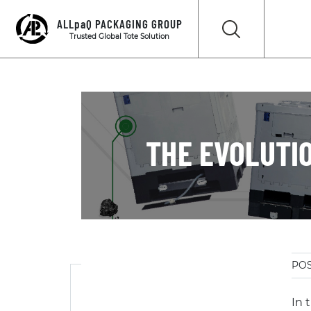
ALLpaQ PACKAGING GROUP
Trusted Global Tote Solution
THE EVOLUTIO
POS
In 