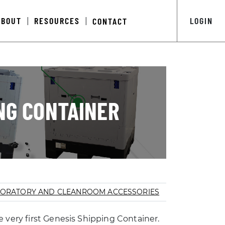
ABOUT
RESOURCES
LOGIN
CONTACT
|
|
ING CONTAINER
ORATORY AND CLEANROOM ACCESSORIES
 very first Genesis Shipping Container.