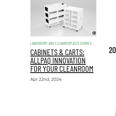
LABORATORY AND CLEANROOM ACCESSORIES
20
CABINETS & CARTS:
ALLPAQ INNOVATION
FOR YOUR CLEANROOM
Apr 22nd, 2024