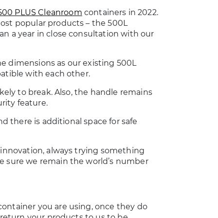
500 PLUS Cleanroom
containers in 2022.
most popular products – the 500L
n a year in close consultation with our
me dimensions as our existing 500L
atible with each other.
ikely to break. Also, the handle remains
rity feature.
nd there is additional space for safe
o innovation, always trying something
ke sure we remain the world’s number
container you are using, once they do
 return your products to us to be