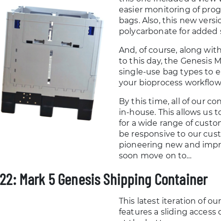
easier monitoring of prog
bags. Also, this new vers
polycarbonate for added 
And, of course, along wit
to this day, the Genesis 
single-use bag types to en
your bioprocess workflow
By this time, all of our 
in-house. This allows us 
for a wide range of cust
be responsive to our cus
pioneering new and impr
soon move on to…
22: Mark 5 Genesis Shipping Container
This latest iteration of o
features a sliding acces