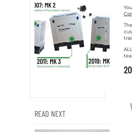
You
Con
The
cus
tra
ALL
tea
20
READ NEXT