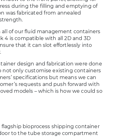
ress during the filling and emptying of
ion was fabricated from annealed
strength.
h all of our fluid management containers
Mk 4 is compatible with all 2D and 3D
sure that it can slot effortlessly into
.
container design and fabrication were done
to not only customise existing containers
omers’ specifications but means we can
tomer’s requests and push forward with
oved models – which is how we could so
ur flagship bioprocess shipping container
s door to the tube storage compartment