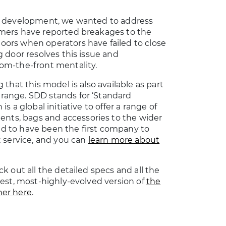
us development, we wanted to address
mers have reported breakages to the
ors when operators have failed to close
g door resolves this issue and
om-the-front mentality.
 that this model is also available as part
range. SDD stands for ‘Standard
s a global initiative to offer a range of
s, bags and accessories to the wider
d to have been the first company to
t service, and you can
learn more about
k out all the detailed specs and all the
test, most-highly-evolved version of
the
ner here
.