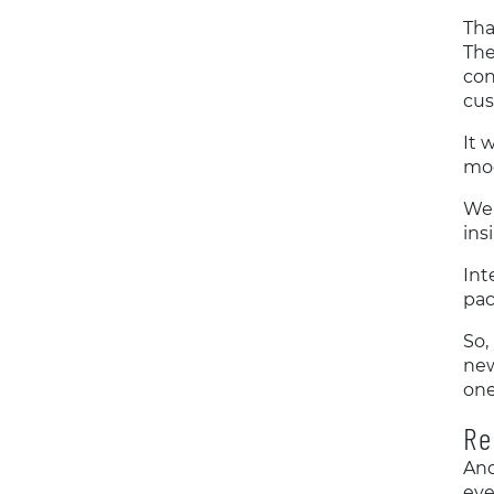
Tha
The
con
cus
It 
mod
We 
ins
Int
pac
So,
new
one
Re
And
eve