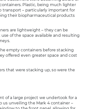
c containers. Plastic, being much lighter
to transport – particularly important for
ing their biopharmaceutical products
ners are lightweight – they can be
use of the space available and resulting
rneys.
the empty containers before stacking
ney offered even greater space and cost
ners that were stacking up, so were the
nt of a large project we undertook for a
o us unveiling the Mark 4 container –
window to the front panel, allowing for