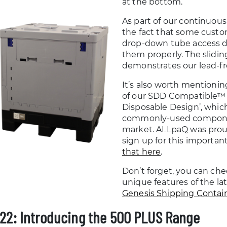
at the bottom.
As part of our continuo
the fact that some custo
drop-down tube access do
them properly. The slidin
demonstrates our lead-fr
It’s also worth mentioning
of our SDD Compatible™ 
Disposable Design’, which i
commonly-used component
market. ALLpaQ was prou
sign up for this importan
that here
.
Don’t forget, you can chec
unique features of the la
Genesis Shipping Contai
22: Introducing the 500 PLUS Range