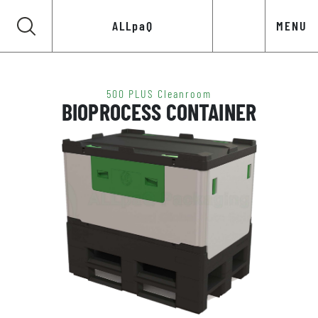
ALLpaQ
MENU
500 PLUS Cleanroom
BIOPROCESS CONTAINER