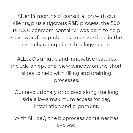
After 14 months of consultation with our
clients, plus a rigorous R&D process, the 500
PLUS Cleanroom container was born to help
solve workflow problems and save time in the
ever-changing biotechnology sector.
ALLpaQ’s unique and innovative features
include an optional view window on the short
sides to help with filling and draining
processes.
Our revolutionary drop door along the long
side allows maximum access for bag
installation and alignment.
With ALLpaQ, the bioprocess container has
evolved.