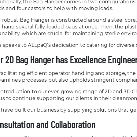
itionally, the Bag Hanger comes in two configurations –
ds and four castors to help with moving loads.
 robust Bag Hanger is constructed around a steel core, 
 hang several fully-loaded bags at once. Then, the plas
anability, which are crucial for maintaining sterile envi
s speaks to ALLpaQ’s dedication to catering for divers
r 2D Bag Hanger has Excellence Engineer
facilitating efficient operator handling and storage, t
eamlines processes but also upholds stringent complia
 introduction to our ever-growing range of 2D and 3D C
us to continue supporting our clients in their cleanroo
have built our business by supplying solutions that ge
nsultation and Collaboration