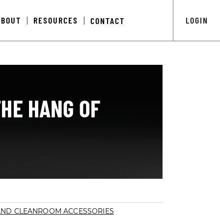
ABOUT
RESOURCES
LOGIN
CONTACT
|
|
THE HANG OF
AND CLEANROOM ACCESSORIES