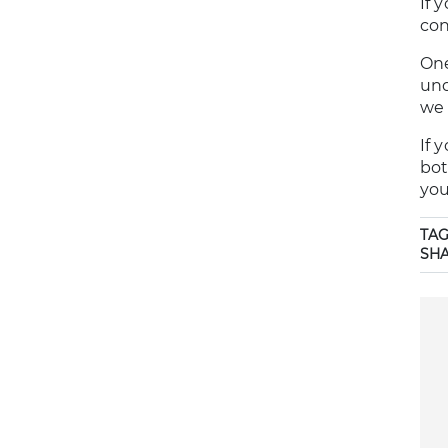
If 
con
One
und
we 
If 
bot
you
TAG
SH