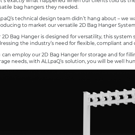
t’s exactly what happened when our clients told us they
satile bag hangers they needed.
paQ’s technical design team didn’t hang about – we w
roducing to market our versatile 2D Bag Hanger System
 2D Bag Hanger is designed for versatility, this system 
ressing the industry’s need for flexible, compliant and
 can employ our 2D Bag Hanger for storage and for fill
rage needs, with ALLpaQ’s solution, you will be well hu
Cabinets
1000 Litre Cleanroom
ATORY AND
BIOPROCESS CONTAINER
ROOM
Learn more
SORIES
ore