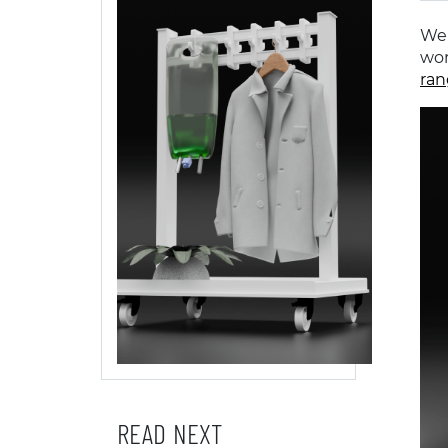
We 
wor
ran
READ NEXT