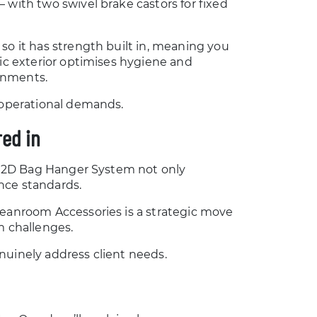
 with two swivel brake castors for fixed
so it has strength built in, meaning you
tic exterior optimises hygiene and
ronments.
e operational demands.
ed in
he 2D Bag Hanger System not only
nce standards.
leanroom Accessories is a strategic move
m challenges.
nuinely address client needs.