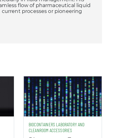
eamless flow of pharmaceutical liquid
ng current processes or pioneering
BIOCONTAINERS LABORATORY AND
CLEANROOM ACCESSORIES