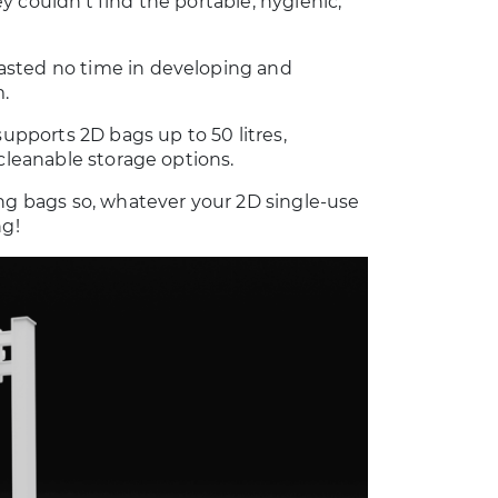
 couldn’t find the portable, hygienic,
asted no time in developing and
.
supports 2D bags up to 50 litres,
 cleanable storage options.
ing bags so, whatever your 2D single-use
ng!
50L Harvest Cart
Spool Trolley
2D BAG HANDLING
LABORATORY AND
CLEANROOM
Learn more
ACCESSORIES
Learn more