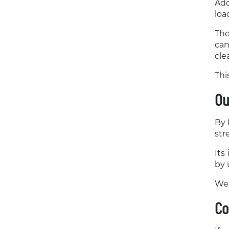
Add
loa
The
can
cle
Thi
Ou
By 
str
Its
by 
We 
Co