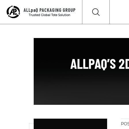
ALLpaQ PACKAGING GROUP
Trusted Global Tote Solution
ALLPAQ’S 2
POS