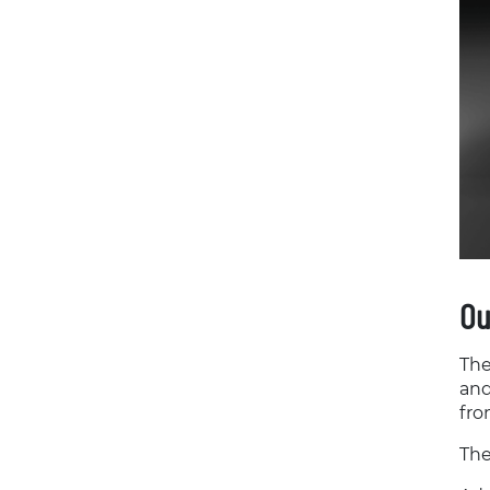
Ou
The
and
fro
The