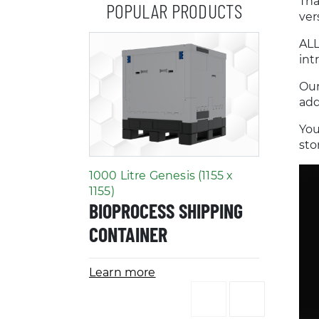
Tha
POPULAR PRODUCTS
ver
ALL
int
Our
add
You
sto
1000 Litre Genesis (1155 x
2D Bag 
LABOR
1155)
BIOPROCESS SHIPPING
CLEAN
CONTAINER
ACCES
Learn more
Learn m