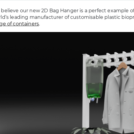
believe our new 2D Bag Hanger is a perfect example o
ld’s leading manufacturer of customisable plastic biop
ge of containers
.