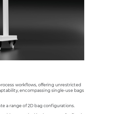
ocess workflows, offering unrestricted
aptability, encompassing single-use bags
e a range of 2D bag configurations.