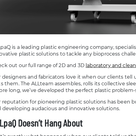
paQ is a leading plastic engineering company, speciali
ovative plastic solutions to tackle any bioprocess chal
ck out our full range of 2D and 3D
laboratory and clea
 designers and fabricators love it when our clients tell u
ts them. The ALLteam assembles, rolls its collective sle
ore long, we’ve developed the perfect plastic problem-
 reputation for pioneering plastic solutions has been bu
 developing audacious and innovative solutions.
LpaQ Doesn’t Hang About