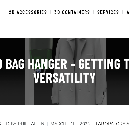
2D ACCESSORIES
3D CONTAINERS
SERVICES
|
|
|
D BAG HANGER – GETTING 
VERSATILITY
TED BY PHILL ALLEN
MARCH, 14TH, 2024
LABORATORY 