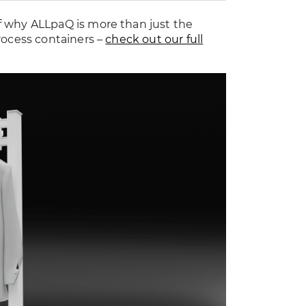
f why ALLpaQ is more than just the
rocess containers –
check out our full