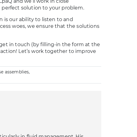
paQ and we’ll work in close
 perfect solution to your problem.
is our ability to listen to and
rocess woes, we ensure that the solutions
et in touch (by filling-in the form at the
action! Let’s work together to improve
se assemblies,
rticularly in fluid management. His