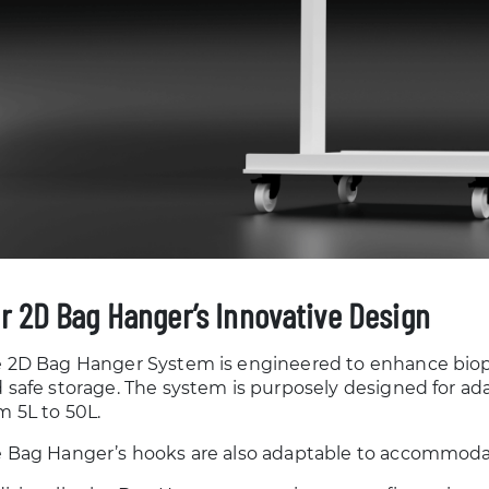
r 2D Bag Hanger’s Innovative Design
 2D Bag Hanger System is engineered to enhance biopr
 safe storage. The system is purposely designed for ad
m 5L to 50L.
 Bag Hanger’s hooks are also adaptable to accommodat