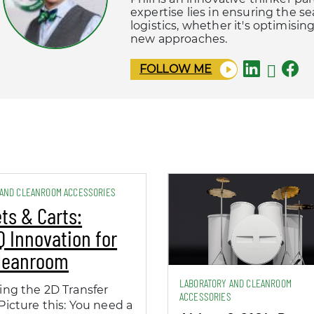
expertise lies in ensuring the s
logistics, whether it's optimisi
new approaches.
FOLLOW ME
 AND CLEANROOM ACCESSORIES
ts & Carts:
 Innovation for
Cleanroom
LABORATORY AND CLEANROOM
ing the 2D Transfer
ACCESSORIES
Picture this: You need a