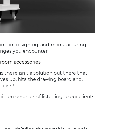
sing in designing, and manufacturing
lenges you encounter.
nroom accessories
.
s there isn’t a solution out there that
eves up, hits the drawing board and,
solver!
ilt on decades of listening to our clients