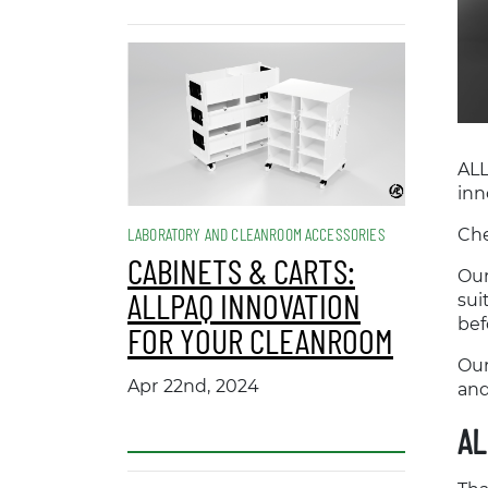
ALL
inn
LABORATORY AND CLEANROOM ACCESSORIES
Che
CABINETS & CARTS:
Our
ALLPAQ INNOVATION
sui
bef
FOR YOUR CLEANROOM
Our
Apr 22nd, 2024
and
AL