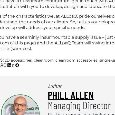
you have a Cleanroom conundrum, get in touch with ALL
sultation with you to develop, design and fabricate the
 of the characteristics we, at ALLpaQ, pride ourselves on 
erstand the needs of our clients. So, tell us your biop
develop will address your specific needs.
you have a seeminly insurmountable supply issue – just g
tom of this page) and the ALLpaQ Team will swing into 
r life (sciences).
S:
2D accessories, cleanroom, cleanroom accessories, single-u
ARE:
Author
PHILL ALLEN
Managing Director
Phill is an innovative thinker pa