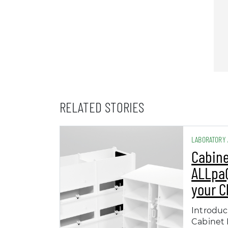
RELATED STORIES
LABORATORY
Cabine
ALLpaQ
your 
Introduc
Cabinet 