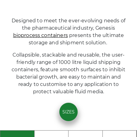
Designed to meet the ever-evolving needs of
the pharmaceutical industry, Genesis
bioprocess containers
presents the ultimate
storage and shipment solution.
Collapsible, stackable and reusable, the user-
friendly range of 1000 litre liquid shipping
containers, feature smooth surfaces to inhibit
bacterial growth, are easy to maintain and
ready to customise to any application to
protect valuable fluid media.
SIZES