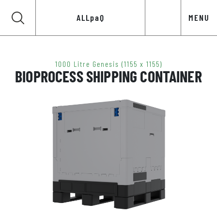
ALLpaQ
MENU
1000 Litre Genesis (1155 x 1155)
BIOPROCESS SHIPPING CONTAINER