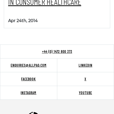
IN CONSUMER HEALTHCARE
Apr 24th, 2014
+44 (0) 1472 800 373
ENQUIRIES@ALLPAQ.COM
LINKEDIN
FACEBOOK
X
INSTAGRAM
YOUTUBE