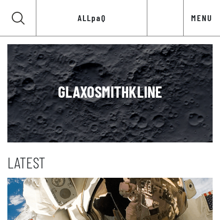
ALLpaQ
MENU
GLAXOSMITHKLINE
LATEST