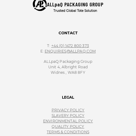
ALLpaQ PACKAGING GROUP
Trusted Global Tote Solution
CONTACT
T:
+44 (0) 1472 800 373
E:
ENQUIRIES@ALLPAQ.COM
ALLpaQ Packaging Group
Unit 4, Albright Road
Widnes , WA8 8FY
LEGAL
PRIVACY POLICY
SLAVERY POLICY
ENVIRONMENTAL POLICY
QUALITY POLICY
TERMS & CONDITIONS