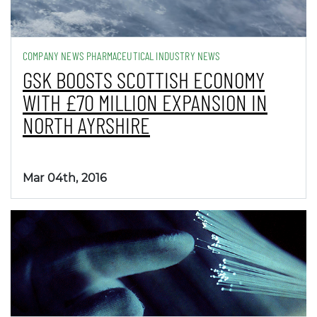
COMPANY NEWS PHARMACEUTICAL INDUSTRY NEWS
GSK BOOSTS SCOTTISH ECONOMY
WITH £70 MILLION EXPANSION IN
NORTH AYRSHIRE
Mar 04th, 2016