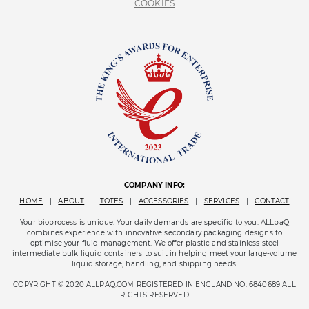
COOKIES
COMPANY INFO:
HOME
|
ABOUT
|
TOTES
|
ACCESSORIES
|
SERVICES
|
CONTACT
Your bioprocess is unique. Your daily demands are specific to you. ALLpaQ
combines experience with innovative secondary packaging designs to
optimise your fluid management. We offer plastic and stainless steel
intermediate bulk liquid containers to suit in helping meet your large-volume
liquid storage, handling, and shipping needs.
COPYRIGHT © 2020 ALLPAQ.COM REGISTERED IN ENGLAND NO. 6840689 ALL
RIGHTS RESERVED