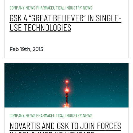
COMPANY NEWS PHARMACEUTICAL INDUSTRY NEWS
GSK A “GREAT BELIEVER” IN SINGLE-
USE TECHNOLOGIES
Feb 19th, 2015
COMPANY NEWS PHARMACEUTICAL INDUSTRY NEWS
NOVARTIS AND GSK TO JOIN FORCES