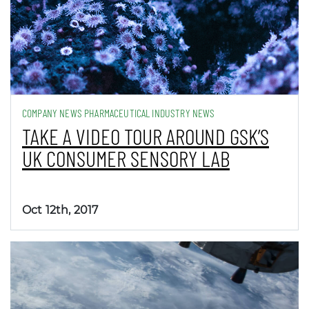
COMPANY NEWS PHARMACEUTICAL INDUSTRY NEWS
TAKE A VIDEO TOUR AROUND GSK’S
UK CONSUMER SENSORY LAB
Oct 12th, 2017