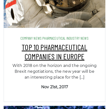
COMPANY NEWS PHARMACEUTICAL INDUSTRY NEWS
TOP 10 PHARMACEUTICAL
COMPANIES IN EUROPE
With 2018 on the horizon and the ongoing
Brexit negotiations, the new year will be
an interesting place for the […]
Nov 21st, 2017