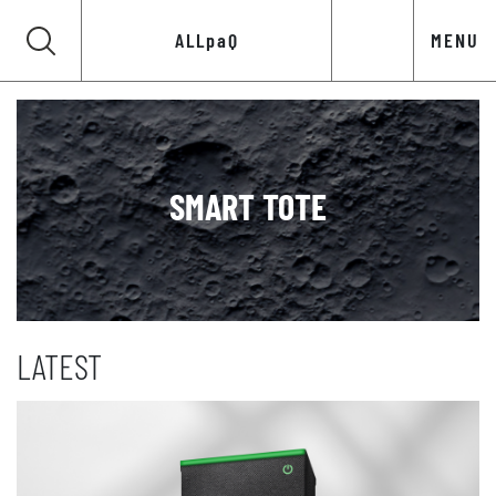
ALLpaQ
MENU
SMART TOTE
LATEST