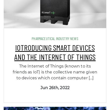
PHARMACEUTICAL INDUSTRY NEWS
IOTRODUCING SMART DEVICES
AND THE INTERNET OF THINGS
The Internet of Things (known to its
friends as IoT) is the collective name given
to devices which contain computer […]
Jun 26th, 2022