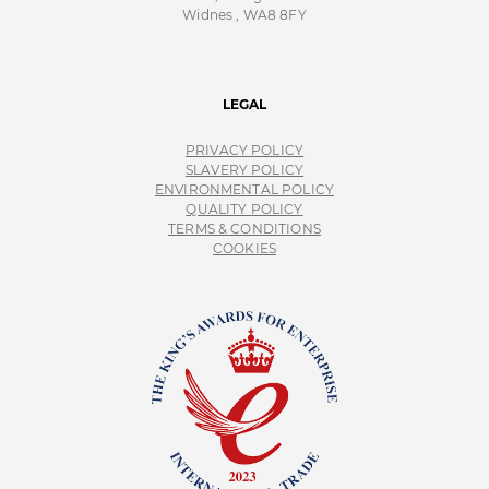
Widnes , WA8 8FY
LEGAL
PRIVACY POLICY
SLAVERY POLICY
ENVIRONMENTAL POLICY
QUALITY POLICY
TERMS & CONDITIONS
COOKIES