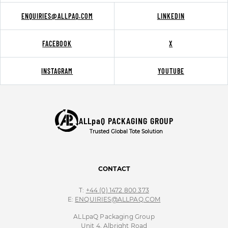
ENQUIRIES@ALLPAQ.COM
LINKEDIN
FACEBOOK
X
INSTAGRAM
YOUTUBE
ALLpaQ PACKAGING GROUP
Trusted Global Tote Solution
CONTACT
T:
+44 (0) 1472 800 373
E:
ENQUIRIES@ALLPAQ.COM
ALLpaQ Packaging Group
Unit 4, Albright Road