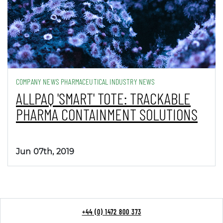
COMPANY NEWS PHARMACEUTICAL INDUSTRY NEWS
ALLPAQ 'SMART' TOTE: TRACKABLE
PHARMA CONTAINMENT SOLUTIONS
Jun 07th, 2019
+44 (0) 1472 800 373