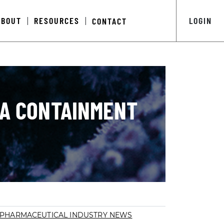
ABOUT
RESOURCES
LOGIN
CONTACT
|
|
MA CONTAINMENT
PHARMACEUTICAL INDUSTRY NEWS