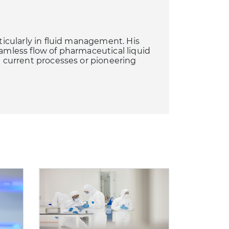
rticularly in fluid management. His
eamless flow of pharmaceutical liquid
ng current processes or pioneering