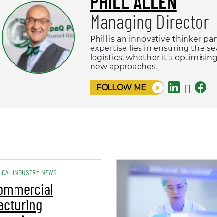
PHILL ALLEN
Managing Director
Phill is an innovative thinker pa
expertise lies in ensuring the s
logistics, whether it's optimisi
new approaches.
FOLLOW ME
ICAL INDUSTRY NEWS
ommercial
acturing