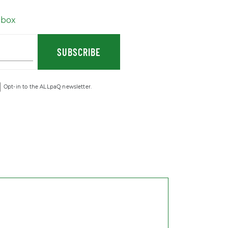
nbox
SUBSCRIBE
Opt-in to the ALLpaQ newsletter.