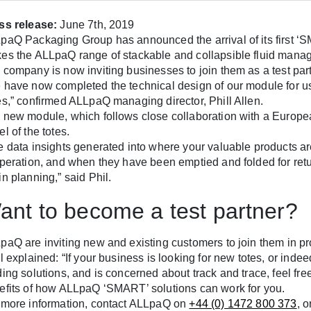
ss release:
June 7th, 2019
paQ Packaging Group has announced the arrival of its first ‘S
es the ALLpaQ range of stackable and collapsible fluid manag
 company is now inviting businesses to join them as a test par
 have now completed the technical design of our module for 
es,” confirmed ALLpaQ managing director, Phill Allen.
 new module, which follows close collaboration with a Europea
l of the totes.
e data insights generated into where your valuable products ar
operation, and when they have been emptied and folded for retur
n planning,” said Phil.
ant to become a test partner?
paQ are inviting new and existing customers to join them in p
l explained: “If your business is looking for new totes, or inde
ding solutions, and is concerned about track and trace, feel fr
efits of how ALLpaQ ‘SMART’ solutions can work for you.
 more information, contact ALLpaQ on
+44 (0) 1472 800 373
, 