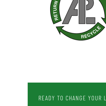
READY TO CHANGE YOUR L