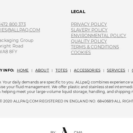
T
LEGAL
 1472 800 373
PRIVACY POLICY
RIES@ALLPAQ.COM
SLAVERY POLICY
ENVIRONMENTAL POLICY
ackaging Group
QUALITY POLICY
bright Road
TERMS & CONDITIONS
 WA8 8FY
COOKIES
 INFO:
HOME
ABOUT
TOTES
ACCESSORIES
SERVICES
|
|
|
|
|
e. Your daily demands are specific to you. ALLpaQ combines experience 
se your fluid management. We offer plastic and stainless steel intermedia
in helping meet your large-volume liquid storage, handling, and shipping 
© 2020 ALLPAQ.COM REGISTERED IN ENGLAND NO. 6840689 ALL RIGH
BY
CMA