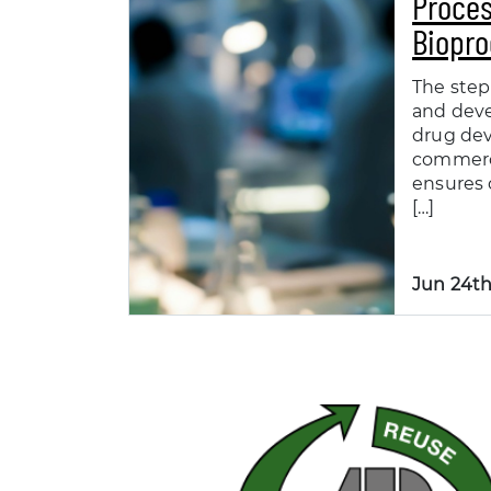
Proces
Biopro
The step
and dev
drug de
commerc
ensures 
[…]
Jun 24th