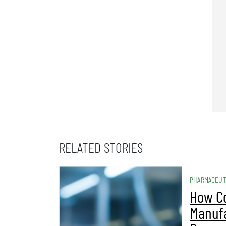
RELATED STORIES
PHARMACEUT
How C
Manuf