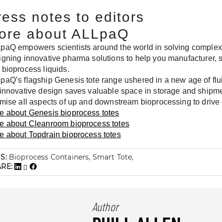
ress notes to editors
ore about ALLpaQ
paQ empowers scientists around the world in solving complex 
igning innovative pharma solutions to help you manufacturer, s
 bioprocess liquids.
paQ’s flagship Genesis tote range ushered in a new age of fl
 innovative design saves valuable space in storage and shipm
imise all aspects of up and downstream bioprocessing to drive 
e about Genesis bioprocess totes
e about Cleanroom bioprocess totes
e about Topdrain bioprocess totes
S:
Bioprocess Containers, Smart Tote,
ARE:
Author