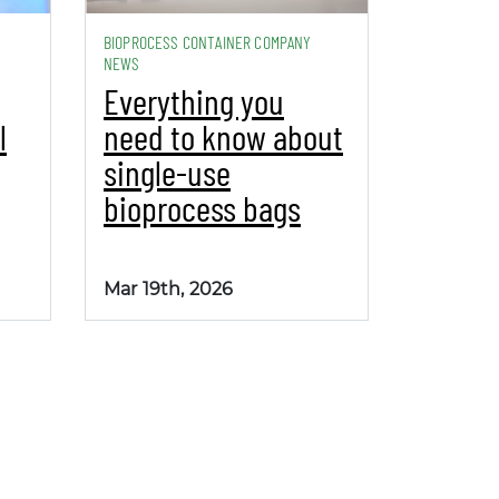
BIOPROCESS CONTAINER COMPANY
NEWS
Everything you
l
need to know about
single-use
bioprocess bags
Mar 19th, 2026