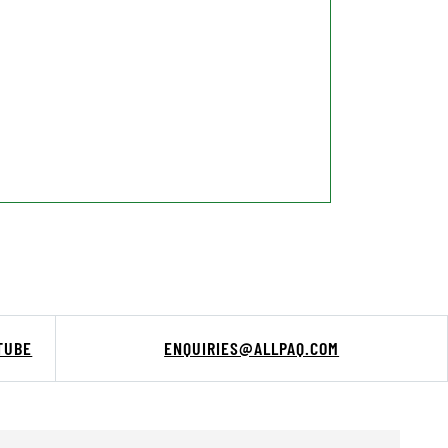
TUBE
ENQUIRIES@ALLPAQ.COM