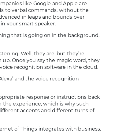
companies like Google and Apple are
nds to verbal commands, without the
advanced in leaps and bounds over
in your smart speaker.
ning that is going on in the background,
tening. Well, they are, but they’re
m up. Once you say the magic word, they
voice recognition software in the cloud.
‘Alexa’ and the voice recognition
propriate response or instructions back
om the experience, which is why such
different accents and different turns of
nternet of Things integrates with business.