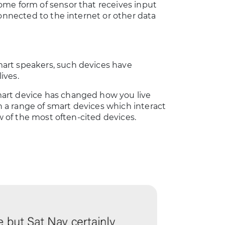
ome form of sensor that receives input
connected to the internet or other data
art speakers, such devices have
ives.
art device has changed how you live
th a range of smart devices which interact
ew of the most often-cited devices.