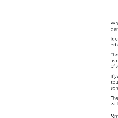
Whe
den
It 
orb
The
as 
of 
If 
sou
som
The
wit
Sm