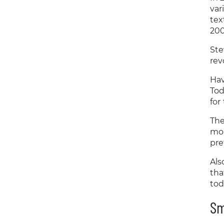
var
tex
200
Ste
rev
Hav
Tod
for
The
mor
pre
Als
tha
tod
Sm