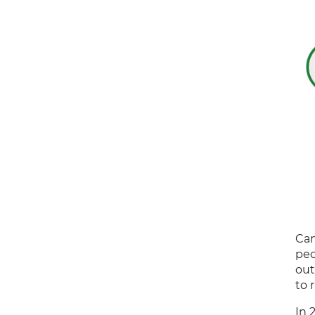
Can
peo
out
to 
In 