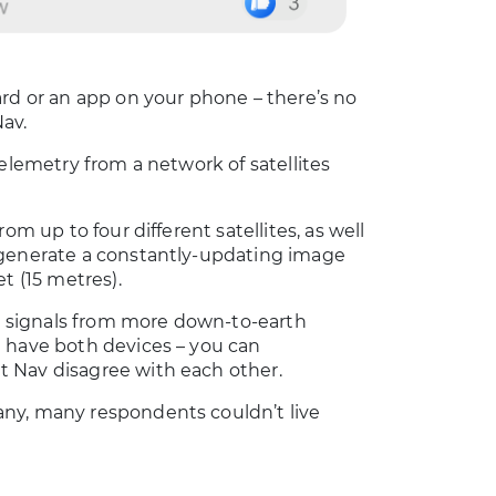
ard or an app on your phone – there’s no
av.
elemetry from a network of satellites
om up to four different satellites, as well
 generate a constantly-updating image
t (15 metres).
es signals from more down-to-earth
u have both devices – you can
 Nav disagree with each other.
any, many respondents couldn’t live