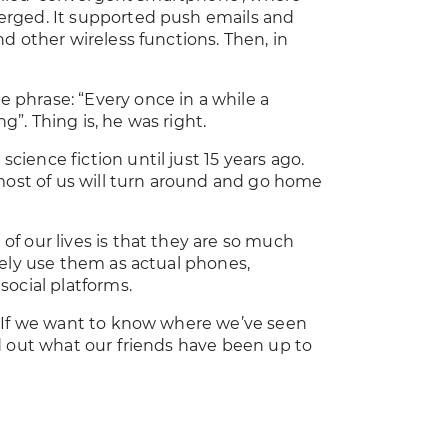
erged. It supported push emails and
d other wireless functions. Then, in
 phrase: “Every once in a while a
”. Thing is, he was right.
ience fiction until just 15 years ago.
 most of us will turn around and go home
f our lives is that they are so much
rely use them as actual phones,
social platforms.
. If we want to know where we’ve seen
d out what our friends have been up to