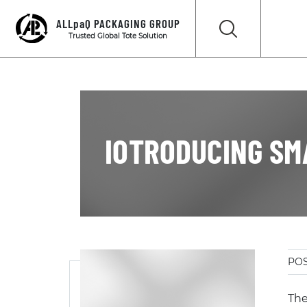
ALLpaQ PACKAGING GROUP
Trusted Global Tote Solution
IOTRODUCING SM
POS
The