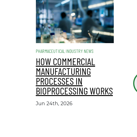
PHARMACEUTICAL INDUSTRY NEWS
HOW COMMERCIAL
MANUFACTURING
PROCESSES IN
BIOPROCESSING WORKS
Jun 24th, 2026