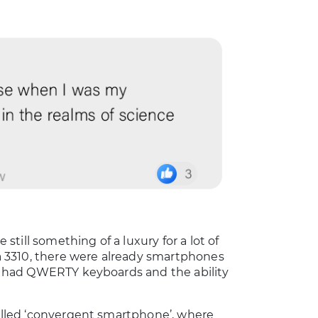
till something of a luxury for a lot of
kia 3310, there were already smartphones
le, had QWERTY keyboards and the ability
called ‘convergent smartphone’, where