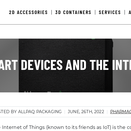
2D ACCESSORIES
3D CONTAINERS
SERVICES
|
|
|
ART DEVICES AND THE INT
TED BY ALLPAQ PACKAGING
JUNE, 26TH, 2022
PHARMAC
 Internet of Things (known to its friends as IoT) is the