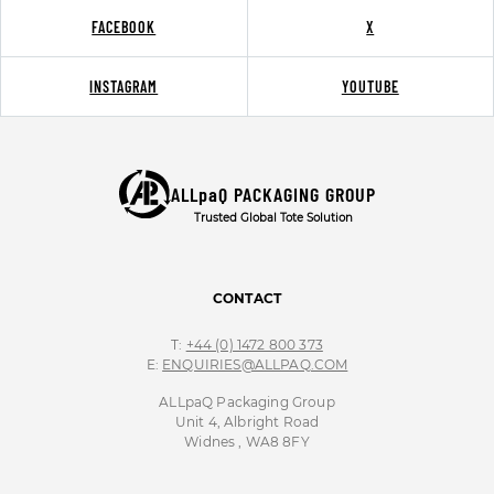
FACEBOOK
X
INSTAGRAM
YOUTUBE
ALLpaQ PACKAGING GROUP
Trusted Global Tote Solution
CONTACT
T:
+44 (0) 1472 800 373
E:
ENQUIRIES@ALLPAQ.COM
ALLpaQ Packaging Group
Unit 4, Albright Road
Widnes , WA8 8FY