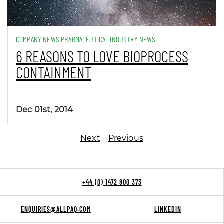
COMPANY NEWS PHARMACEUTICAL INDUSTRY NEWS
6 REASONS TO LOVE BIOPROCESS
CONTAINMENT
Dec 01st, 2014
Next
Previous
+44 (0) 1472 800 373
ENQUIRIES@ALLPAQ.COM
LINKEDIN