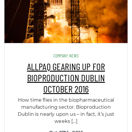
COMPANY NEWS
ALLPAQ GEARING UP FOR
BIOPRODUCTION DUBLIN
OCTOBER 2016
How time flies in the biopharmaceutical
manufacturing sector. Bioproduction
Dublin is nearly upon us – in fact, it’s just
weeks […]