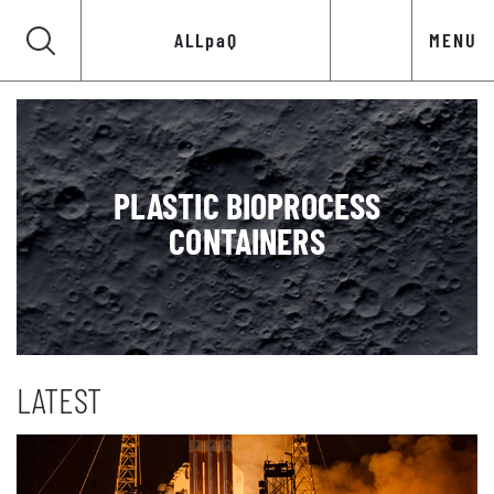
ALLpaQ
MENU
PLASTIC BIOPROCESS
CONTAINERS
LATEST