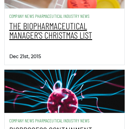
COMPANY NEWS PHARMACEUTICAL INDUSTRY NEWS
THE BIOPHARMACEUTICAL
MANAGER’S CHRISTMAS LIST
Dec 21st, 2015
COMPANY NEWS PHARMACEUTICAL INDUSTRY NEWS