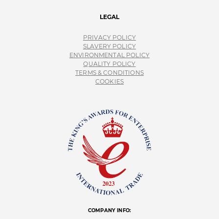
LEGAL
PRIVACY POLICY
SLAVERY POLICY
ENVIRONMENTAL POLICY
QUALITY POLICY
TERMS & CONDITIONS
COOKIES
COMPANY INFO: