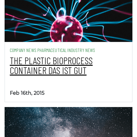
COMPANY NEWS PHARMACEUTICAL INDUSTRY NEWS
THE PLASTIC BIOPROCESS
CONTAINER DAS IST GUT
Feb 16th, 2015