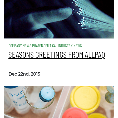
COMPANY NEWS PHARMACEUTICAL INDUSTRY NEWS
SEASONS GREETINGS FROM ALLPAQ
Dec 22nd, 2015