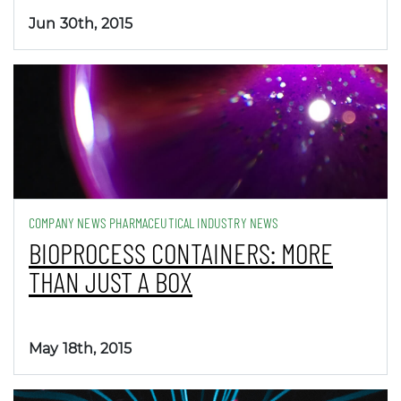
Jun 30th, 2015
COMPANY NEWS PHARMACEUTICAL INDUSTRY NEWS
BIOPROCESS CONTAINERS: MORE
THAN JUST A BOX
May 18th, 2015