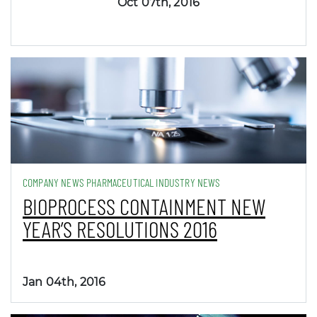
Oct 07th, 2016
COMPANY NEWS PHARMACEUTICAL INDUSTRY NEWS
BIOPROCESS CONTAINMENT NEW
YEAR’S RESOLUTIONS 2016
Jan 04th, 2016