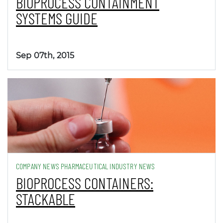
BIOPROCESS CONTAINMENT
SYSTEMS GUIDE
Sep 07th, 2015
COMPANY NEWS PHARMACEUTICAL INDUSTRY NEWS
BIOPROCESS CONTAINERS:
STACKABLE