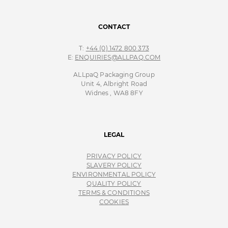
CONTACT
T:
+44 (0) 1472 800 373
E:
ENQUIRIES@ALLPAQ.COM
ALLpaQ Packaging Group
Unit 4, Albright Road
Widnes , WA8 8FY
LEGAL
PRIVACY POLICY
SLAVERY POLICY
ENVIRONMENTAL POLICY
QUALITY POLICY
TERMS & CONDITIONS
COOKIES