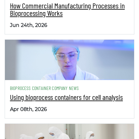
How Commercial Manufacturing Processes in
Bioprocessing Works
Jun 24th, 2026
BIOPROCESS CONTAINER COMPANY NEWS
Using bioprocess containers for cell analysis
Apr 08th, 2026