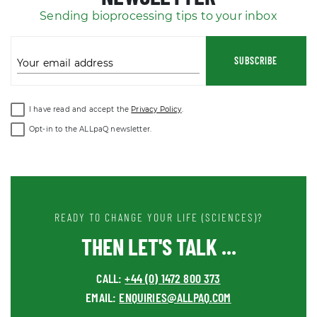
Sending bioprocessing tips to your inbox
SUBSCRIBE
Your email address
I have read and accept the
Privacy Policy
.
Opt-in to the ALLpaQ newsletter.
READY TO CHANGE YOUR LIFE (SCIENCES)?
THEN LET'S TALK ...
CALL:
+44 (0) 1472 800 373
EMAIL:
ENQUIRIES@ALLPAQ.COM