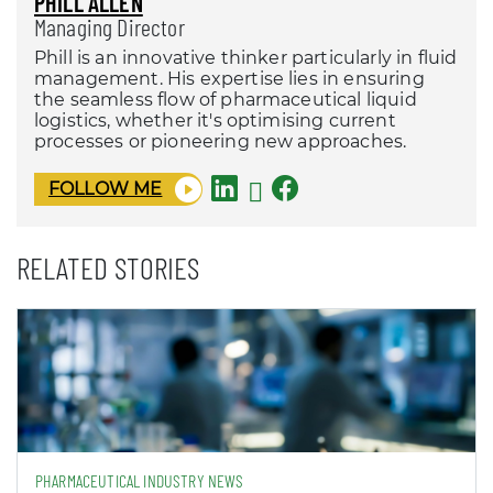
PHILL ALLEN
Managing Director
Phill is an innovative thinker particularly in fluid
management. His expertise lies in ensuring
the seamless flow of pharmaceutical liquid
logistics, whether it's optimising current
processes or pioneering new approaches.
FOLLOW ME
RELATED STORIES
PHARMACEUTICAL INDUSTRY NEWS