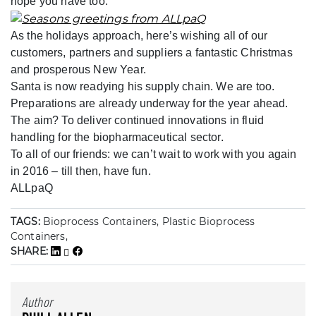
hope you have too.
As the holidays approach, here’s wishing all of our
customers, partners and suppliers a fantastic Christmas
and prosperous New Year.
Santa is now readying his supply chain. We are too.
Preparations are already underway for the year ahead.
The aim? To deliver continued innovations in fluid
handling for the biopharmaceutical sector.
To all of our friends: we can’t wait to work with you again
in 2016 – till then, have fun.
ALLpaQ
TAGS:
Bioprocess Containers, Plastic Bioprocess
Containers,
SHARE:
Author