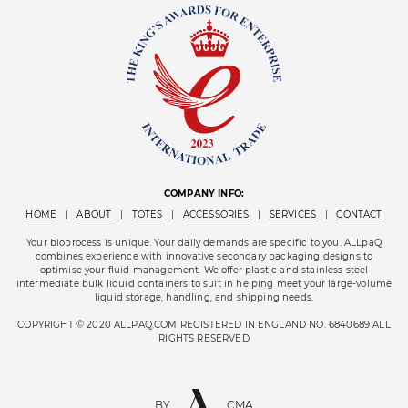
COMPANY INFO:
HOME
|
ABOUT
|
TOTES
|
ACCESSORIES
|
SERVICES
|
CONTACT
Your bioprocess is unique. Your daily demands are specific to you. ALLpaQ
combines experience with innovative secondary packaging designs to
optimise your fluid management. We offer plastic and stainless steel
intermediate bulk liquid containers to suit in helping meet your large-volume
liquid storage, handling, and shipping needs.
COPYRIGHT © 2020 ALLPAQ.COM REGISTERED IN ENGLAND NO. 6840689 ALL
RIGHTS RESERVED
BY
CMA