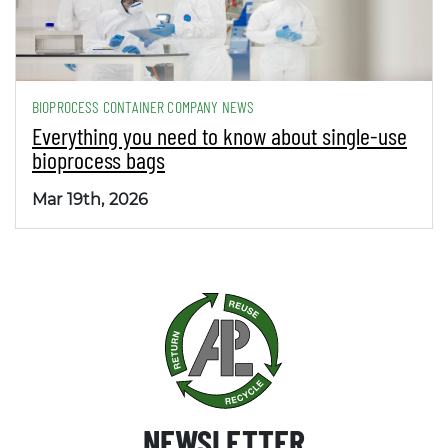
BIOPROCESS CONTAINER COMPANY NEWS
Everything you need to know about single-use
bioprocess bags
Mar 19th, 2026
NEWSLETTER