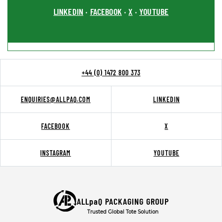
LINKEDIN
FACEBOOK
X
YOUTUBE
•
•
•
+44 (0) 1472 800 373
ENQUIRIES@ALLPAQ.COM
LINKEDIN
FACEBOOK
X
INSTAGRAM
YOUTUBE
ALLpaQ PACKAGING GROUP
Trusted Global Tote Solution