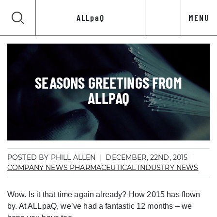
ALLpaQ
MENU
SEASONS GREETINGS FROM
ALLPAQ
POSTED BY PHILL ALLEN
DECEMBER, 22ND, 2015
COMPANY NEWS
PHARMACEUTICAL INDUSTRY NEWS
Wow. Is it that time again already? How 2015 has flown
by. At ALLpaQ, we’ve had a fantastic 12 months – we