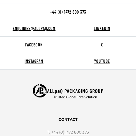
+44 (0) 1472 800 373
ENQUIRIES@ALLPAQ.COM
LINKEDIN
FACEBOOK
X
INSTAGRAM
YOUTUBE
ALLpaQ PACKAGING GROUP
Trusted Global Tote Solution
CONTACT
T:
+44 (0) 1472 800 373