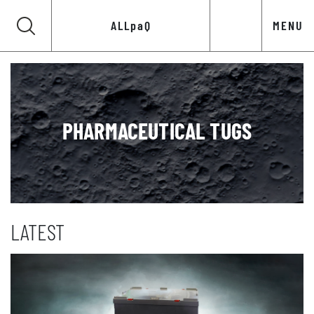
ALLpaQ
MENU
PHARMACEUTICAL TUGS
LATEST