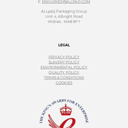
E:
ENQUIRIES@ALLPAQ.COM
ALLpaQ Packaging Group
Unit 4, Albright Road
Widnes , WA8 8FY
LEGAL
PRIVACY POLICY
SLAVERY POLICY
ENVIRONMENTAL POLICY
QUALITY POLICY
TERMS & CONDITIONS
COOKIES