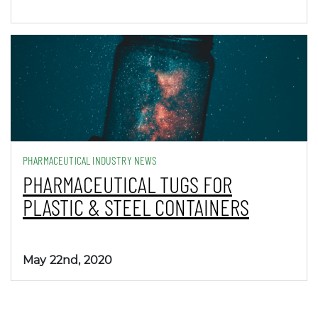
PHARMACEUTICAL INDUSTRY NEWS
PHARMACEUTICAL TUGS FOR
PLASTIC & STEEL CONTAINERS
May 22nd, 2020