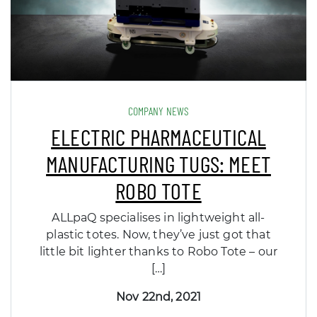
COMPANY NEWS
ELECTRIC PHARMACEUTICAL
MANUFACTURING TUGS: MEET
ROBO TOTE
ALLpaQ specialises in lightweight all-
plastic totes. Now, they’ve just got that
little bit lighter thanks to Robo Tote – our
[…]
Nov 22nd, 2021