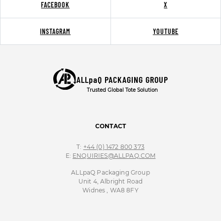
FACEBOOK
X
INSTAGRAM
YOUTUBE
ALLpaQ PACKAGING GROUP
Trusted Global Tote Solution
CONTACT
T:
+44 (0) 1472 800 373
E:
ENQUIRIES@ALLPAQ.COM
ALLpaQ Packaging Group
Unit 4, Albright Road
Widnes , WA8 8FY