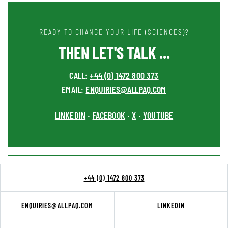
READY TO CHANGE YOUR LIFE (SCIENCES)?
THEN LET'S TALK ...
CALL:
+44 (0) 1472 800 373
EMAIL:
ENQUIRIES@ALLPAQ.COM
LINKEDIN
FACEBOOK
X
YOUTUBE
•
•
•
+44 (0) 1472 800 373
ENQUIRIES@ALLPAQ.COM
LINKEDIN