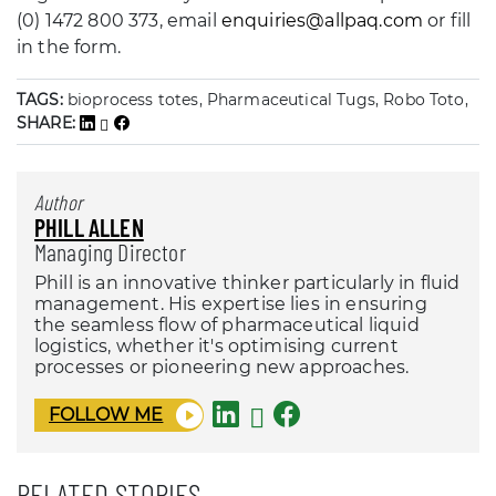
(0) 1472 800 373, email
enquiries@allpaq.com
or fill
in the form.
TAGS:
bioprocess totes, Pharmaceutical Tugs, Robo Toto,
SHARE:
Author
PHILL ALLEN
Managing Director
Phill is an innovative thinker particularly in fluid
management. His expertise lies in ensuring
the seamless flow of pharmaceutical liquid
logistics, whether it's optimising current
processes or pioneering new approaches.
FOLLOW ME
RELATED STORIES