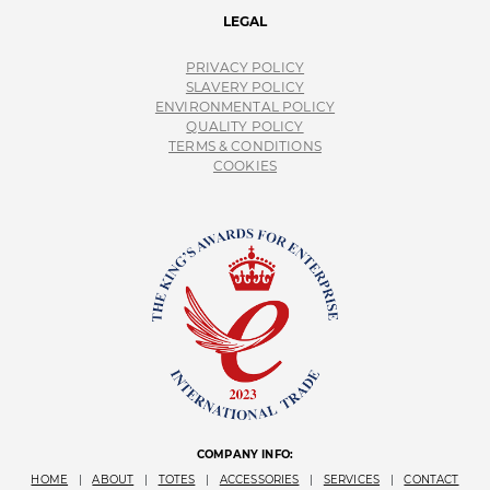
LEGAL
PRIVACY POLICY
SLAVERY POLICY
ENVIRONMENTAL POLICY
QUALITY POLICY
TERMS & CONDITIONS
COOKIES
COMPANY INFO:
HOME
|
ABOUT
|
TOTES
|
ACCESSORIES
|
SERVICES
|
CONTACT