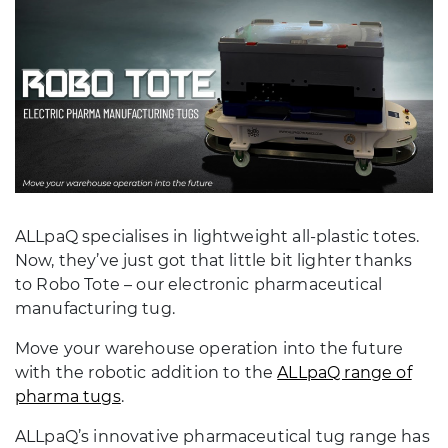
ALLpaQ specialises in lightweight all-plastic totes.
Now, they’ve just got that little bit lighter thanks
to Robo Tote – our electronic pharmaceutical
manufacturing tug.
Move your warehouse operation into the future
with the robotic addition to the
ALLpaQ range of
pharma tugs
.
ALLpaQ’s innovative pharmaceutical tug range has