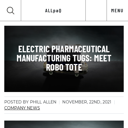
ALLpaQ
MENU
ELECTRIC PHARMACEUTICAL
MANUFACTURING TUGS: MEET
ROBO TOTE
POSTED BY PHILL ALLEN
NOVEMBER, 22ND, 2021
COMPANY NEWS