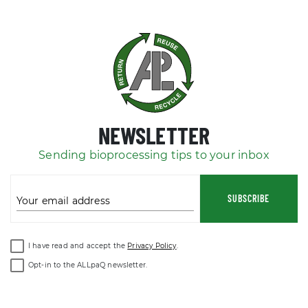
NEWSLETTER
Sending bioprocessing tips to your inbox
SUBSCRIBE
Your email address
I have read and accept the
Privacy Policy
.
Opt-in to the ALLpaQ newsletter.