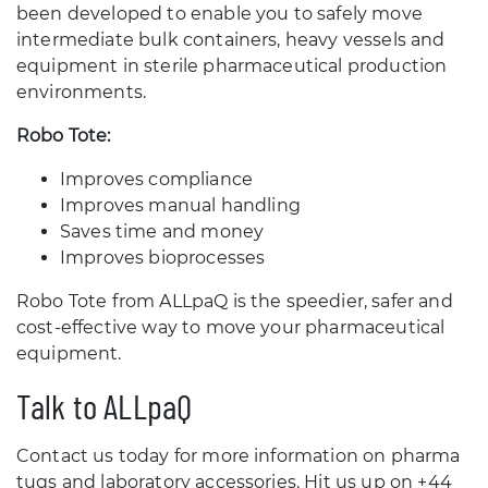
been developed to enable you to safely move
intermediate bulk containers, heavy vessels and
equipment in sterile pharmaceutical production
environments.
Robo Tote:
Improves compliance
Improves manual handling
Saves time and money
Improves bioprocesses
Robo Tote from ALLpaQ is the speedier, safer and
cost-effective way to move your pharmaceutical
equipment.
Talk to ALLpaQ
Contact us today for more information on pharma
tugs and laboratory accessories. Hit us up on +44