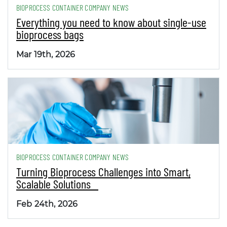
BIOPROCESS CONTAINER COMPANY NEWS
Everything you need to know about single-use
bioprocess bags
Mar 19th, 2026
BIOPROCESS CONTAINER COMPANY NEWS
Turning Bioprocess Challenges into Smart,
Scalable Solutions
Feb 24th, 2026