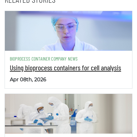
BIOPROCESS CONTAINER COMPANY NEWS
Using bioprocess containers for cell analysis
Apr 08th, 2026