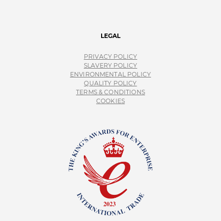
LEGAL
PRIVACY POLICY
SLAVERY POLICY
ENVIRONMENTAL POLICY
QUALITY POLICY
TERMS & CONDITIONS
COOKIES