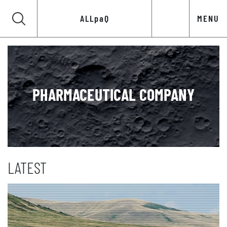
ALLpaQ
MENU
PHARMACEUTICAL COMPANY
LATEST