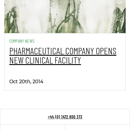
COMPANY NEWS
PHARMACEUTICAL COMPANY OPENS
NEW CLINICAL FACILITY
Oct 20th, 2014
+44 (0) 1472 800 373