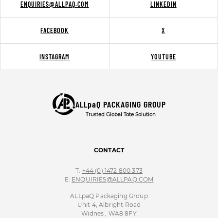
ENQUIRIES@ALLPAQ.COM
LINKEDIN
FACEBOOK
X
INSTAGRAM
YOUTUBE
ALLpaQ PACKAGING GROUP
Trusted Global Tote Solution
CONTACT
T:
+44 (0) 1472 800 373
E:
ENQUIRIES@ALLPAQ.COM
ALLpaQ Packaging Group
Unit 4, Albright Road
Widnes , WA8 8FY