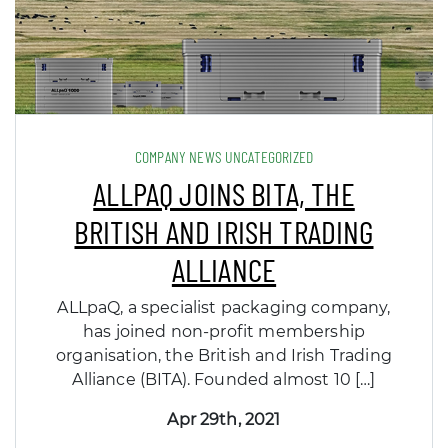
COMPANY NEWS UNCATEGORIZED
ALLPAQ JOINS BITA, THE
BRITISH AND IRISH TRADING
ALLIANCE
ALLpaQ, a specialist packaging company,
has joined non-profit membership
organisation, the British and Irish Trading
Alliance (BITA). Founded almost 10 […]
Apr 29th, 2021