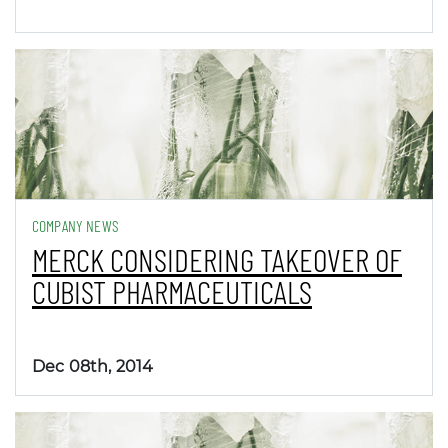
COMPANY NEWS
MERCK CONSIDERING TAKEOVER OF
CUBIST PHARMACEUTICALS
Dec 08th, 2014