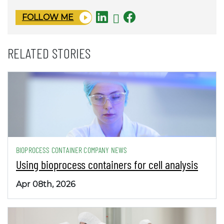
FOLLOW ME
RELATED STORIES
BIOPROCESS CONTAINER COMPANY NEWS
Using bioprocess containers for cell analysis
Apr 08th, 2026