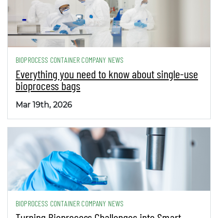
BIOPROCESS CONTAINER COMPANY NEWS
Everything you need to know about single-use
bioprocess bags
Mar 19th, 2026
BIOPROCESS CONTAINER COMPANY NEWS
Turning Bioprocess Challenges into Smart,