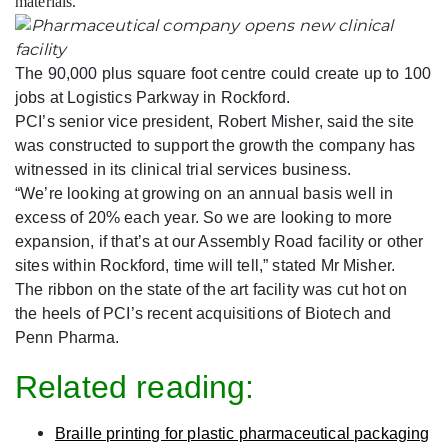
materials.
The 90,000 plus square foot centre could create up to 100
jobs at Logistics Parkway in Rockford.
PCI’s senior vice president, Robert Misher, said the site
was constructed to support the growth the company has
witnessed in its clinical trial services business.
“We’re looking at growing on an annual basis well in
excess of 20% each year. So we are looking to more
expansion, if that’s at our Assembly Road facility or other
sites within Rockford, time will tell,” stated Mr Misher.
The ribbon on the state of the art facility was cut hot on
the heels of PCI’s recent acquisitions of Biotech and
Penn Pharma.
Related reading:
Braille printing for plastic pharmaceutical packaging