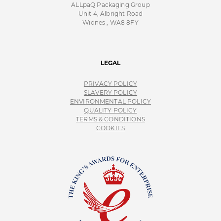
ALLpaQ Packaging Group
Unit 4, Albright Road
Widnes , WA8 8FY
LEGAL
PRIVACY POLICY
SLAVERY POLICY
ENVIRONMENTAL POLICY
QUALITY POLICY
TERMS & CONDITIONS
COOKIES