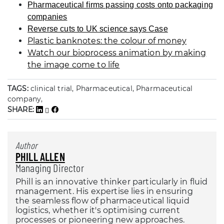
Pharmaceutical firms passing costs onto packaging
companies
Reverse cuts to UK science says Case
Plastic banknotes: the colour of money
Watch our bioprocess animation by making
the image come to life
TAGS:
clinical trial, Pharmaceutical, Pharmaceutical
company,
SHARE:
Author
PHILL ALLEN
Managing Director
Phill is an innovative thinker particularly in fluid
management. His expertise lies in ensuring
the seamless flow of pharmaceutical liquid
logistics, whether it's optimising current
processes or pioneering new approaches.