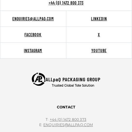
+44 (0) 1472 800 373
ENQUIRIES@ALLPAQ.COM
LINKEDIN
FACEBOOK
X
INSTAGRAM
YOUTUBE
ALLpaQ PACKAGING GROUP
Trusted Global Tote Solution
CONTACT
T:
+44 (0) 1472 800 373
E:
ENQUIRIES@ALLPAQ.COM