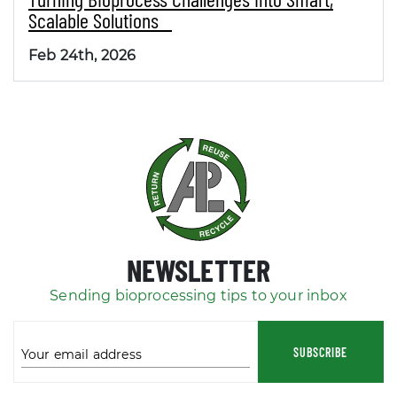
Scalable Solutions
Feb 24th, 2026
NEWSLETTER
Sending bioprocessing tips to your inbox
SUBSCRIBE
Your email address