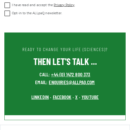
I have read and accept the
Privacy Policy
.
Opt-in to the ALLpaQ newsletter.
READY TO CHANGE YOUR LIFE (SCIENCES)?
THEN LET'S TALK ...
CALL:
+44 (0) 1472 800 373
EMAIL:
ENQUIRIES@ALLPAQ.COM
LINKEDIN
FACEBOOK
X
YOUTUBE
•
•
•