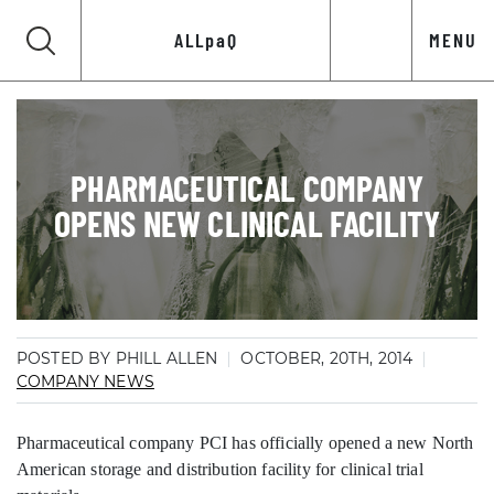
ALLpaQ
MENU
PHARMACEUTICAL COMPANY
OPENS NEW CLINICAL FACILITY
POSTED BY PHILL ALLEN
OCTOBER, 20TH, 2014
COMPANY NEWS
Pharmaceutical company PCI has officially opened a new North
American storage and distribution facility for clinical trial