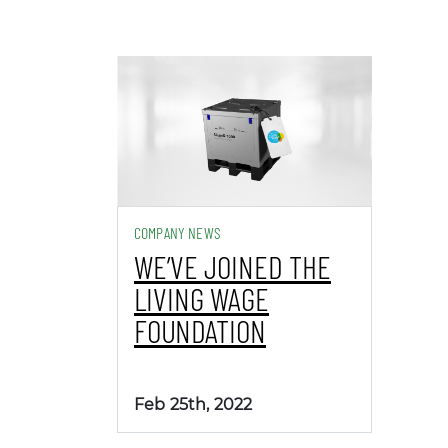
COMPANY NEWS
WE’VE JOINED THE
LIVING WAGE
FOUNDATION
Feb 25th, 2022