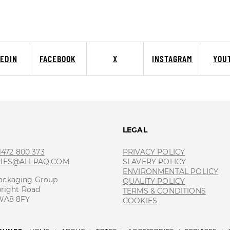
KEDIN
FACEBOOK
X
INSTAGRAM
YOU
T
LEGAL
 1472 800 373
PRIVACY POLICY
RIES@ALLPAQ.COM
SLAVERY POLICY
ENVIRONMENTAL POLICY
ackaging Group
QUALITY POLICY
bright Road
TERMS & CONDITIONS
 WA8 8FY
COOKIES