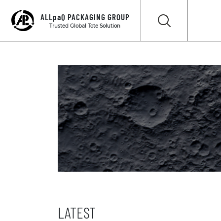
ALLpaQ PACKAGING GROUP
Trusted Global Tote Solution
LATEST