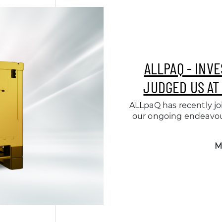
ALLPAQ - INV
JUDGED US AT
ALLpaQ has recently joi
our ongoing endeavou
M