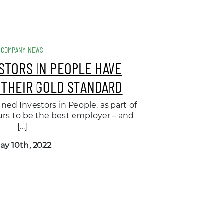
COMPANY NEWS
ESTORS IN PEOPLE HAVE
 THEIR GOLD STANDARD
ned Investors in People, as part of
rs to be the best employer – and
[…]
ay 10th, 2022