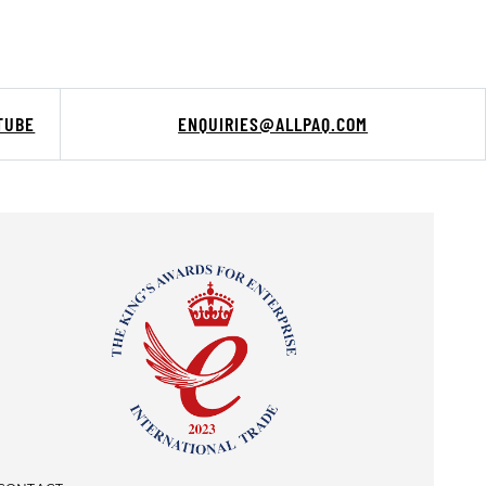
TUBE
ENQUIRIES@ALLPAQ.COM