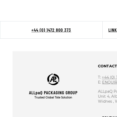
+44 (0) 1472 800 373
LIN
CONTAC
T:
+44 (0)
E:
ENQUI
ALLpaQ P
ALLpaQ PACKAGING GROUP
Unit 4, Al
Trusted Global Tote Solution
Widnes ,