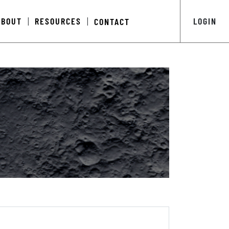
ABOUT
RESOURCES
LOGIN
CONTACT
|
|