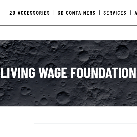
2D ACCESSORIES
3D CONTAINERS
SERVICES
|
|
|
LIVING WAGE FOUNDATION