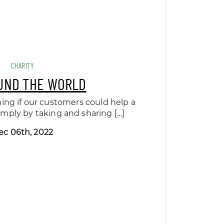
CHARITY
UND THE WORLD
ing if our customers could help a
 simply by taking and sharing […]
ec 06th, 2022