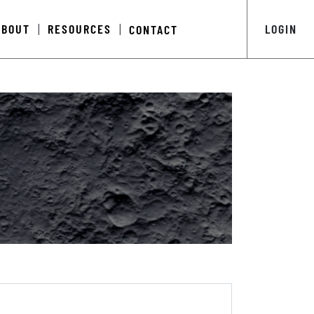
ABOUT
RESOURCES
LOGIN
CONTACT
|
|