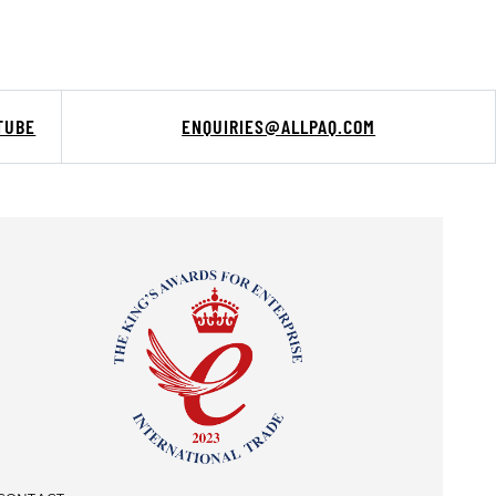
TUBE
ENQUIRIES@ALLPAQ.COM