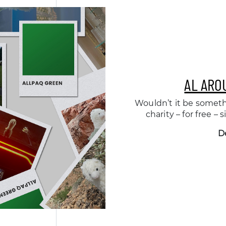
AL ARO
Wouldn’t it be someth
charity – for free –
D