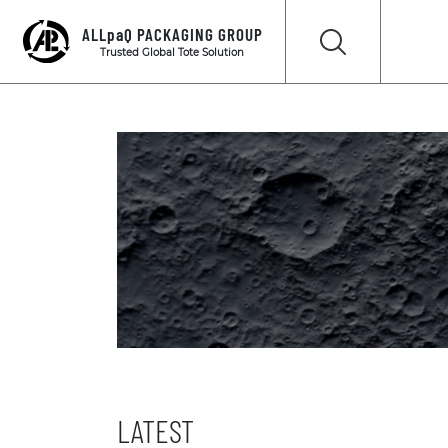
ALLpaQ PACKAGING GROUP
Trusted Global Tote Solution
LATEST