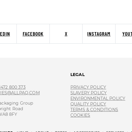
KEDIN
FACEBOOK
X
INSTAGRAM
YOU
T
LEGAL
 1472 800 373
PRIVACY POLICY
RIES@ALLPAQ.COM
SLAVERY POLICY
ENVIRONMENTAL POLICY
ackaging Group
QUALITY POLICY
bright Road
TERMS & CONDITIONS
 WA8 8FY
COOKIES