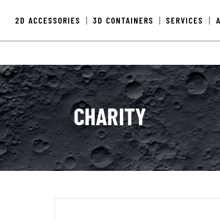
2D ACCESSORIES
3D CONTAINERS
SERVICES
|
|
|
CHARITY