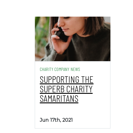
CHARITY COMPANY NEWS
SUPPORTING THE
SUPERB CHARITY
SAMARITANS
Jun 17th, 2021