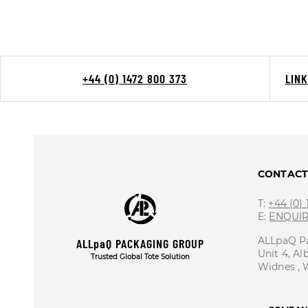
+44 (0) 1472 800 373
LIN
CONTAC
T:
+44 (0)
E:
ENQUI
ALLpaQ P
ALLpaQ PACKAGING GROUP
Unit 4, Al
Trusted Global Tote Solution
Widnes ,