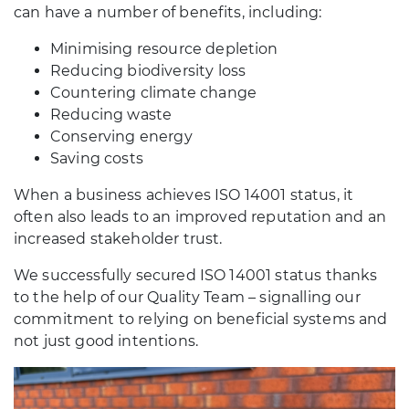
can have a number of benefits, including:
Minimising resource depletion
Reducing biodiversity loss
Countering climate change
Reducing waste
Conserving energy
Saving costs
When a business achieves ISO 14001 status, it
often also leads to an improved reputation and an
increased stakeholder trust.
We successfully secured ISO 14001 status thanks
to the help of our Quality Team – signalling our
commitment to relying on beneficial systems and
not just good intentions.