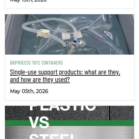
BIOPROCESS TOTE CONTAINERS
Single-use support products: what are they,
and how are they used?
May 05th, 2026