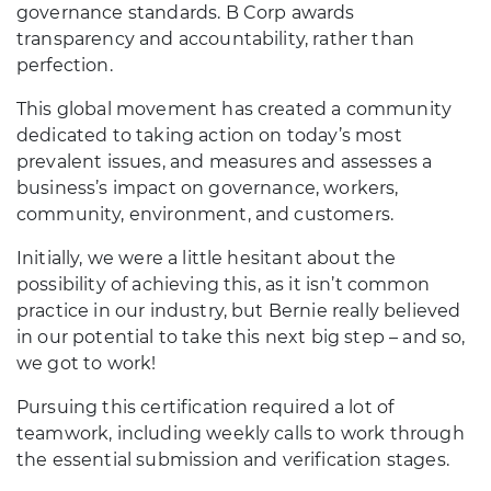
governance standards. B Corp awards
transparency and accountability, rather than
perfection.
This global movement has created a community
dedicated to taking action on today’s most
prevalent issues, and measures and assesses a
business’s impact on governance, workers,
community, environment, and customers.
Initially, we were a little hesitant about the
possibility of achieving this, as it isn’t common
practice in our industry, but Bernie really believed
in our potential to take this next big step – and so,
we got to work!
Pursuing this certification required a lot of
teamwork, including weekly calls to work through
the essential submission and verification stages.