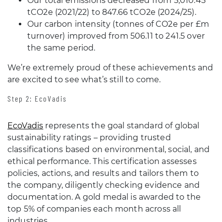
Our total emissions decreased from 5,010.45
tCO2e (2021/22) to 847.66 tCO2e (2024/25).
Our carbon intensity (tonnes of CO2e per £m
turnover) improved from 506.11 to 241.5 over
the same period.
We’re extremely proud of these achievements and
are excited to see what’s still to come.
Step 2: EcoVadis
EcoVadis
represents the goal standard of global
sustainability ratings – providing trusted
classifications based on environmental, social, and
ethical performance. This certification assesses
policies, actions, and results and tailors them to
the company, diligently checking evidence and
documentation. A gold medal is awarded to the
top 5% of companies each month across all
industries.