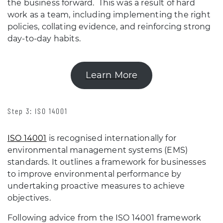
the business forward. This was a result of hard
work as a team, including implementing the right
policies, collating evidence, and reinforcing strong
day-to-day habits.
Learn More
Step 3: ISO 14001
ISO 14001
is recognised internationally for
environmental management systems (EMS)
standards. It outlines a framework for businesses
to improve environmental performance by
undertaking proactive measures to achieve
objectives.
Following advice from the ISO 14001 framework