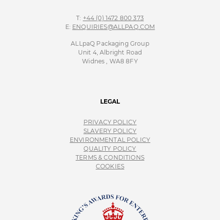
T:
+44 (0) 1472 800 373
E:
ENQUIRIES@ALLPAQ.COM
ALLpaQ Packaging Group
Unit 4, Albright Road
Widnes , WA8 8FY
LEGAL
PRIVACY POLICY
SLAVERY POLICY
ENVIRONMENTAL POLICY
QUALITY POLICY
TERMS & CONDITIONS
COOKIES