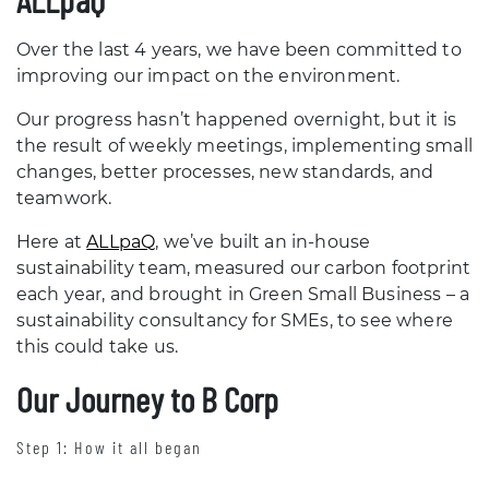
Over the last 4 years, we have been committed to
improving our impact on the environment.
Our progress hasn’t happened overnight, but it is
the result of weekly meetings, implementing small
changes, better processes, new standards, and
teamwork.
Here at
ALLpaQ
, we’ve built an in-house
sustainability team, measured our carbon footprint
each year, and brought in Green Small Business – a
sustainability consultancy for SMEs, to see where
this could take us.
Our Journey to B Corp
Step 1: How it all began