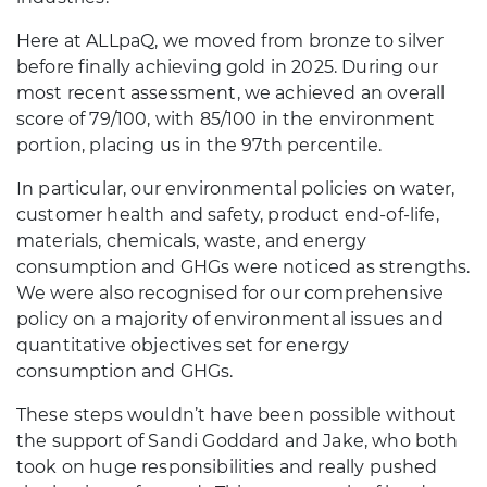
Here at ALLpaQ, we moved from bronze to silver
before finally achieving gold in 2025. During our
most recent assessment, we achieved an overall
score of 79/100, with 85/100 in the environment
portion, placing us in the 97th percentile.
In particular, our environmental policies on water,
customer health and safety, product end-of-life,
materials, chemicals, waste, and energy
consumption and GHGs were noticed as strengths.
We were also recognised for our comprehensive
policy on a majority of environmental issues and
quantitative objectives set for energy
consumption and GHGs.
These steps wouldn’t have been possible without
the support of Sandi Goddard and Jake, who both
took on huge responsibilities and really pushed