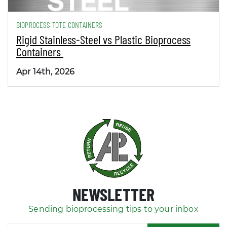
BIOPROCESS TOTE CONTAINERS
Rigid Stainless-Steel vs Plastic Bioprocess
Containers
Apr 14th, 2026
NEWSLETTER
Sending bioprocessing tips to your inbox