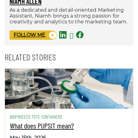
NIAMH ALLEN
As a dedicated and detail-oriented Marketing
Assistant, Niamh brings a strong passion for
creativity and analytics to the marketing team.
FOLLOW ME
RELATED STORIES
BIOPROCESS TOTE CONTAINERS
What does PUPSIT mean?
May 15th, 2026