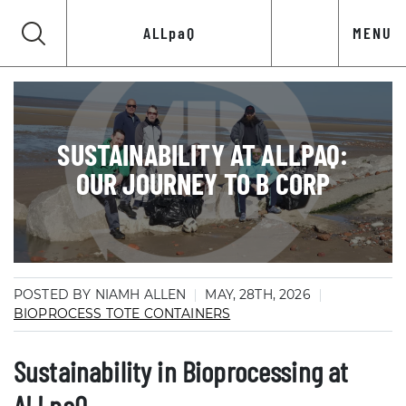
ALLpaQ
MENU
SUSTAINABILITY AT ALLPAQ:
OUR JOURNEY TO B CORP
POSTED BY NIAMH ALLEN
MAY, 28TH, 2026
BIOPROCESS TOTE CONTAINERS
Sustainability in Bioprocessing at
ALLpaQ