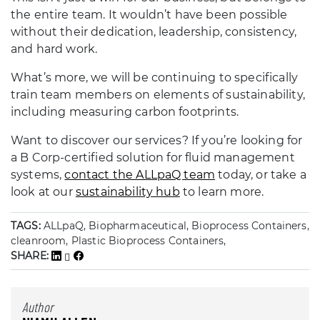
the entire team. It wouldn’t have been possible
without their dedication, leadership, consistency,
and hard work.
What’s more, we will be continuing to specifically
train team members on elements of sustainability,
including measuring carbon footprints.
Want to discover our services? If you’re looking for
a B Corp-certified solution for fluid management
systems,
contact the ALLpaQ team
today, or take a
look at our
sustainability hub
to learn more.
TAGS:
ALLpaQ, Biopharmaceutical, Bioprocess Containers,
cleanroom, Plastic Bioprocess Containers,
SHARE:
Author