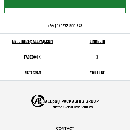
+44 (0) 1472 800 373
ENQUIRIES@ALLPAQ.COM
LINKEDIN
FACEBOOK
X
INSTAGRAM
YOUTUBE
ALLpaQ PACKAGING GROUP
Trusted Global Tote Solution
CONTACT