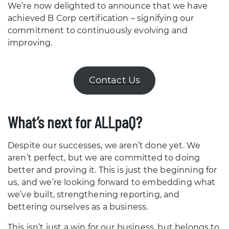
We’re now delighted to announce that we have
achieved B Corp certification – signifying our
commitment to continuously evolving and
improving.
Contact Us
What’s next for ALLpaQ?
Despite our successes, we aren’t done yet. We
aren’t perfect, but we are committed to doing
better and proving it. This is just the beginning for
us, and we’re looking forward to embedding what
we’ve built, strengthening reporting, and
bettering ourselves as a business.
This isn’t just a win for our business, but belongs to