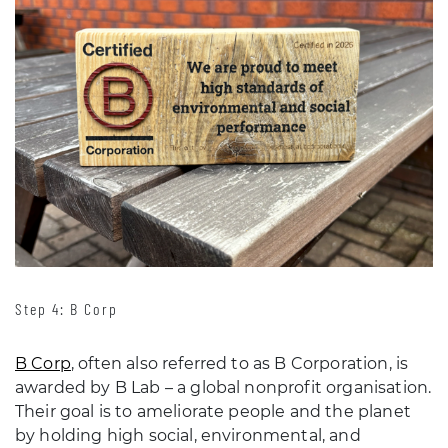
Step 4: B Corp
B Corp
, often also referred to as B Corporation, is
awarded by B Lab – a global nonprofit organisation.
Their goal is to ameliorate people and the planet
by holding high social, environmental, and