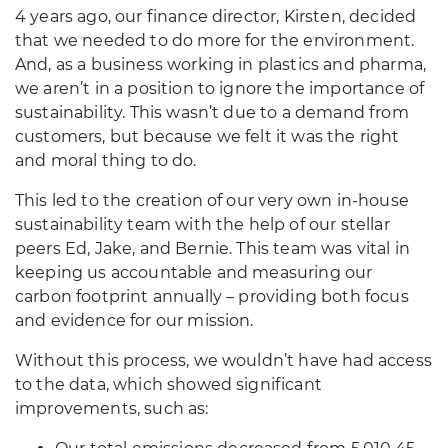
4 years ago, our finance director, Kirsten, decided
that we needed to do more for the environment.
And, as a business working in plastics and pharma,
we aren’t in a position to ignore the importance of
sustainability. This wasn’t due to a demand from
customers, but because we felt it was the right
and moral thing to do.
This led to the creation of our very own in-house
sustainability team with the help of our stellar
peers Ed, Jake, and Bernie. This team was vital in
keeping us accountable and measuring our
carbon footprint annually – providing both focus
and evidence for our mission.
Without this process, we wouldn’t have had access
to the data, which showed significant
improvements, such as: