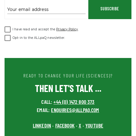
SUBSCRIBE
Your email address
I have read and accept the
Privacy Policy
.
Opt-in to the ALLpaQ newsletter.
READY TO CHANGE YOUR LIFE (SCIENCES)?
THEN LET'S TALK ...
CALL:
+44 (0) 1472 800 373
EMAIL:
ENQUIRIES@ALLPAQ.COM
LINKEDIN
FACEBOOK
X
YOUTUBE
•
•
•