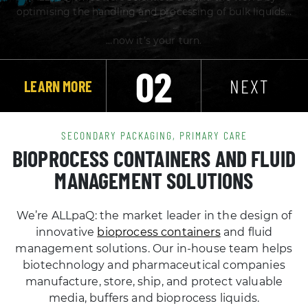
02
NEXT
LEARN MORE
SECONDARY PACKAGING, PRIMARY CARE
BIOPROCESS CONTAINERS AND FLUID
MANAGEMENT SOLUTIONS
We’re ALLpaQ: the market leader in the design of
innovative
bioprocess containers
and fluid
management solutions. Our in-house team helps
biotechnology and pharmaceutical companies
manufacture, store, ship, and protect valuable
media, buffers and bioprocess liquids.