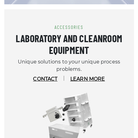
ACCESSORIES
LABORATORY AND CLEANROOM
EQUIPMENT
Unique solutions to your unique process
problems.
CONTACT
LEARN MORE