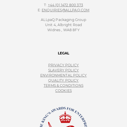
ALLpaQ Packaging Group
Unit 4, Albright Road
Widnes , WA8 8FY
LEGAL
PRIVACY POLICY
SLAVERY POLICY
ENVIRONMENTAL POLICY
QUALITY POLICY
TERMS & CONDITIONS
COOKIES