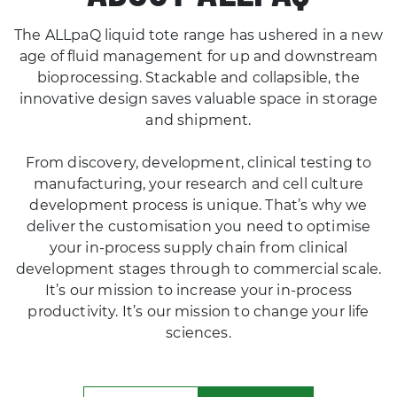
age of fluid management for up and downstream
bioprocessing. Stackable and collapsible, the
innovative design saves valuable space in storage
and shipment.
From discovery, development, clinical testing to
manufacturing, your research and cell culture
development process is unique. That’s why we
deliver the customisation you need to optimise
your in-process supply chain from clinical
development stages through to commercial scale.
It’s our mission to increase your in-process
productivity. It’s our mission to change your life
sciences.
LEARN MORE
CONTACT