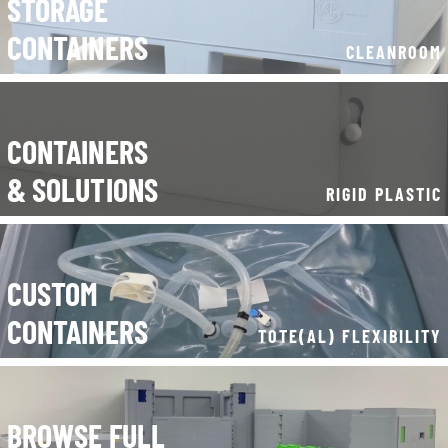
CONTAINERS
& SOLUTIONS
RIGID PLASTIC
CUSTOM
CONTAINERS
TOTE(AL) FLEXIBILITY
BROWSE FULL
CONTAINER RANGE
----