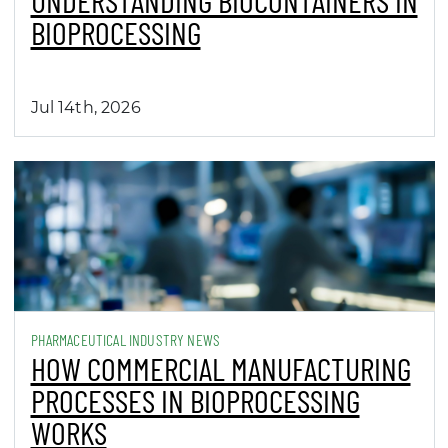
Jul 14th, 2026
PHARMACEUTICAL INDUSTRY NEWS
HOW COMMERCIAL MANUFACTURING
PROCESSES IN BIOPROCESSING
WORKS