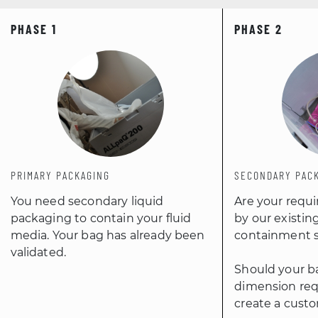
PRIMARY PACKAGING
SECONDARY PAC
You need secondary liquid
Are your requ
packaging to contain your fluid
by our existin
media. Your bag has already been
containment s
validated.
Should your ba
dimension req
create a custo
MORE
MORE