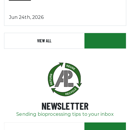
Jun 24th, 2026
VIEW ALL
NEWSLETTER
Sending bioprocessing tips to your inbox
SUBSCRIBE
Your email address