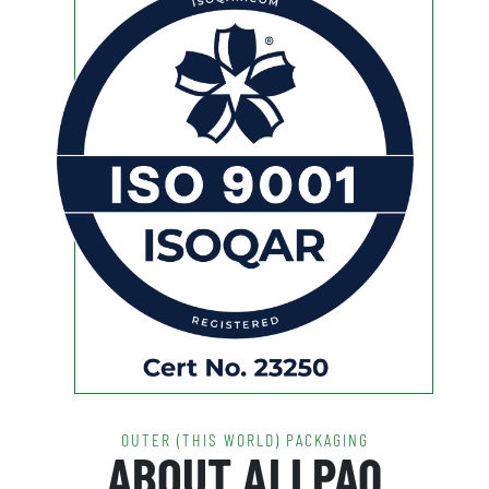
OUTER (THIS WORLD) PACKAGING
ABOUT ALLPAQ
The ALLpaQ liquid tote range has ushered in a new