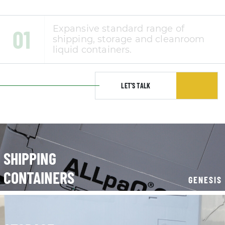
LET'S TALK
SHIPPING
CONTAINERS
GENESIS
STORAGE
CONTAINERS
CLEANROOM