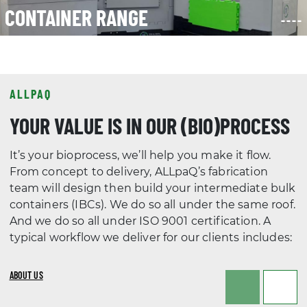
ALLPAQ
YOUR VALUE IS IN OUR (BIO)PROCESS
It’s your bioprocess, we’ll help you make it flow.
From concept to delivery, ALLpaQ’s fabrication
team will design then build your intermediate bulk
containers (IBCs). We do so all under the same roof.
And we do so all under ISO 9001 certification. A
typical workflow we deliver for our clients includes:
ABOUT US
PHASE 1
PHASE 2