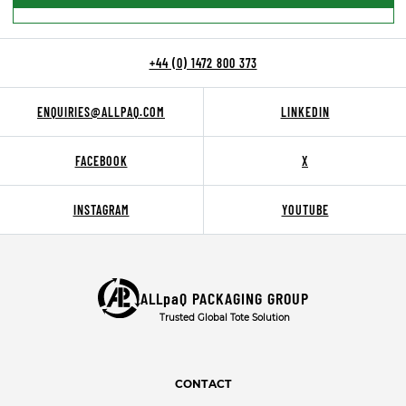
+44 (0) 1472 800 373
ENQUIRIES@ALLPAQ.COM
LINKEDIN
FACEBOOK
X
INSTAGRAM
YOUTUBE
ALLpaQ PACKAGING GROUP
Trusted Global Tote Solution
CONTACT
T:
+44 (0) 1472 800 373
E:
ENQUIRIES@ALLPAQ.COM