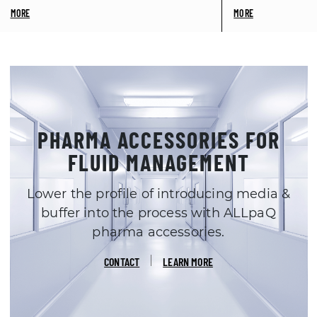
PHARMA ACCESSORIES FOR
FLUID MANAGEMENT
Lower the profile of introducing media &
buffer into the process with ALLpaQ
pharma accessories.
CONTACT
LEARN MORE