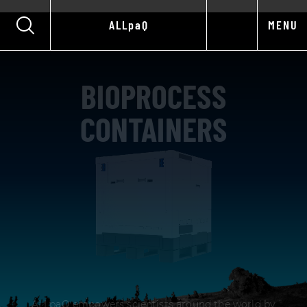
ALLpaQ
MENU