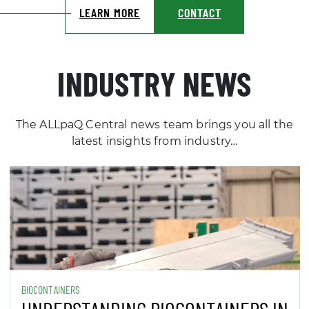
INDUSTRY NEWS
The ALLpaQ Central news team brings you all the
latest insights from industry…
BIOCONTAINERS
UNDERSTANDING BIOCONTAINERS IN
BIOPROCESSING