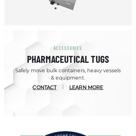
ACCESSORIES
PHARMACEUTICAL TUGS
Safely move bulk containers, heavy vessels
& equipment.
CONTACT
LEARN MORE