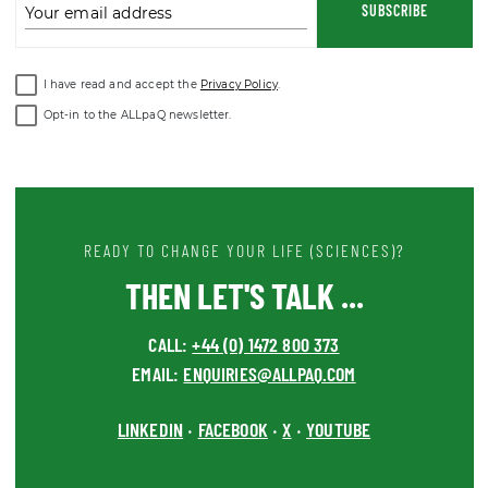
I have read and accept the
Privacy Policy
.
Opt-in to the ALLpaQ newsletter.
READY TO CHANGE YOUR LIFE (SCIENCES)?
THEN LET'S TALK ...
CALL:
+44 (0) 1472 800 373
EMAIL:
ENQUIRIES@ALLPAQ.COM
LINKEDIN
FACEBOOK
X
YOUTUBE
•
•
•