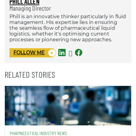
PHILL ALLEN
Managing Director
Phill is an innovative thinker particularly in fluid
management. His expertise lies in ensuring
the seamless flow of pharmaceutical liquid
logistics, whether it's optimising current
processes or pioneering new approaches.
FOLLOW ME
RELATED STORIES
PHARMACEUTICAL INDUSTRY NEWS