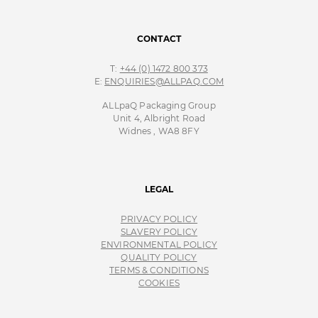
CONTACT
T:
+44 (0) 1472 800 373
E:
ENQUIRIES@ALLPAQ.COM
ALLpaQ Packaging Group
Unit 4, Albright Road
Widnes , WA8 8FY
LEGAL
PRIVACY POLICY
SLAVERY POLICY
ENVIRONMENTAL POLICY
QUALITY POLICY
TERMS & CONDITIONS
COOKIES