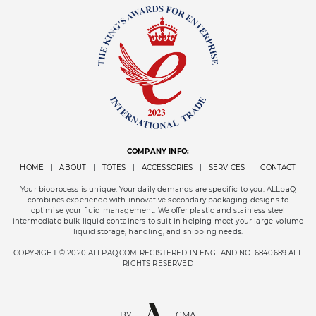
COMPANY INFO:
HOME
|
ABOUT
|
TOTES
|
ACCESSORIES
|
SERVICES
|
CONTACT
Your bioprocess is unique. Your daily demands are specific to you. ALLpaQ
combines experience with innovative secondary packaging designs to
optimise your fluid management. We offer plastic and stainless steel
intermediate bulk liquid containers to suit in helping meet your large-volume
liquid storage, handling, and shipping needs.
COPYRIGHT © 2020 ALLPAQ.COM REGISTERED IN ENGLAND NO. 6840689 ALL
RIGHTS RESERVED
BY
CMA