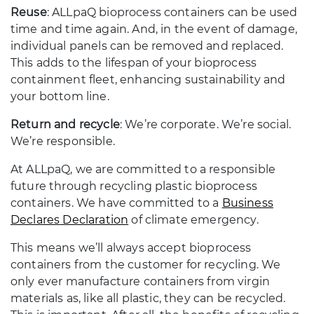
Reuse
: ALLpaQ bioprocess containers can be used
time and time again. And, in the event of damage,
individual panels can be removed and replaced.
This adds to the lifespan of your bioprocess
containment fleet, enhancing sustainability and
your bottom line.
Return and recycle
: We’re corporate. We’re social.
We’re responsible.
At ALLpaQ, we are committed to a responsible
future through recycling plastic bioprocess
containers. We have committed to a
Business
Declares
Declaration
of climate emergency.
This means we’ll always accept bioprocess
containers from the customer for recycling. We
only ever manufacture containers from virgin
materials as, like all plastic, they can be recycled.