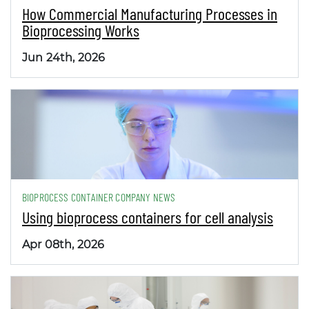
How Commercial Manufacturing Processes in
Bioprocessing Works
Jun 24th, 2026
BIOPROCESS CONTAINER COMPANY NEWS
Using bioprocess containers for cell analysis
Apr 08th, 2026