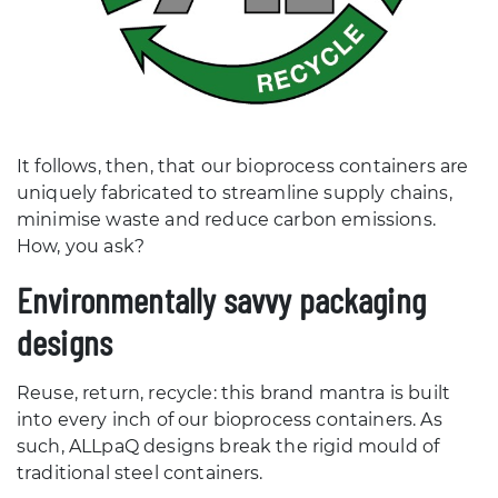
It follows, then, that our bioprocess containers are
uniquely fabricated to streamline supply chains,
minimise waste and reduce carbon emissions.
How, you ask?
Environmentally savvy packaging
designs
Reuse, return, recycle: this brand mantra is built
into every inch of our bioprocess containers. As
such, ALLpaQ designs break the rigid mould of
traditional steel containers.