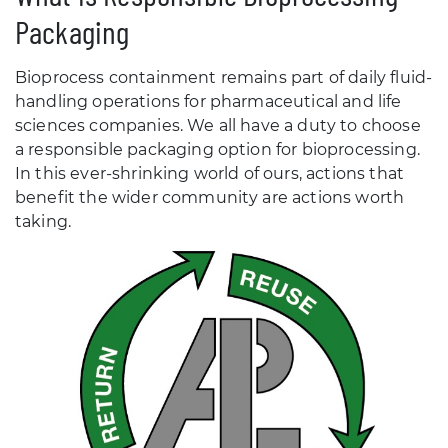
Packaging
Bioprocess containment remains part of daily fluid-
handling operations for pharmaceutical and life
sciences companies. We all have a duty to choose
a responsible packaging option for bioprocessing.
In this ever-shrinking world of ours, actions that
benefit the wider community are actions worth
taking.