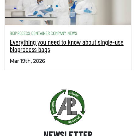
BIOPROCESS CONTAINER COMPANY NEWS
Everything you need to know about single-use
bioprocess bags
Mar 19th, 2026
NEWSLETTER