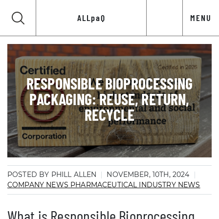
ALLpaQ
MENU
RESPONSIBLE BIOPROCESSING
PACKAGING: REUSE, RETURN,
RECYCLE
POSTED BY PHILL ALLEN
NOVEMBER, 10TH, 2024
COMPANY NEWS
PHARMACEUTICAL INDUSTRY NEWS
What is Responsible Bioprocessing