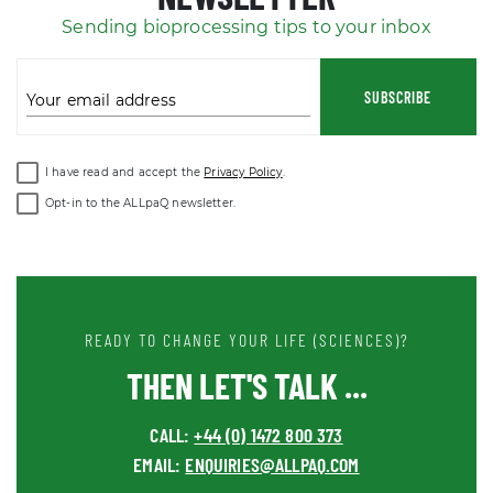
Sending bioprocessing tips to your inbox
SUBSCRIBE
Your email address
I have read and accept the
Privacy Policy
.
Opt-in to the ALLpaQ newsletter.
READY TO CHANGE YOUR LIFE (SCIENCES)?
THEN LET'S TALK ...
CALL:
+44 (0) 1472 800 373
EMAIL:
ENQUIRIES@ALLPAQ.COM