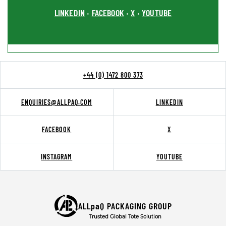
LINKEDIN
FACEBOOK
X
YOUTUBE
•
•
•
+44 (0) 1472 800 373
ENQUIRIES@ALLPAQ.COM
LINKEDIN
FACEBOOK
X
INSTAGRAM
YOUTUBE
ALLpaQ PACKAGING GROUP
Trusted Global Tote Solution