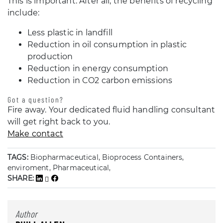
This is important. After all, the benefits of recycling
include:
Less plastic in landfill
Reduction in oil consumption in plastic
production
Reduction in energy consumption
Reduction in CO2 carbon emissions
Got a question?
Fire away. Your dedicated fluid handling consultant
will get right back to you.
Make contact
TAGS:
Biopharmaceutical, Bioprocess Containers,
enviroment, Pharmaceutical,
SHARE:
Author