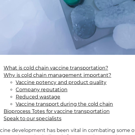
What is cold chain vaccine transportation?
Why is cold chain management important?
Vaccine potency and product quality
Company reputation
Reduced wastage
Vaccine transport during the cold chain
Bioprocess Totes for vaccine transportation
Speak to our specialists
cine development has been vital in combating some of 