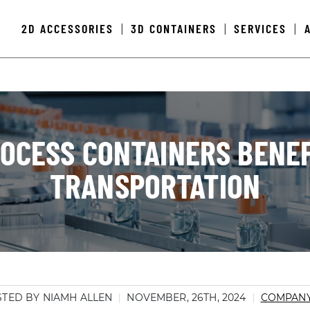
2D ACCESSORIES
3D CONTAINERS
SERVICES
|
|
|
OCESS CONTAINERS BENEF
TRANSPORTATION
TED BY NIAMH ALLEN
NOVEMBER, 26TH, 2024
COMPAN