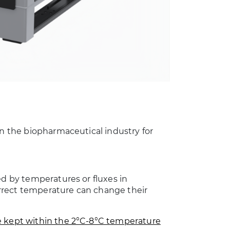
in the biopharmaceutical industry for
ed by temperatures or fluxes in
rrect temperature can change their
 kept within the 2°C-8°C temperature