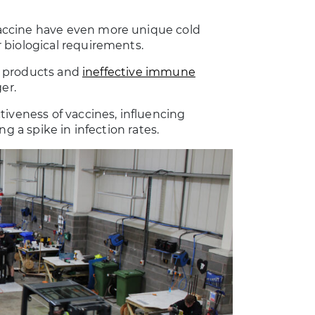
accine have even more unique cold
 biological requirements.
fe products and
ineffective immune
er.
tiveness of vaccines, influencing
g a spike in infection rates.