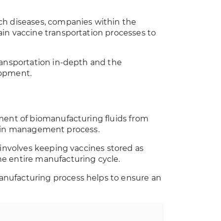
ch diseases, companies within the
in vaccine transportation processes to
.
ransportation in-depth and the
lopment.
ement of biomanufacturing fluids from
 chain management process.
 involves keeping vaccines stored as
e entire manufacturing cycle.
nufacturing process helps to ensure an