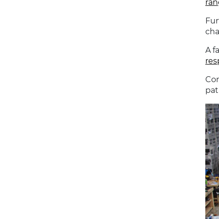
ran
Fur
cha
A f
res
Con
pat