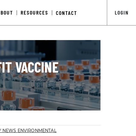
ABOUT
RESOURCES
LOGIN
CONTACT
|
|
IT VACCINE
Y NEWS
ENVIRONMENTAL