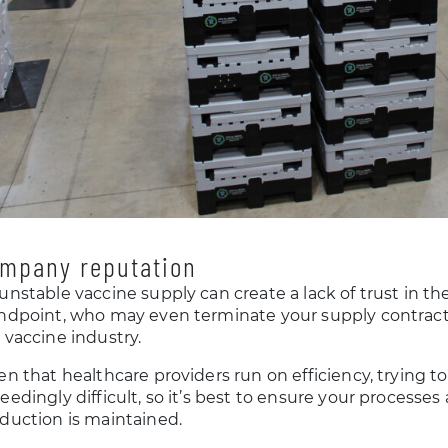
mpany reputation
unstable vaccine supply can create a lack of trust in 
ndpoint, who may even terminate your supply contract
 vaccine industry.
en that healthcare providers run on efficiency, trying t
eedingly difficult, so it’s best to ensure your processes
duction is maintained.