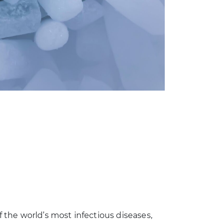
the world’s most infectious diseases,