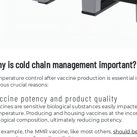
y is cold chain management important?
perature control after vaccine production is essential 
ious crucial reasons:
ccine potency and product quality
cines are sensitive biological substances easily impact
perature. Producing and housing vaccines at the inco
logical composition, ultimately reducing potency.
 example, the MMR vaccine, like most others,
should be