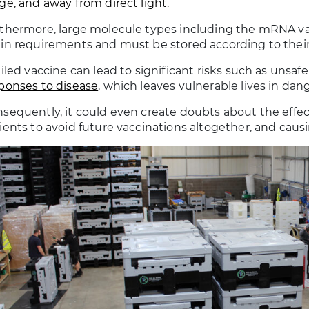
ge, and away from direct light
.
thermore, large molecule types including the mRNA v
in requirements and must be stored according to their
ailed vaccine can lead to significant risks such as unsa
ponses to disease
, which leaves vulnerable lives in dang
sequently, it could even create doubts about the effec
ients to avoid future vaccinations altogether, and causin