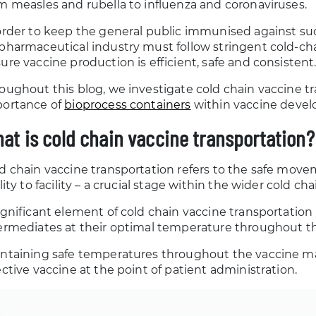
m measles and rubella to influenza and coronaviruses.
order to keep the general public immunised against su
pharmaceutical industry must follow stringent cold-cha
ure vaccine production is efficient, safe and consistent
oughout this blog, we investigate cold chain vaccine t
ortance of
bioprocess containers
within vaccine deve
at is cold chain vaccine transportation?
d chain vaccine transportation refers to the safe mov
ility to facility – a crucial stage within the wider cold
ignificant element of cold chain vaccine transportation
ermediates at their optimal temperature throughout th
ntaining safe temperatures throughout the vaccine ma
ective vaccine at the point of patient administration.