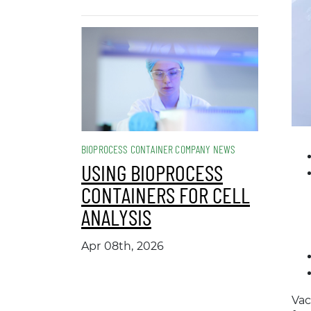
BIOPROCESS CONTAINER COMPANY NEWS
USING BIOPROCESS
CONTAINERS FOR CELL
ANALYSIS
Apr 08th, 2026
Vac