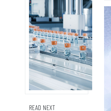
READ NEXT