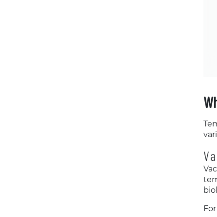
Wh
Tem
var
Va
Vac
tem
bio
For