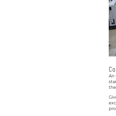
Co
An 
sta
the
Giv
exc
pro