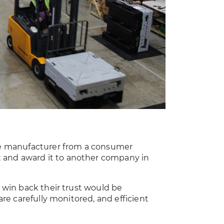
the manufacturer from a consumer
 and award it to another company in
o win back their trust would be
 are carefully monitored, and efficient