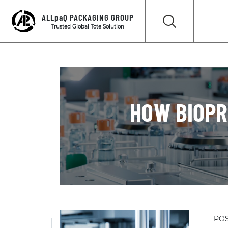
ALLpaQ PACKAGING GROUP
Trusted Global Tote Solution
HOW BIOPR
POS