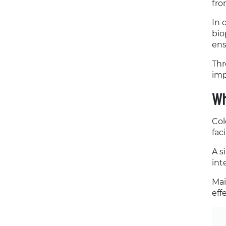
fro
In 
bio
ens
Thr
imp
Wh
Col
fac
A s
int
Mai
eff