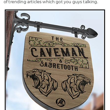
of trending articles which got you guys talking.