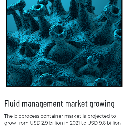
Fluid management market growing
The bioprocess container market is projected to
grow from USD 2.9 billion in 2021 to USD 9.6 billion