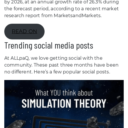
by 2026, at an annual growth rate of 26.3% during
the forecast period, according to a recent market
research report from MarketsandMarkets.
READ ON
Trending social media posts
At ALLpaQ, we love getting social with the
community. These past three months have been
no different. Here’s a few popular social posts.