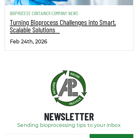
BIOPROCESS CONTAINER COMPANY NEWS
Turning Bioprocess Challenges into Smart,
Scalable Solutions
Feb 24th, 2026
NEWSLETTER
Sending bioprocessing tips to your inbox