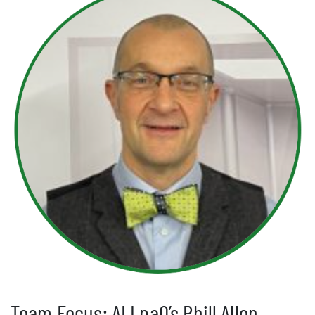
Team Focus: ALLpaQ’s Phill Allen