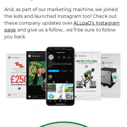
And, as part of our marketing machine, we joined
the kids and launched Instagram too! Check out
these company updates over
ALLpaQ’s Instagram
page
and give us a follow… we’ll be sure to follow
you back.