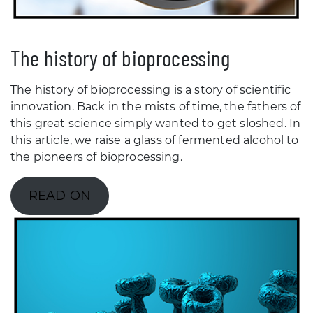
The history of bioprocessing
The history of bioprocessing is a story of scientific
innovation. Back in the mists of time, the fathers of
this great science simply wanted to get sloshed. In
this article, we raise a glass of fermented alcohol to
the pioneers of bioprocessing.
READ ON