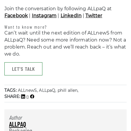
Join the conversation by following ALLpaQ at
Facebook
|
Instagram
|
LinkedIn
|
Twitter
Want to know more?
Can’t wait until the next edition of ALLnewS from
ALLpaQ? Need some more information now? Not a
problem. Reach out and we’ll reach back – it’s what
we do.
LET'S TALK
TAGS:
ALLnewS, ALLpaQ, phill allen,
SHARE:
Author
ALLPAQ
Packaging