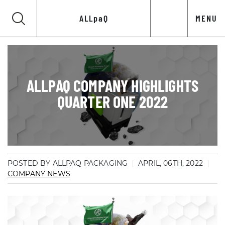
ALLpaQ
MENU
ALLPAQ COMPANY HIGHLIGHTS
QUARTER ONE 2022
POSTED BY ALLPAQ PACKAGING
APRIL, 06TH, 2022
COMPANY NEWS