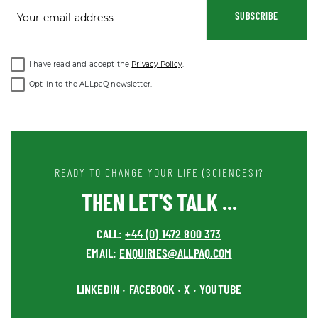
SUBSCRIBE
Your email address
I have read and accept the
Privacy Policy
.
Opt-in to the ALLpaQ newsletter.
READY TO CHANGE YOUR LIFE (SCIENCES)?
THEN LET'S TALK ...
CALL:
+44 (0) 1472 800 373
EMAIL:
ENQUIRIES@ALLPAQ.COM
LINKEDIN
FACEBOOK
X
YOUTUBE
•
•
•