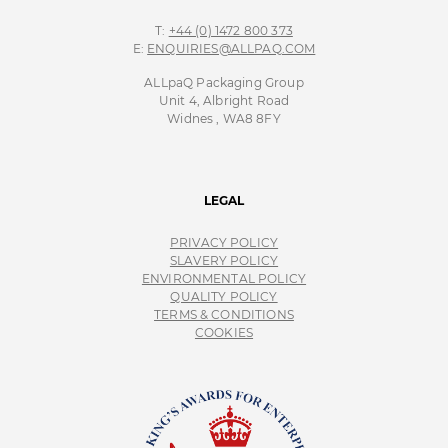
T:
+44 (0) 1472 800 373
E:
ENQUIRIES@ALLPAQ.COM
ALLpaQ Packaging Group
Unit 4, Albright Road
Widnes , WA8 8FY
LEGAL
PRIVACY POLICY
SLAVERY POLICY
ENVIRONMENTAL POLICY
QUALITY POLICY
TERMS & CONDITIONS
COOKIES