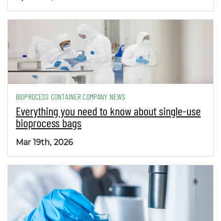
BIOPROCESS CONTAINER COMPANY NEWS
Everything you need to know about single-use
bioprocess bags
Mar 19th, 2026