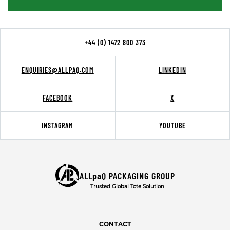
+44 (0) 1472 800 373
ENQUIRIES@ALLPAQ.COM
LINKEDIN
FACEBOOK
X
INSTAGRAM
YOUTUBE
ALLpaQ PACKAGING GROUP
Trusted Global Tote Solution
CONTACT