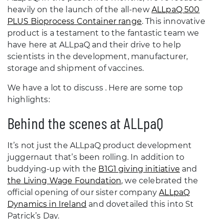
heavily on the launch of the all-new
ALLpaQ 500
PLUS Bioprocess Container range
. This innovative
product is a testament to the fantastic team we
have here at ALLpaQ and their drive to help
scientists in the development, manufacturer,
storage and shipment of vaccines.
We have a lot to discuss . Here are some top
highlights:
Behind the scenes at ALLpaQ
It’s not just the ALLpaQ product development
juggernaut that’s been rolling. In addition to
buddying-up with the
B1G1 giving initiative
and
the Living Wage Foundation
, we celebrated the
official opening of our sister company
ALLpaQ
Dynamics in Ireland
and dovetailed this into St
Patrick’s Day.