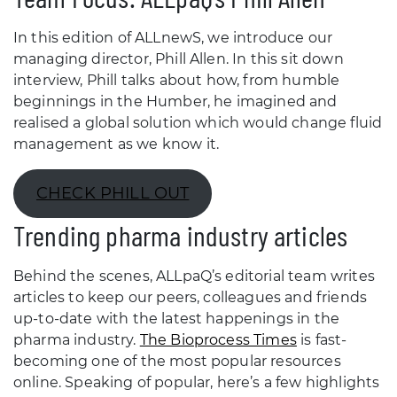
In this edition of ALLnewS, we introduce our
managing director, Phill Allen. In this sit down
interview, Phill talks about how, from humble
beginnings in the Humber, he imagined and
realised a global solution which would change fluid
management as we know it.
CHECK PHILL OUT
Trending pharma industry articles
Behind the scenes, ALLpaQ’s editorial team writes
articles to keep our peers, colleagues and friends
up-to-date with the latest happenings in the
pharma industry.
The Bioprocess Times
is fast-
becoming one of the most popular resources
online. Speaking of popular, here’s a few highlights