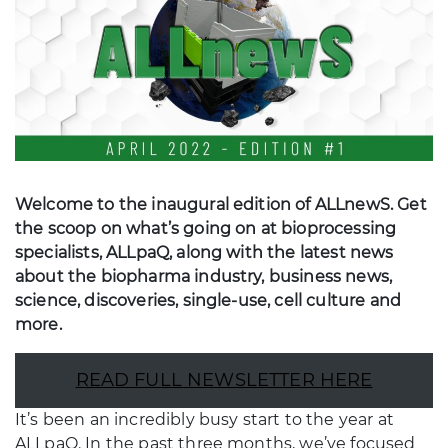
Welcome to the inaugural edition of ALLnewS. Get
the scoop on what’s going on at bioprocessing
specialists, ALLpaQ, along with the latest news
about the biopharma industry, business news,
science, discoveries, single-use, cell culture and
more.
READ FULL NEWSLETTER HERE
It’s been an incredibly busy start to the year at
ALLpaQ. In the past three months, we’ve focused