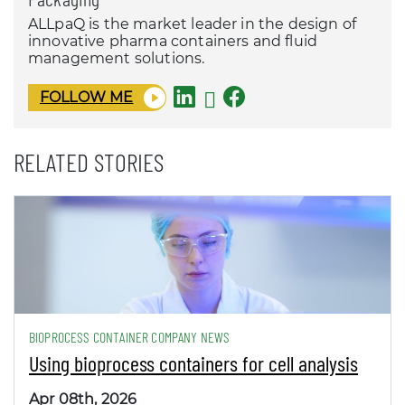
ALLpaQ is the market leader in the design of
innovative pharma containers and fluid
management solutions.
FOLLOW ME
RELATED STORIES
BIOPROCESS CONTAINER COMPANY NEWS
Using bioprocess containers for cell analysis
Apr 08th, 2026