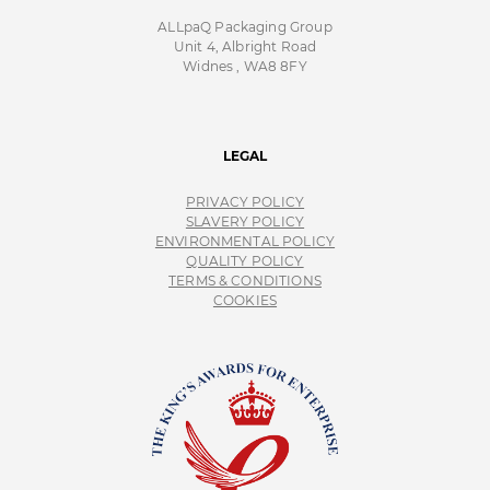
ALLpaQ Packaging Group
Unit 4, Albright Road
Widnes , WA8 8FY
LEGAL
PRIVACY POLICY
SLAVERY POLICY
ENVIRONMENTAL POLICY
QUALITY POLICY
TERMS & CONDITIONS
COOKIES