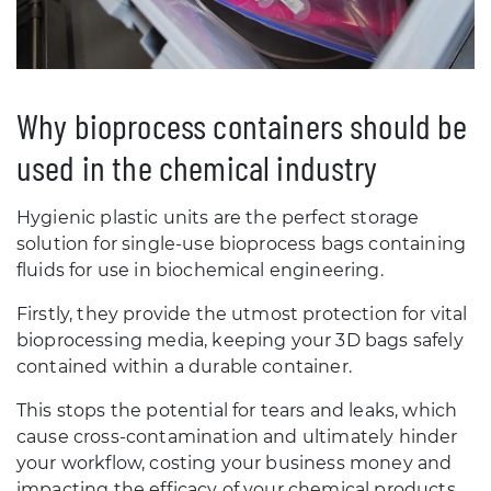
Why bioprocess containers should be
used in the chemical industry
Hygienic plastic units are the perfect storage
solution for single-use bioprocess bags containing
fluids for use in biochemical engineering.
Firstly, they provide the utmost protection for vital
bioprocessing media, keeping your 3D bags safely
contained within a durable container.
This stops the potential for tears and leaks, which
cause cross-contamination and ultimately hinder
your workflow, costing your business money and
impacting the efficacy of your chemical products.