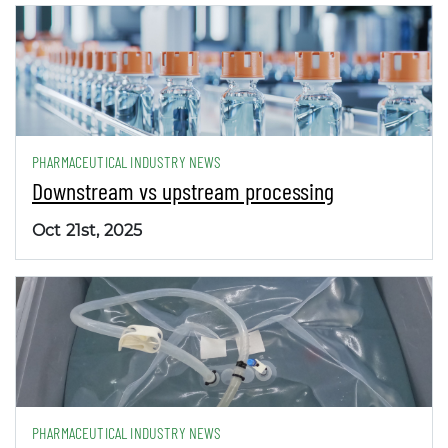
PHARMACEUTICAL INDUSTRY NEWS
Downstream vs upstream processing
Oct 21st, 2025
PHARMACEUTICAL INDUSTRY NEWS