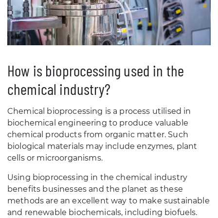
How is bioprocessing used in the
chemical industry?
Chemical bioprocessing is a process utilised in
biochemical engineering to produce valuable
chemical products from organic matter. Such
biological materials may include enzymes, plant
cells or microorganisms.
Using bioprocessing in the chemical industry
benefits businesses and the planet as these
methods are an excellent way to make sustainable
and renewable biochemicals, including biofuels.