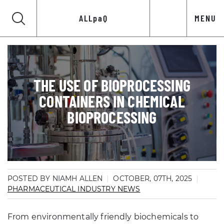
ALLpaQ
MENU
THE USE OF BIOPROCESSING
CONTAINERS IN CHEMICAL
BIOPROCESSING
POSTED BY NIAMH ALLEN
OCTOBER, 07TH, 2025
PHARMACEUTICAL INDUSTRY NEWS
From environmentally friendly biochemicals to