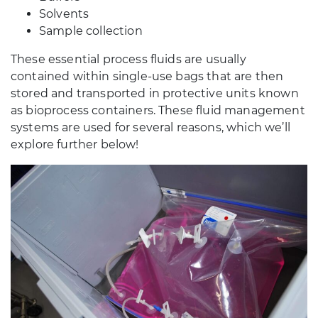
Solvents
Sample collection
These essential process fluids are usually
contained within single-use bags that are then
stored and transported in protective units known
as bioprocess containers. These fluid management
systems are used for several reasons, which we’ll
explore further below!