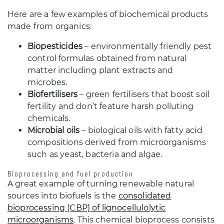
Here are a few examples of biochemical products
made from organics:
Biopesticides
– environmentally friendly pest
control formulas obtained from natural
matter including plant extracts and
microbes.
Biofertilisers
– green fertilisers that boost soil
fertility and don’t feature harsh polluting
chemicals.
Microbial oils
– biological oils with fatty acid
compositions derived from microorganisms
such as yeast, bacteria and algae.
Bioprocessing and fuel production
A great example of turning renewable natural
sources into biofuels is the
consolidated
bioprocessing (CBP) of lignocellulolytic
microorganisms
. This chemical bioprocess consists