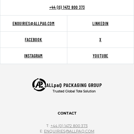
+44 (0) 1472 800 373
ENQUIRIES@ALLPAQ.COM
LINKEDIN
FACEBOOK
X
INSTAGRAM
YOUTUBE
ALLpaQ PACKAGING GROUP
Trusted Global Tote Solution
CONTACT
T:
+44 (0) 1472 800 373
E:
ENQUIRIES@ALLPAQ.COM