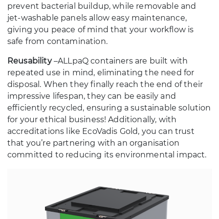
prevent bacterial buildup, while removable and
jet-washable panels allow easy maintenance,
giving you peace of mind that your workflow is
safe from contamination.
Reusability
–
ALLpaQ containers are built with
repeated use in mind, eliminating the need for
disposal. When they finally reach the end of their
impressive lifespan, they can be easily and
efficiently recycled, ensuring a sustainable solution
for your ethical business! Additionally, with
accreditations like EcoVadis Gold, you can trust
that you’re partnering with an organisation
committed to reducing its environmental impact.