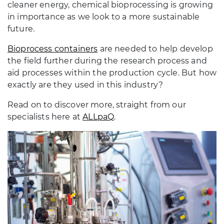
cleaner energy, chemical bioprocessing is growing
in importance as we look to a more sustainable
future.
Bioprocess containers
are needed to help develop
the field further during the research process and
aid processes within the production cycle. But how
exactly are they used in this industry?
Read on to discover more, straight from our
specialists here at
ALLpaQ
.