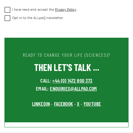
I have read and accept the
Privacy Policy
.
Opt-in to the ALLpaQ newsletter.
READY TO CHANGE YOUR LIFE (SCIENCES)?
THEN LET'S TALK ...
CALL:
+44 (0) 1472 800 373
EMAIL:
ENQUIRIES@ALLPAQ.COM
LINKEDIN
FACEBOOK
X
YOUTUBE
•
•
•