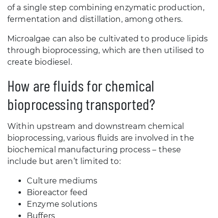
of a single step combining enzymatic production,
fermentation and distillation, among others.
Microalgae can also be cultivated to produce lipids
through bioprocessing, which are then utilised to
create biodiesel.
How are fluids for chemical
bioprocessing transported?
Within upstream and downstream chemical
bioprocessing, various fluids are involved in the
biochemical manufacturing process – these
include but aren’t limited to:
Culture mediums
Bioreactor feed
Enzyme solutions
Buffers