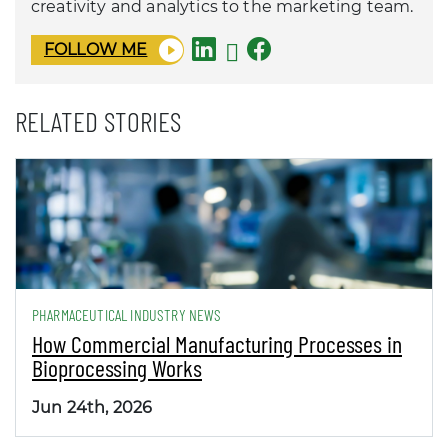
creativity and analytics to the marketing team.
FOLLOW ME
RELATED STORIES
PHARMACEUTICAL INDUSTRY NEWS
How Commercial Manufacturing Processes in
Bioprocessing Works
Jun 24th, 2026