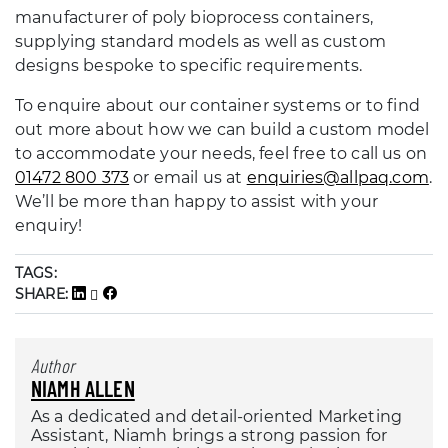
manufacturer of poly bioprocess containers,
supplying standard models as well as custom
designs bespoke to specific requirements.
To enquire about our container systems or to find
out more about how we can build a custom model
to accommodate your needs, feel free to call us on
01472 800 373
or email us at
enquiries@allpaq.com
.
We’ll be more than happy to assist with your
enquiry!
TAGS:
SHARE:
Author
NIAMH ALLEN
As a dedicated and detail-oriented Marketing
Assistant, Niamh brings a strong passion for