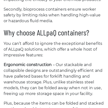
Secondly, bioprocess containers ensure worker
safety by limiting risks when handling high-value
or hazardous fluid media.
Why choose ALLpaQ containers?
You can’t afford to ignore the exceptional benefits
of ALLpaQ solutions, which offer a whole host of
impressive features:
Ergonomic construction
– Our stackable and
collapsible designs are outstandingly efficient and
have palleted bases for forklift handling and
warehouse storage. Plus, unlike stainless steel
models, they can be folded away when not in use,
freeing up more storage space in your facility.
Plus, because the items can be folded and stacked