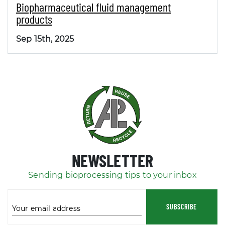
Biopharmaceutical fluid management
products
Sep 15th, 2025
NEWSLETTER
Sending bioprocessing tips to your inbox
SUBSCRIBE
Your email address