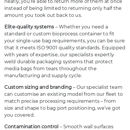
neatly, you’re able to return more of them at once
instead of being limited to returning only half the
amount you took out back to us.
Elite-quality systems
– Whether you need a
standard or custom bioprocess container to fit
your single-use bag requirements, you can be sure
that it meets ISO 9001 quality standards. Equipped
with years of expertise, our specialists expertly
weld durable packaging systems that protect
media bags from tears throughout the
manufacturing and supply cycle.
Custom sizing and branding
– Our specialist team
can customise an existing model from our fleet to
match precise processing requirements – from
size and shape to bag port positioning, we’ve got
you covered.
Contamination control
– Smooth wall surfaces