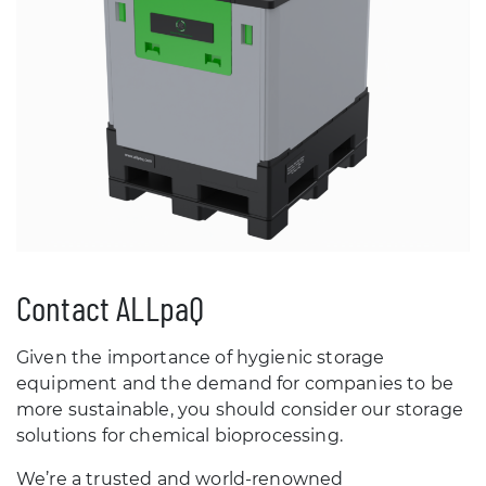
Contact ALLpaQ
Given the importance of hygienic storage
equipment and the demand for companies to be
more sustainable, you should consider our storage
solutions for chemical bioprocessing.
We’re a trusted and world-renowned