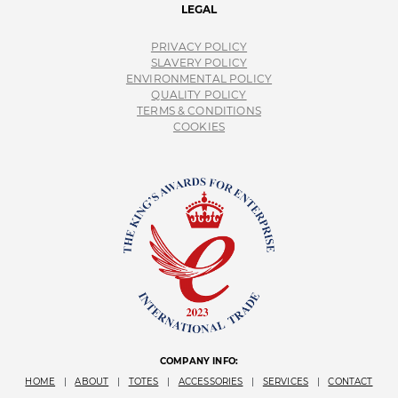
LEGAL
PRIVACY POLICY
SLAVERY POLICY
ENVIRONMENTAL POLICY
QUALITY POLICY
TERMS & CONDITIONS
COOKIES
COMPANY INFO:
HOME
|
ABOUT
|
TOTES
|
ACCESSORIES
|
SERVICES
|
CONTACT