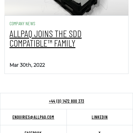
COMPANY NEWS
ALLPAQ JOINS THE SDD
COMPATIBLE™ FAMILY
Mar 30th, 2022
+44 (0) 1472 800 373
ENQUIRIES@ALLPAQ.COM
LINKEDIN