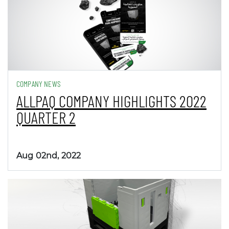
COMPANY NEWS
ALLPAQ COMPANY HIGHLIGHTS 2022
QUARTER 2
Aug 02nd, 2022