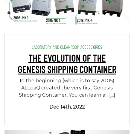
LABORATORY AND CLEANROOM ACCESSORIES
THE EVOLUTION OF THE
GENESIS SHIPPING CONTAINER
In the beginning (which is to say 2005)
ALLpaQ created the very first Genesis
Shipping Container. You can learn all […]
Dec 14th, 2022