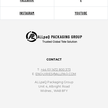
FACEBOOK
X
INSTAGRAM
YOUTUBE
ALLpaQ PACKAGING GROUP
Trusted Global Tote Solution
CONTACT
T:
+44 (0) 1472 800 373
E:
ENQUIRIES@ALLPAQ.COM
ALLpaQ Packaging Group
Unit 4, Albright Road
Widnes , WA8 8FY