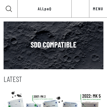
ALLpaQ
MENU
SDD COMPATIBLE
LATEST