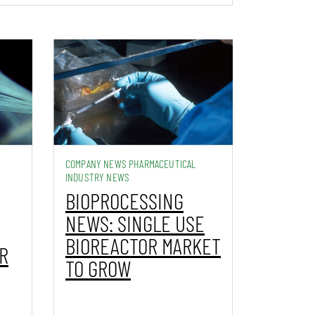
COMPANY NEWS PHARMACEUTICAL
INDUSTRY NEWS
BIOPROCESSING
NEWS: SINGLE USE
BIOREACTOR MARKET
R
TO GROW