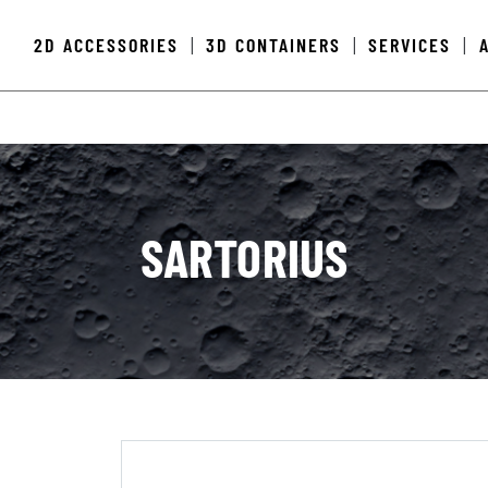
2D ACCESSORIES
3D CONTAINERS
SERVICES
|
|
|
SARTORIUS