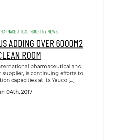
PHARMACEUTICAL INDUSTRY NEWS
IUS ADDING OVER 6000M2
CLEAN ROOM
 international pharmaceutical and
supplier, is continuing efforts to
ion capacities at its Yauco […]
an 04th, 2017