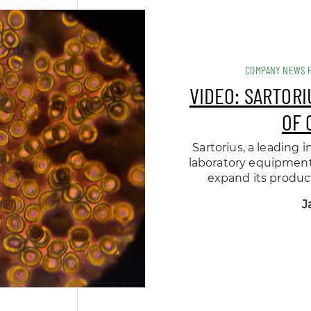
COMPANY NEWS 
VIDEO: SARTOR
OF 
Sartorius, a leading
laboratory equipment 
expand its product
J