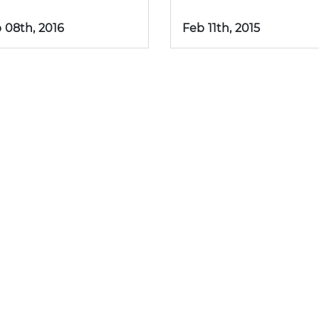
 08th, 2016
Feb 11th, 2015