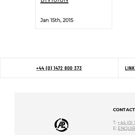
Jan 15th, 2015
+44 (0) 1472 800 373
LIN
CONTAC
T:
+44 (0)
E:
ENQUI