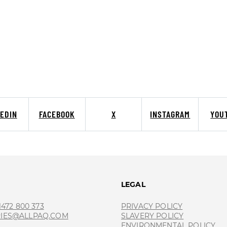
KEDIN
FACEBOOK
X
INSTAGRAM
YOU
T
LEGAL
 1472 800 373
PRIVACY POLICY
RIES@ALLPAQ.COM
SLAVERY POLICY
ENVIRONMENTAL POLICY