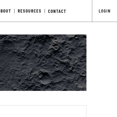
ABOUT
RESOURCES
LOGIN
CONTACT
|
|