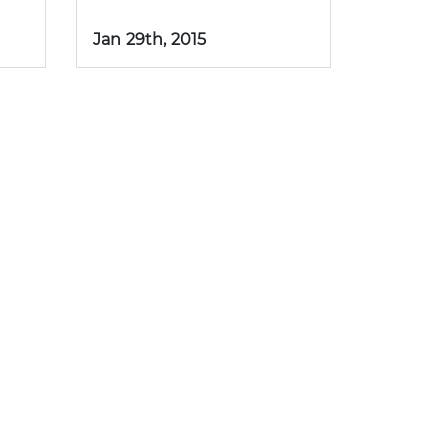
Jan 29th, 2015