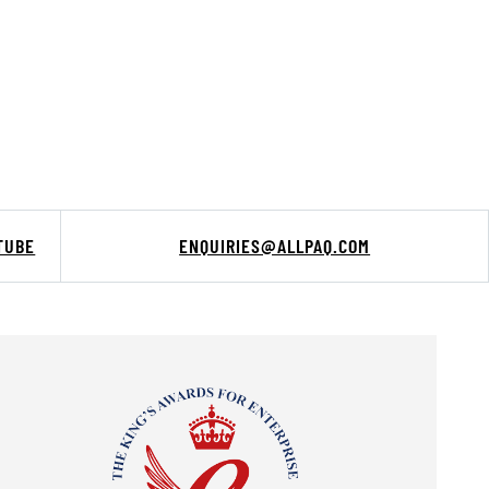
TUBE
ENQUIRIES@ALLPAQ.COM