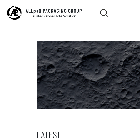
ALLpaQ PACKAGING GROUP
Trusted Global Tote Solution
LATEST