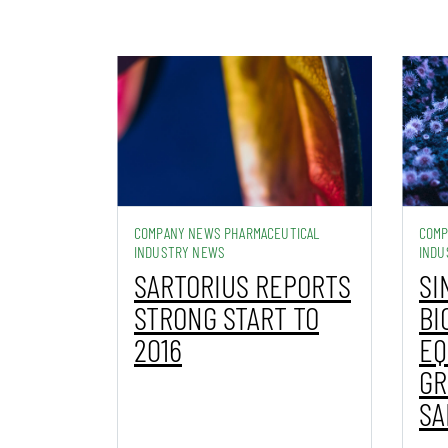
COMPANY NEWS PHARMACEUTICAL
COMP
INDUSTRY NEWS
INDU
SARTORIUS REPORTS
SI
STRONG START TO
BI
2016
EQ
GR
SA