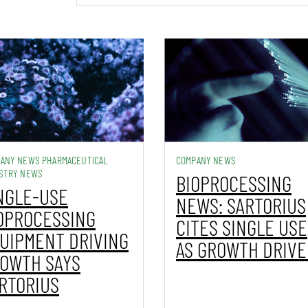
ANY NEWS PHARMACEUTICAL
COMPANY NEWS
STRY NEWS
BIOPROCESSING
NGLE-USE
NEWS: SARTORIUS
OPROCESSING
CITES SINGLE USE
UIPMENT DRIVING
AS GROWTH DRIVE
OWTH SAYS
RTORIUS