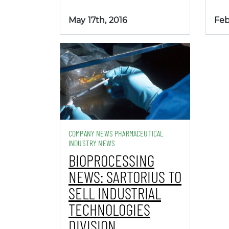
May 17th, 2016
Feb
COMPANY NEWS PHARMACEUTICAL
INDUSTRY NEWS
BIOPROCESSING
NEWS: SARTORIUS TO
SELL INDUSTRIAL
TECHNOLOGIES
DIVISION