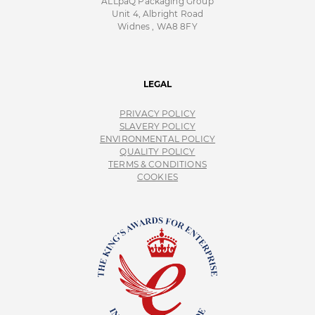
ALLpaQ Packaging Group
Unit 4, Albright Road
Widnes , WA8 8FY
LEGAL
PRIVACY POLICY
SLAVERY POLICY
ENVIRONMENTAL POLICY
QUALITY POLICY
TERMS & CONDITIONS
COOKIES