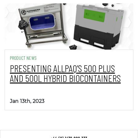
PRODUCT NEWS
PRESENTING ALLPAQ’S 500 PLUS
AND 500L HYBRID BIOCONTAINERS
Jan 13th, 2023