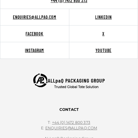
+44 (0) 1472 800 373
ENQUIRIES@ALLPAQ.COM
LINKEDIN
FACEBOOK
X
INSTAGRAM
YOUTUBE
ALLpaQ PACKAGING GROUP
Trusted Global Tote Solution
CONTACT
T:
+44 (0) 1472 800 373
E:
ENQUIRIES@ALLPAQ.COM