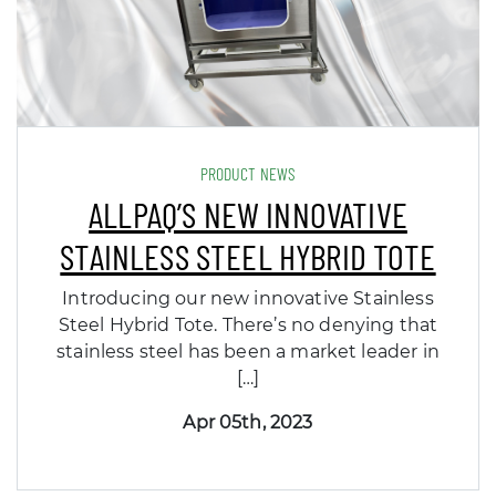
PRODUCT NEWS
ALLPAQ’S NEW INNOVATIVE
STAINLESS STEEL HYBRID TOTE
Introducing our new innovative Stainless
Steel Hybrid Tote. There’s no denying that
stainless steel has been a market leader in
[…]
Apr 05th, 2023