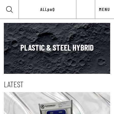
ALLpaQ
MENU
PLASTIC & STEEL HYBRID
LATEST