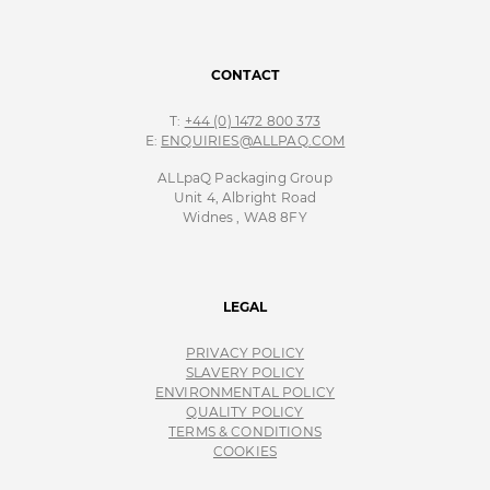
CONTACT
T:
+44 (0) 1472 800 373
E:
ENQUIRIES@ALLPAQ.COM
ALLpaQ Packaging Group
Unit 4, Albright Road
Widnes , WA8 8FY
LEGAL
PRIVACY POLICY
SLAVERY POLICY
ENVIRONMENTAL POLICY
QUALITY POLICY
TERMS & CONDITIONS
COOKIES