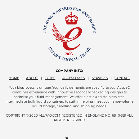
COMPANY INFO:
HOME
|
ABOUT
|
TOTES
|
ACCESSORIES
|
SERVICES
|
CONTACT
Your bioprocess is unique. Your daily demands are specific to you. ALLpaQ
combines experience with innovative secondary packaging designs to
optimise your fluid management. We offer plastic and stainless steel
intermediate bulk liquid containers to suit in helping meet your large-volume
liquid storage, handling, and shipping needs.
COPYRIGHT © 2020 ALLPAQ.COM REGISTERED IN ENGLAND NO. 6840689 ALL
RIGHTS RESERVED