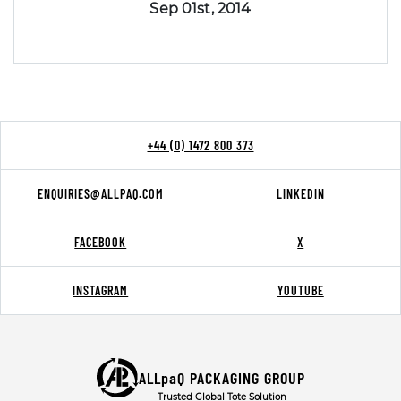
Sep 01st, 2014
+44 (0) 1472 800 373
ENQUIRIES@ALLPAQ.COM
LINKEDIN
FACEBOOK
X
INSTAGRAM
YOUTUBE
ALLpaQ PACKAGING GROUP
Trusted Global Tote Solution