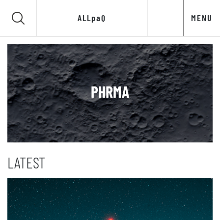
ALLpaQ
MENU
PHRMA
LATEST