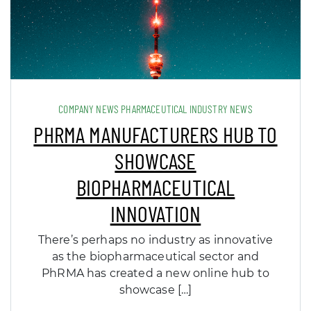
COMPANY NEWS PHARMACEUTICAL INDUSTRY NEWS
PHRMA MANUFACTURERS HUB TO
SHOWCASE
BIOPHARMACEUTICAL
INNOVATION
There’s perhaps no industry as innovative
as the biopharmaceutical sector and
PhRMA has created a new online hub to
showcase […]