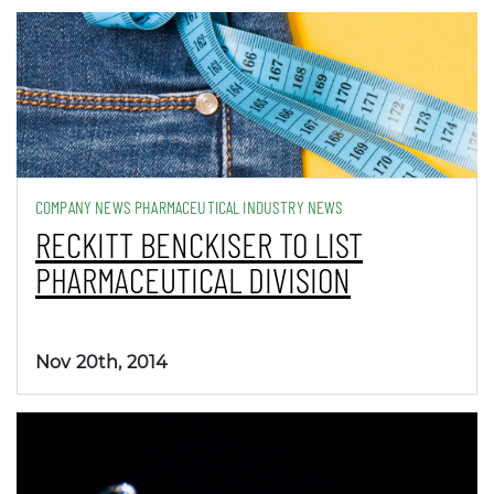
COMPANY NEWS PHARMACEUTICAL INDUSTRY NEWS
RECKITT BENCKISER TO LIST
PHARMACEUTICAL DIVISION
Nov 20th, 2014