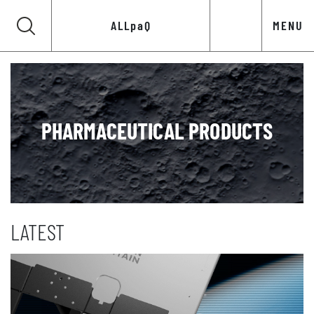
ALLpaQ
MENU
PHARMACEUTICAL PRODUCTS
LATEST