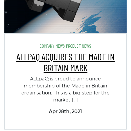
COMPANY NEWS PRODUCT NEWS
ALLPAQ ACQUIRES THE MADE IN
BRITAIN MARK
ALLpaQ is proud to announce
membership of the Made in Britain
organisation. This is a big step for the
market […]
Apr 28th, 2021