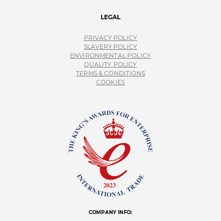
LEGAL
PRIVACY POLICY
SLAVERY POLICY
ENVIRONMENTAL POLICY
QUALITY POLICY
TERMS & CONDITIONS
COOKIES
COMPANY INFO: