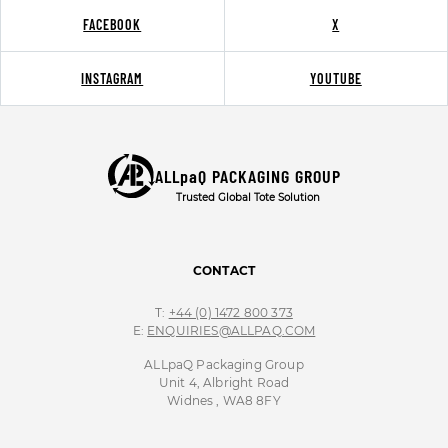
FACEBOOK
X
INSTAGRAM
YOUTUBE
ALLpaQ PACKAGING GROUP
Trusted Global Tote Solution
CONTACT
T:
+44 (0) 1472 800 373
E:
ENQUIRIES@ALLPAQ.COM
ALLpaQ Packaging Group
Unit 4, Albright Road
Widnes , WA8 8FY