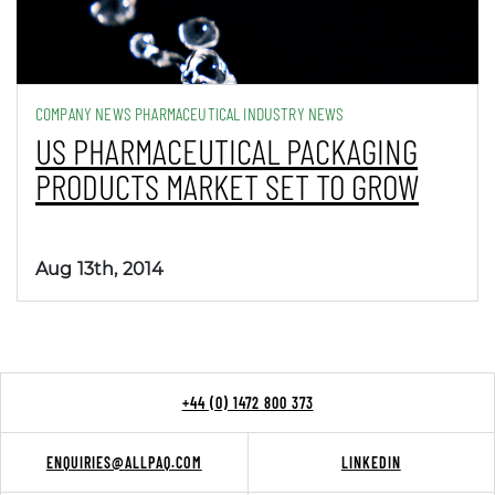
COMPANY NEWS PHARMACEUTICAL INDUSTRY NEWS
US PHARMACEUTICAL PACKAGING
PRODUCTS MARKET SET TO GROW
Aug 13th, 2014
+44 (0) 1472 800 373
ENQUIRIES@ALLPAQ.COM
LINKEDIN