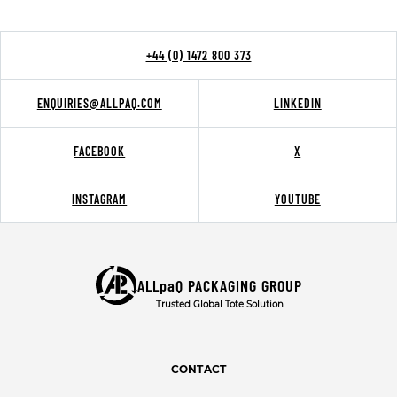
+44 (0) 1472 800 373
ENQUIRIES@ALLPAQ.COM
LINKEDIN
FACEBOOK
X
INSTAGRAM
YOUTUBE
ALLpaQ PACKAGING GROUP
Trusted Global Tote Solution
CONTACT