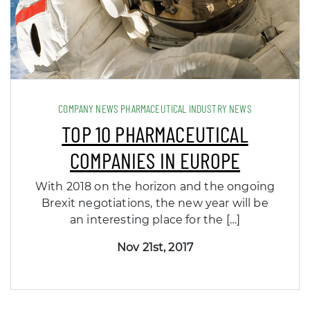
COMPANY NEWS PHARMACEUTICAL INDUSTRY NEWS
TOP 10 PHARMACEUTICAL
COMPANIES IN EUROPE
With 2018 on the horizon and the ongoing
Brexit negotiations, the new year will be
an interesting place for the […]
Nov 21st, 2017