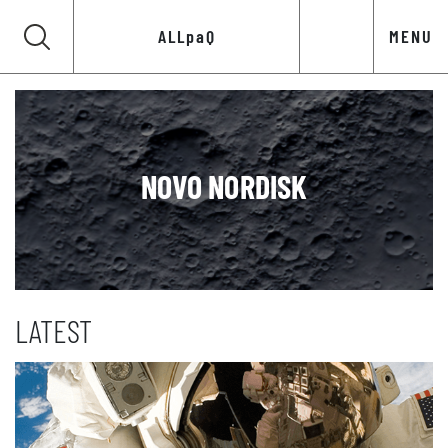
ALLpaQ
MENU
NOVO NORDISK
LATEST