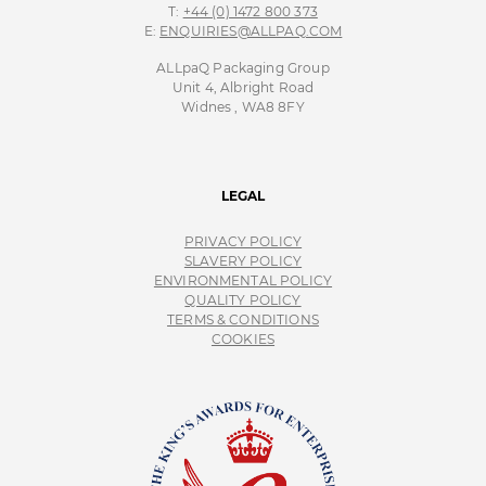
T:
+44 (0) 1472 800 373
E:
ENQUIRIES@ALLPAQ.COM
ALLpaQ Packaging Group
Unit 4, Albright Road
Widnes , WA8 8FY
LEGAL
PRIVACY POLICY
SLAVERY POLICY
ENVIRONMENTAL POLICY
QUALITY POLICY
TERMS & CONDITIONS
COOKIES