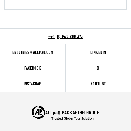
+44 (0) 1472 800 373
ENQUIRIES@ALLPAQ.COM
LINKEDIN
FACEBOOK
X
INSTAGRAM
YOUTUBE
ALLpaQ PACKAGING GROUP
Trusted Global Tote Solution