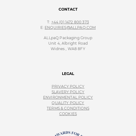
CONTACT
T:
+44 (0) 1472 800 373
E:
ENQUIRIES@ALLPAQ.COM
ALLpaQ Packaging Group
Unit 4, Albright Road
Widnes , WA8 8FY
LEGAL
PRIVACY POLICY
SLAVERY POLICY
ENVIRONMENTAL POLICY
QUALITY POLICY
TERMS & CONDITIONS
COOKIES