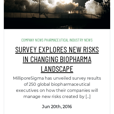
COMPANY NEWS PHARMACEUTICAL INDUSTRY NEWS
SURVEY EXPLORES NEW RISKS
IN CHANGING BIOPHARMA
LANDSCAPE
MilliporeSigma has unveiled survey results
of 250 global biopharmaceutical
executives on how their companies will
manage new risks created by […]
Jun 20th, 2016