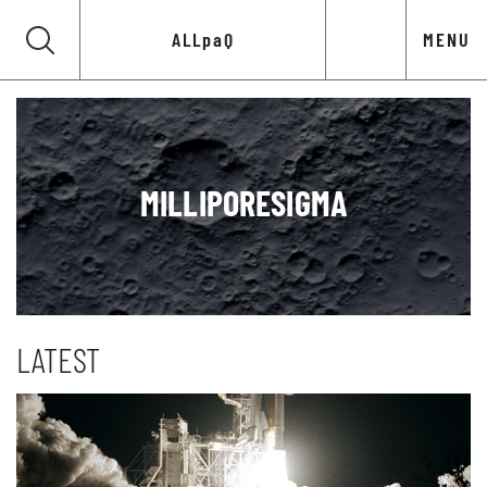
ALLpaQ
MENU
MILLIPORESIGMA
LATEST