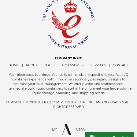
COMPANY INFO:
HOME
|
ABOUT
|
TOTES
|
ACCESSORIES
|
SERVICES
|
CONTACT
Your bioprocess is unique. Your daily demands are specific to you. ALLpaQ
combines experience with innovative secondary packaging designs to
optimise your fluid management. We offer plastic and stainless steel
intermediate bulk liquid containers to suit in helping meet your large-volume
liquid storage, handling, and shipping needs.
COPYRIGHT © 2020 ALLPAQ.COM REGISTERED IN ENGLAND NO. 6840689 ALL
RIGHTS RESERVED
BY
CMA