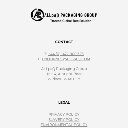
ALLpaQ PACKAGING GROUP
Trusted Global Tote Solution
CONTACT
T:
+44 (0) 1472 800 373
E:
ENQUIRIES@ALLPAQ.COM
ALLpaQ Packaging Group
Unit 4, Albright Road
Widnes , WA8 8FY
LEGAL
PRIVACY POLICY
SLAVERY POLICY
ENVIRONMENTAL POLICY