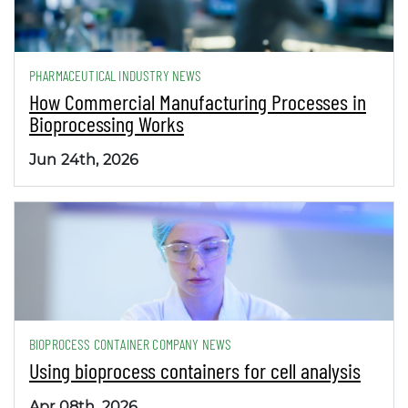
PHARMACEUTICAL INDUSTRY NEWS
How Commercial Manufacturing Processes in
Bioprocessing Works
Jun 24th, 2026
BIOPROCESS CONTAINER COMPANY NEWS
Using bioprocess containers for cell analysis
Apr 08th, 2026