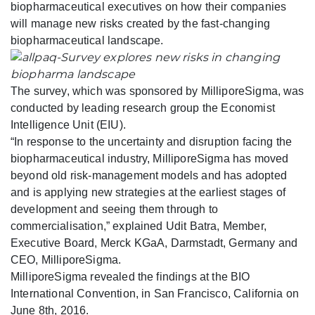
biopharmaceutical executives on how their companies
will manage new risks created by the fast-changing
biopharmaceutical landscape.
The survey, which was sponsored by MilliporeSigma, was
conducted by leading research group the Economist
Intelligence Unit (EIU).
“In response to the uncertainty and disruption facing the
biopharmaceutical industry, MilliporeSigma has moved
beyond old risk-management models and has adopted
and is applying new strategies at the earliest stages of
development and seeing them through to
commercialisation,” explained Udit Batra, Member,
Executive Board, Merck KGaA, Darmstadt, Germany and
CEO, MilliporeSigma.
MilliporeSigma revealed the findings at the BIO
International Convention, in San Francisco, California on
June 8th, 2016.