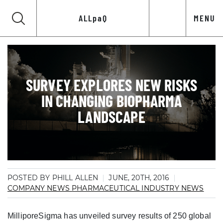
ALLpaQ
MENU
SURVEY EXPLORES NEW RISKS
IN CHANGING BIOPHARMA
LANDSCAPE
POSTED BY PHILL ALLEN
JUNE, 20TH, 2016
COMPANY NEWS
PHARMACEUTICAL INDUSTRY NEWS
MilliporeSigma has unveiled survey results of 250 global