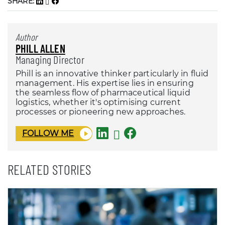
SHARE:
Author
PHILL ALLEN
Managing Director
Phill is an innovative thinker particularly in fluid
management. His expertise lies in ensuring
the seamless flow of pharmaceutical liquid
logistics, whether it's optimising current
processes or pioneering new approaches.
FOLLOW ME
RELATED STORIES