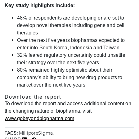
Key study highlights include:
48% of respondents are developing or are set to
develop novel therapies including gene and cell
therapies
Over the next five years biopharmas expected to
enter into South Korea, Indonesia and Taiwan
32% feared regulatory uncertainty could unsettle
their strategy over the next five years
80% remained highly optimistic about their
company’s ability to bring new drug products to
market over the next five years
Download the report
To download the report and access additional content on
the changing nature of biopharma, visit
www.gobeyondbiopharma.com
TAGS:
MilliporeSigma,