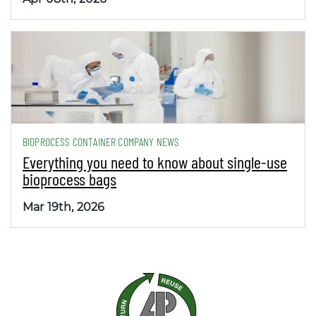
BIOPROCESS CONTAINER COMPANY NEWS
Everything you need to know about single-use
bioprocess bags
Mar 19th, 2026