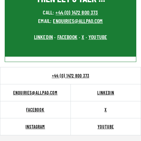
CALL:
+44 (0) 1472 800 373
EMAIL:
ENQUIRIES@ALLPAQ.COM
LINKEDIN
FACEBOOK
X
YOUTUBE
•
•
•
+44 (0) 1472 800 373
ENQUIRIES@ALLPAQ.COM
LINKEDIN
FACEBOOK
X
INSTAGRAM
YOUTUBE