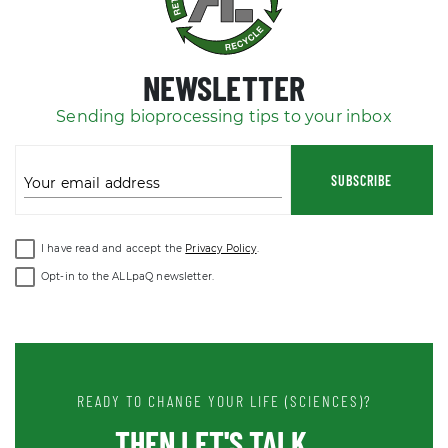
NEWSLETTER
Sending bioprocessing tips to your inbox
SUBSCRIBE
Your email address
I have read and accept the
Privacy Policy
.
Opt-in to the ALLpaQ newsletter.
READY TO CHANGE YOUR LIFE (SCIENCES)?
THEN LET'S TALK ...