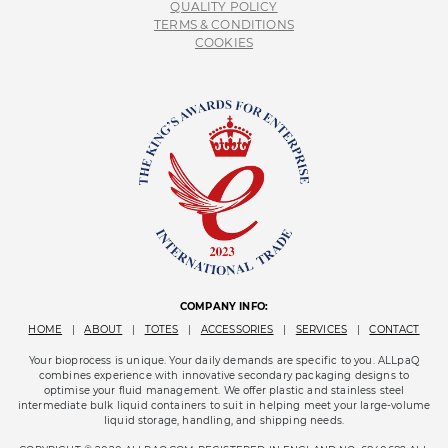
QUALITY POLICY
TERMS & CONDITIONS
COOKIES
COMPANY INFO:
HOME
|
ABOUT
|
TOTES
|
ACCESSORIES
|
SERVICES
|
CONTACT
Your bioprocess is unique. Your daily demands are specific to you. ALLpaQ
combines experience with innovative secondary packaging designs to
optimise your fluid management. We offer plastic and stainless steel
intermediate bulk liquid containers to suit in helping meet your large-volume
liquid storage, handling, and shipping needs.