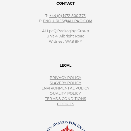
CONTACT
T:
+44 (0) 1472 800 373
E:
ENQUIRIES@ALLPAQ.COM
ALLpaQ Packaging Group
Unit 4, Albright Road
Widnes , WA8 8FY
LEGAL
PRIVACY POLICY
SLAVERY POLICY
ENVIRONMENTAL POLICY
QUALITY POLICY
TERMS & CONDITIONS
COOKIES