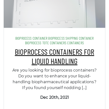
BIOPROCESS CONTAINER BIOPROCESS SHIPPING CONTAINER
BIOPROCESS TOTE CONTAINERS CONTAINERS
BIOPROCESS CONTAINERS FOR
LIQUID HANDLING
Are you looking for bioprocess containers?
Do you want to enhance your liquid-
handling biopharmaceutical applications?
If you found yourself nodding […]
Dec 20th, 2021