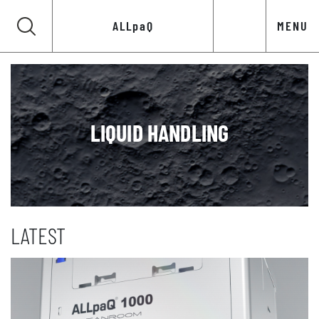
ALLpaQ
MENU
LIQUID HANDLING
LATEST