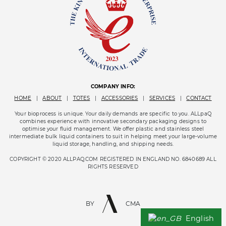
COMPANY INFO:
HOME
|
ABOUT
|
TOTES
|
ACCESSORIES
|
SERVICES
|
CONTACT
Your bioprocess is unique. Your daily demands are specific to you. ALLpaQ
combines experience with innovative secondary packaging designs to
optimise your fluid management. We offer plastic and stainless steel
intermediate bulk liquid containers to suit in helping meet your large-volume
liquid storage, handling, and shipping needs.
COPYRIGHT © 2020 ALLPAQ.COM REGISTERED IN ENGLAND NO. 6840689 ALL
RIGHTS RESERVED
BY
CMA
English