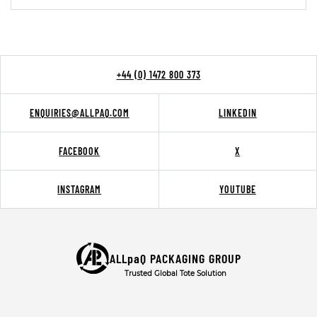
+44 (0) 1472 800 373
ENQUIRIES@ALLPAQ.COM
LINKEDIN
FACEBOOK
X
INSTAGRAM
YOUTUBE
ALLpaQ PACKAGING GROUP
Trusted Global Tote Solution