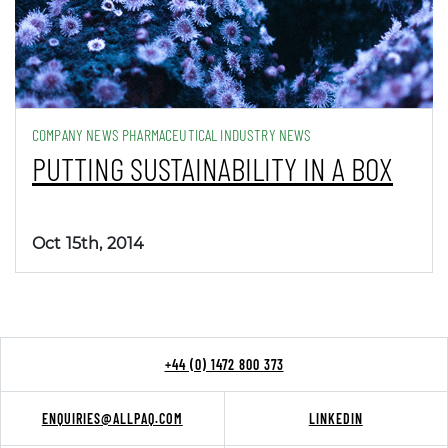
COMPANY NEWS PHARMACEUTICAL INDUSTRY NEWS
PUTTING SUSTAINABILITY IN A BOX
Oct 15th, 2014
+44 (0) 1472 800 373
ENQUIRIES@ALLPAQ.COM
LINKEDIN