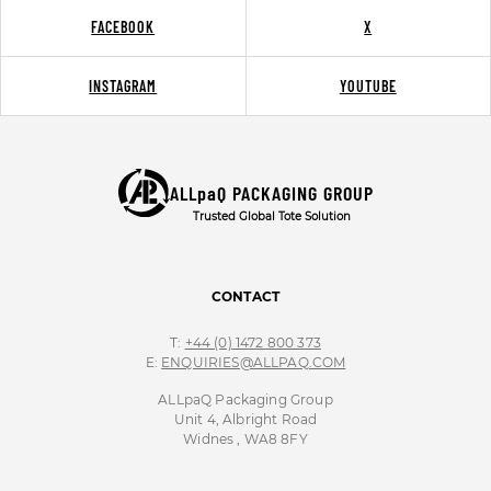
FACEBOOK
X
INSTAGRAM
YOUTUBE
ALLpaQ PACKAGING GROUP
Trusted Global Tote Solution
CONTACT
T:
+44 (0) 1472 800 373
E:
ENQUIRIES@ALLPAQ.COM
ALLpaQ Packaging Group
Unit 4, Albright Road
Widnes , WA8 8FY