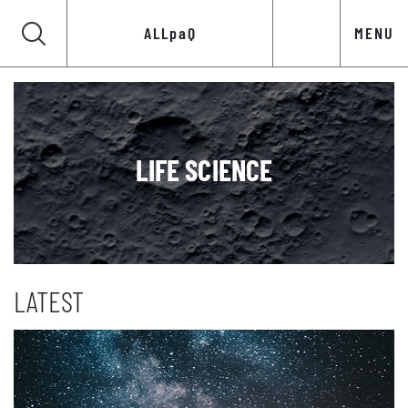
ALLpaQ
MENU
LIFE SCIENCE
LATEST