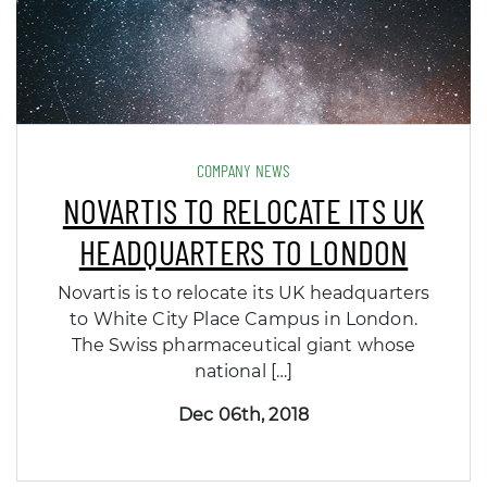
COMPANY NEWS
NOVARTIS TO RELOCATE ITS UK
HEADQUARTERS TO LONDON
Novartis is to relocate its UK headquarters
to White City Place Campus in London.
The Swiss pharmaceutical giant whose
national […]
Dec 06th, 2018