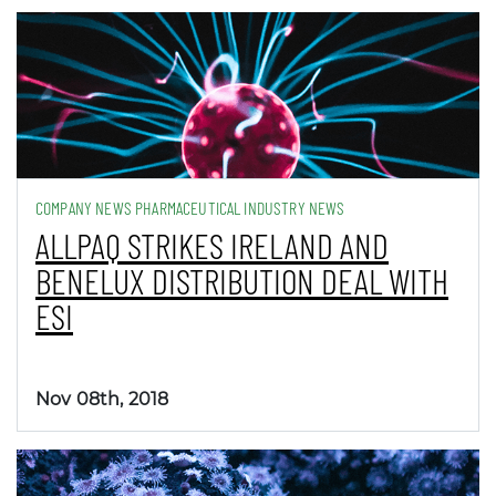
COMPANY NEWS PHARMACEUTICAL INDUSTRY NEWS
ALLPAQ STRIKES IRELAND AND
BENELUX DISTRIBUTION DEAL WITH
ESI
Nov 08th, 2018