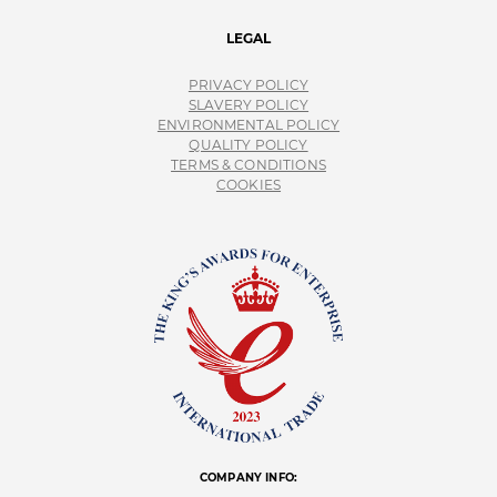
LEGAL
PRIVACY POLICY
SLAVERY POLICY
ENVIRONMENTAL POLICY
QUALITY POLICY
TERMS & CONDITIONS
COOKIES
COMPANY INFO: