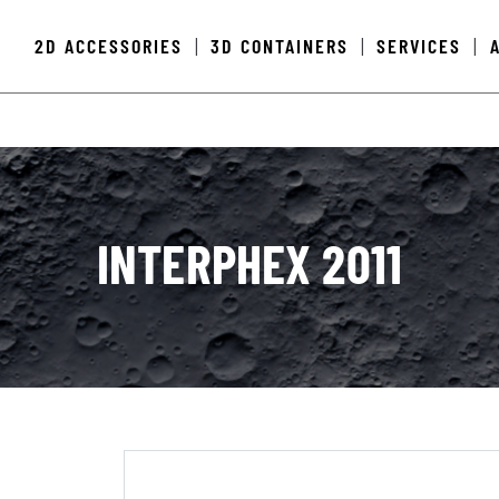
2D ACCESSORIES
3D CONTAINERS
SERVICES
|
|
|
INTERPHEX 2011