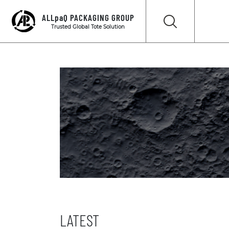
ALLpaQ PACKAGING GROUP
Trusted Global Tote Solution
LATEST