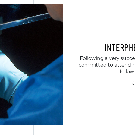
INTERPH
Following a very succe
committed to attending
follow
J