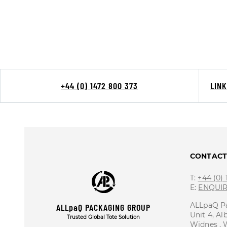
+44 (0) 1472 800 373
LIN
CONTAC
T:
+44 (0)
E:
ENQUI
ALLpaQ P
ALLpaQ PACKAGING GROUP
Unit 4, Al
Trusted Global Tote Solution
Widnes ,