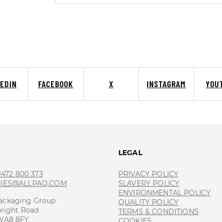
KEDIN
FACEBOOK
X
INSTAGRAM
YOU
T
LEGAL
 1472 800 373
PRIVACY POLICY
RIES@ALLPAQ.COM
SLAVERY POLICY
ENVIRONMENTAL POLICY
ackaging Group
QUALITY POLICY
bright Road
TERMS & CONDITIONS
 WA8 8FY
COOKIES