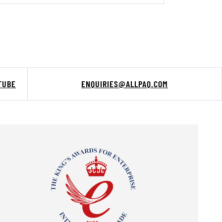
TUBE
ENQUIRIES@ALLPAQ.COM