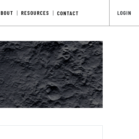
ABOUT
RESOURCES
LOGIN
CONTACT
|
|