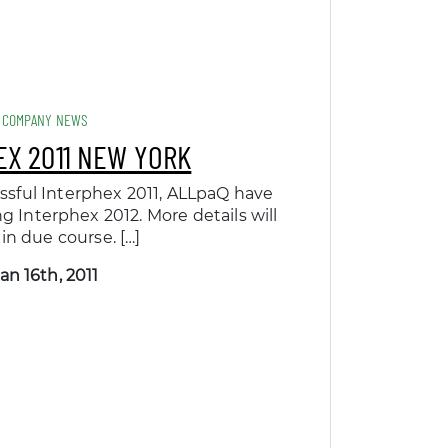
COMPANY NEWS
EX 2011 NEW YORK
ssful Interphex 2011, ALLpaQ have
 Interphex 2012. More details will
 in due course. […]
an 16th, 2011