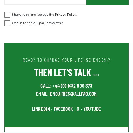
I have read and accept the
Privacy Policy
.
Opt-in to the ALLpaQ newsletter.
READY TO CHANGE YOUR LIFE (SCIENCES)?
THEN LET'S TALK ...
CALL:
+44 (0) 1472 800 373
EMAIL:
ENQUIRIES@ALLPAQ.COM
LINKEDIN
FACEBOOK
X
YOUTUBE
•
•
•