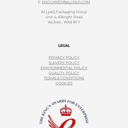
E:
ENQUIRIES@ALLPAQ.COM
ALLpaQ Packaging Group
Unit 4, Albright Road
Widnes , WA8 8FY
LEGAL
PRIVACY POLICY
SLAVERY POLICY
ENVIRONMENTAL POLICY
QUALITY POLICY
TERMS & CONDITIONS
COOKIES