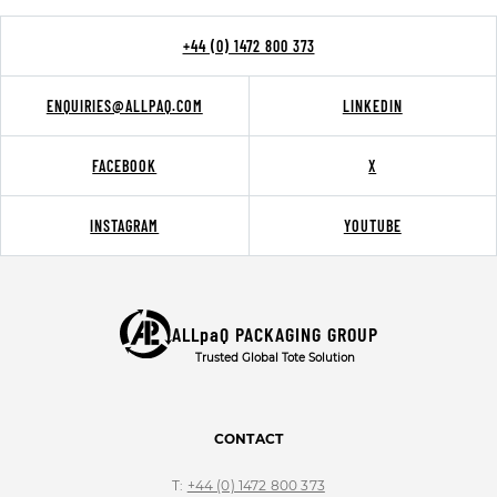
+44 (0) 1472 800 373
ENQUIRIES@ALLPAQ.COM
LINKEDIN
FACEBOOK
X
INSTAGRAM
YOUTUBE
ALLpaQ PACKAGING GROUP
Trusted Global Tote Solution
CONTACT
T:
+44 (0) 1472 800 373