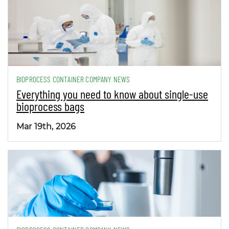
BIOPROCESS CONTAINER COMPANY NEWS
Everything you need to know about single-use
bioprocess bags
Mar 19th, 2026