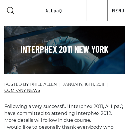
ALLpaQ
MENU
INTERPHEX 2011 NEW YORK
POSTED BY PHILL ALLEN
JANUARY, 16TH, 2011
COMPANY NEWS
Following a very successful Interphex 2011, ALLpaQ
have committed to attending Interphex 2012.
More details will follow in due course.
I would like to pesonally thank everybody who