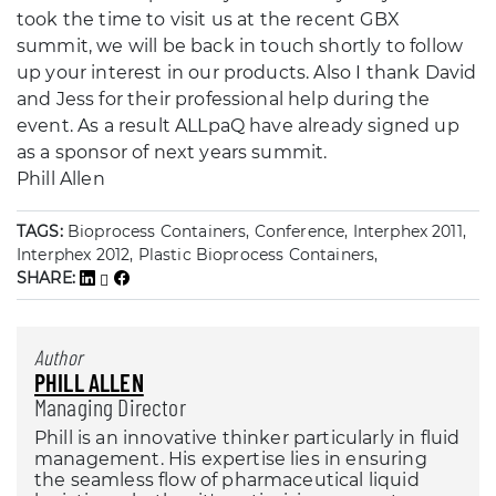
took the time to visit us at the recent GBX
summit, we will be back in touch shortly to follow
up your interest in our products. Also I thank David
and Jess for their professional help during the
event. As a result ALLpaQ have already signed up
as a sponsor of next years summit.
Phill Allen
TAGS:
Bioprocess Containers, Conference, Interphex 2011,
Interphex 2012, Plastic Bioprocess Containers,
SHARE:
Author
PHILL ALLEN
Managing Director
Phill is an innovative thinker particularly in fluid
management. His expertise lies in ensuring
the seamless flow of pharmaceutical liquid