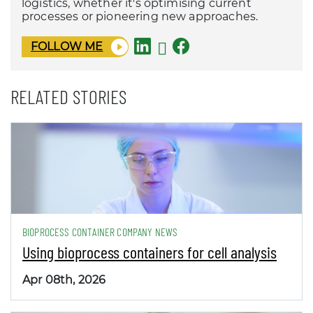
logistics, whether it's optimising current
processes or pioneering new approaches.
FOLLOW ME
RELATED STORIES
BIOPROCESS CONTAINER COMPANY NEWS
Using bioprocess containers for cell analysis
Apr 08th, 2026