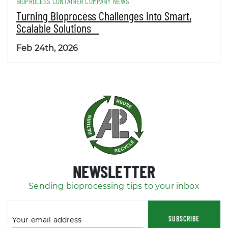
BIOPROCESS CONTAINER COMPANY NEWS
Turning Bioprocess Challenges into Smart,
Scalable Solutions
Feb 24th, 2026
NEWSLETTER
Sending bioprocessing tips to your inbox
SUBSCRIBE
Your email address