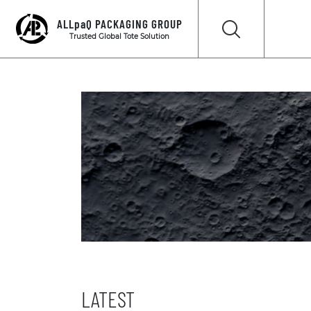
ALLpaQ PACKAGING GROUP
Trusted Global Tote Solution
LATEST