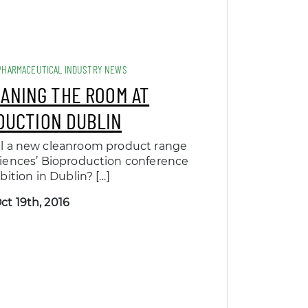
PHARMACEUTICAL INDUSTRY NEWS
EANING THE ROOM AT
DUCTION DUBLIN
il a new cleanroom product range
ciences’ Bioproduction conference
bition in Dublin? […]
ct 19th, 2016