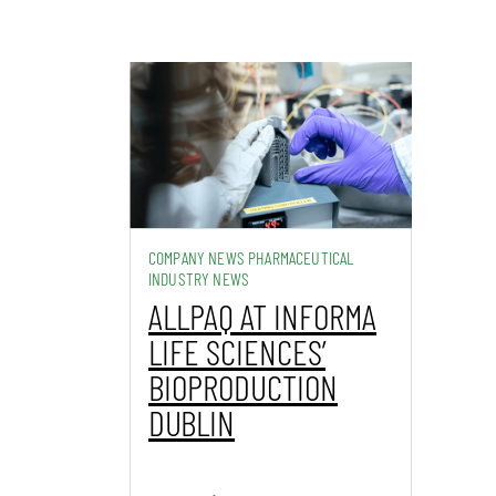
COMPANY NEWS PHARMACEUTICAL
INDUSTRY NEWS
ALLPAQ AT INFORMA
LIFE SCIENCES’
BIOPRODUCTION
DUBLIN