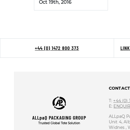
Oct 19th, 2016
+44 (0) 1472 800 373
LIN
CONTAC
T:
+44 (0)
E:
ENQUI
ALLpaQ P
ALLpaQ PACKAGING GROUP
Unit 4, Al
Trusted Global Tote Solution
Widnes ,