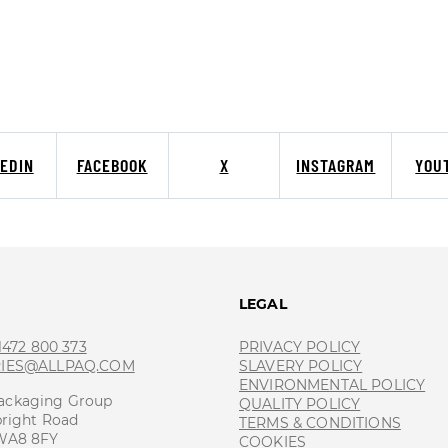
KEDIN
FACEBOOK
X
INSTAGRAM
YOU
T
LEGAL
 1472 800 373
PRIVACY POLICY
RIES@ALLPAQ.COM
SLAVERY POLICY
ENVIRONMENTAL POLICY
ackaging Group
QUALITY POLICY
bright Road
TERMS & CONDITIONS
 WA8 8FY
COOKIES