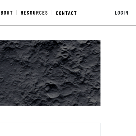
ABOUT
RESOURCES
LOGIN
CONTACT
|
|