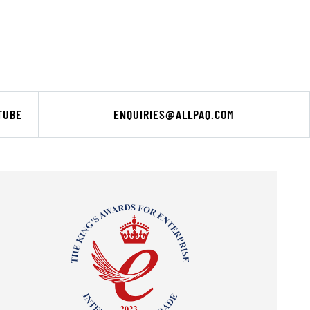
TUBE
ENQUIRIES@ALLPAQ.COM