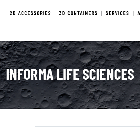
2D ACCESSORIES
3D CONTAINERS
SERVICES
|
|
|
INFORMA LIFE SCIENCES