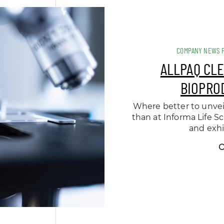
COMPANY NEWS 
ALLPAQ CL
BIOPRO
Where better to unve
than at Informa Life S
and exhi
O