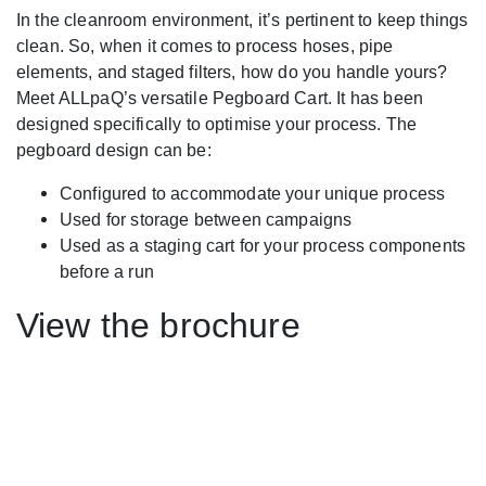
In the cleanroom environment, it’s pertinent to keep things
clean. So, when it comes to process hoses, pipe
elements, and staged filters, how do you handle yours?
Meet ALLpaQ’s versatile Pegboard Cart. It has been
designed specifically to optimise your process. The
pegboard design can be:
Configured to accommodate your unique process
Used for storage between campaigns
Used as a staging cart for your process components
before a run
View the brochure