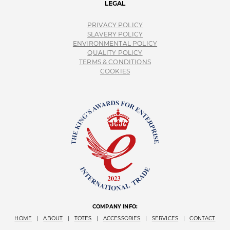
LEGAL
PRIVACY POLICY
SLAVERY POLICY
ENVIRONMENTAL POLICY
QUALITY POLICY
TERMS & CONDITIONS
COOKIES
COMPANY INFO:
HOME
|
ABOUT
|
TOTES
|
ACCESSORIES
|
SERVICES
|
CONTACT