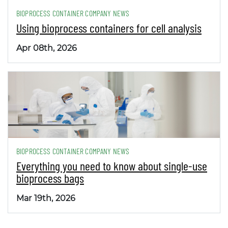
BIOPROCESS CONTAINER COMPANY NEWS
Using bioprocess containers for cell analysis
Apr 08th, 2026
BIOPROCESS CONTAINER COMPANY NEWS
Everything you need to know about single-use
bioprocess bags
Mar 19th, 2026