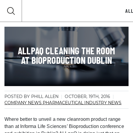
AL
ALLPAQ CLEANING THE ROOM
AT BIOPRODUCTION DUBLIN
POSTED BY PHILL ALLEN
OCTOBER, 19TH, 2016
COMPANY NEWS
PHARMACEUTICAL INDUSTRY NEWS
Where better to unveil a new cleanroom product range
than at Informa Life Sciences’ Bioproduction conference