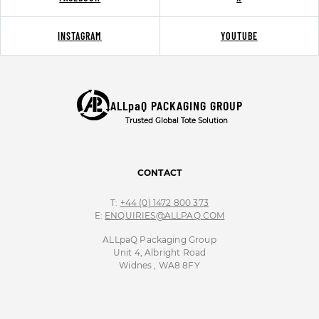
INSTAGRAM
YOUTUBE
ALLpaQ PACKAGING GROUP
Trusted Global Tote Solution
CONTACT
T:
+44 (0) 1472 800 373
E:
ENQUIRIES@ALLPAQ.COM
ALLpaQ Packaging Group
Unit 4, Albright Road
Widnes , WA8 8FY