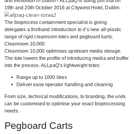
and exhibition in Dublin? ALLpaQ is doing just that on
19th and 20th October 2016 at Citywest Hotel, Dublin.
The bioprocess containment specialist is giving
delegates a firsthand introduction to it’s new all-plastic
range of rigid cleanroom totes and pegboard karts.
Cleanroom 10,000
Cleanroom 10,000 optimises upstream media storage.
The tote lowers the profile of introducing media and buffer
into the process. ALLpaQ’s lightweight totes:
Range up to 1000 litres
Deliver ease operator handling and cleaning
From size, technical modifications, to branding, the units
can be customised to optimise your exact bioprocessing
needs.
Pegboard Carts