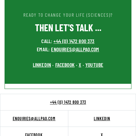
READY TO CHANGE YOUR LIFE (SCIENCES)?
THEN LET'S TALK ...
CALL:
+44 (0) 1472 800 373
EMAIL:
ENQUIRIES@ALLPAQ.COM
LINKEDIN
FACEBOOK
X
YOUTUBE
•
•
•
+44 (0) 1472 800 373
ENQUIRIES@ALLPAQ.COM
LINKEDIN
FACEBOOK
X