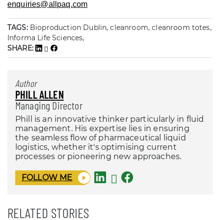
enquiries@allpaq.com
TAGS:
Bioproduction Dublin, cleanroom, cleanroom totes,
Informa Life Sciences,
SHARE:
Author
PHILL ALLEN
Managing Director
Phill is an innovative thinker particularly in fluid
management. His expertise lies in ensuring
the seamless flow of pharmaceutical liquid
logistics, whether it's optimising current
processes or pioneering new approaches.
FOLLOW ME
RELATED STORIES