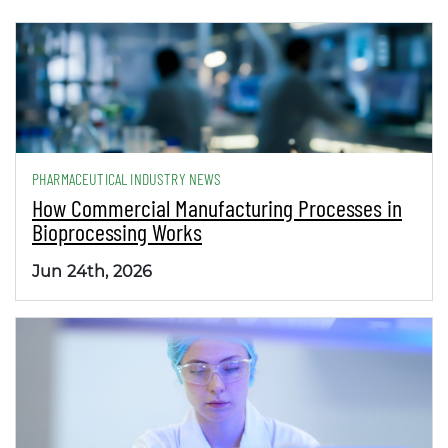
PHARMACEUTICAL INDUSTRY NEWS
How Commercial Manufacturing Processes in
Bioprocessing Works
Jun 24th, 2026