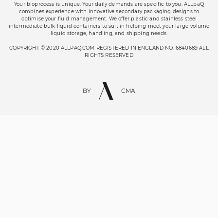
Your bioprocess is unique. Your daily demands are specific to you. ALLpaQ
combines experience with innovative secondary packaging designs to
optimise your fluid management. We offer plastic and stainless steel
intermediate bulk liquid containers to suit in helping meet your large-volume
liquid storage, handling, and shipping needs.
COPYRIGHT © 2020 ALLPAQ.COM REGISTERED IN ENGLAND NO. 6840689 ALL
RIGHTS RESERVED
BY
CMA