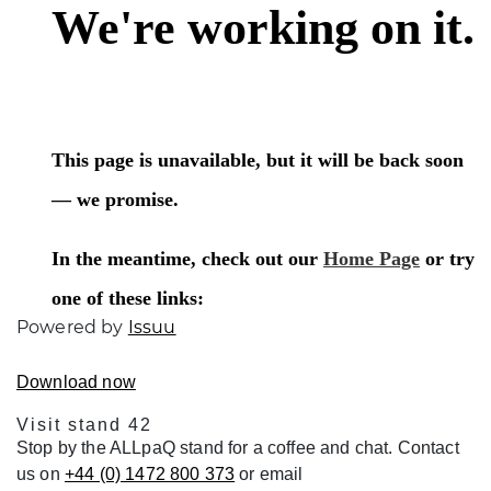
Powered by
Issuu
Download now
Visit stand 42
Stop by the ALLpaQ stand for a coffee and chat. Contact
us on
+44 (0) 1472 800 373
or email