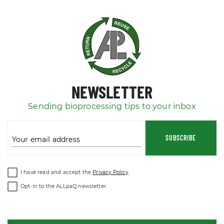
NEWSLETTER
Sending bioprocessing tips to your inbox
SUBSCRIBE
Your email address
I have read and accept the
Privacy Policy
.
Opt-in to the ALLpaQ newsletter.