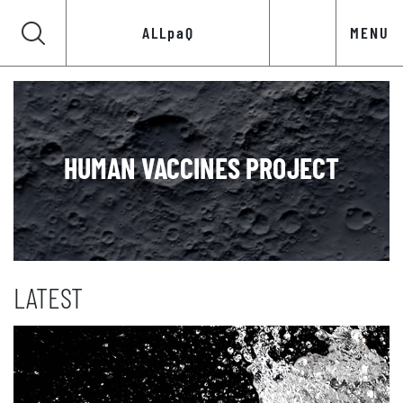
ALLpaQ
MENU
HUMAN VACCINES PROJECT
LATEST