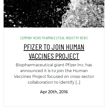
COMPANY NEWS PHARMACEUTICAL INDUSTRY NEWS
PFIZER TO JOIN HUMAN
VACCINES PROJECT
Biopharmaceutical giant Pfizer Inc. has
announced it is to join the Human
Vaccines Project focused on cross-sector
collaboration to identify […]
Apr 20th, 2016