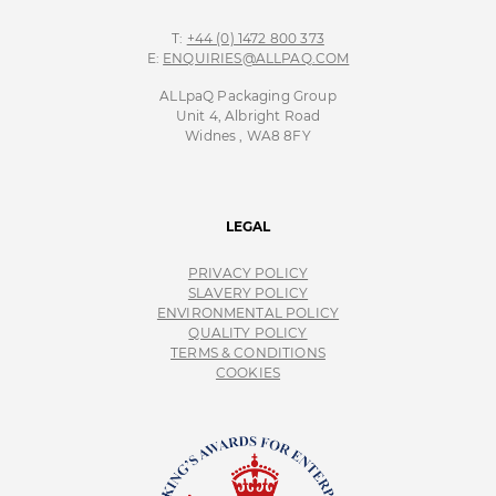
T:
+44 (0) 1472 800 373
E:
ENQUIRIES@ALLPAQ.COM
ALLpaQ Packaging Group
Unit 4, Albright Road
Widnes , WA8 8FY
LEGAL
PRIVACY POLICY
SLAVERY POLICY
ENVIRONMENTAL POLICY
QUALITY POLICY
TERMS & CONDITIONS
COOKIES