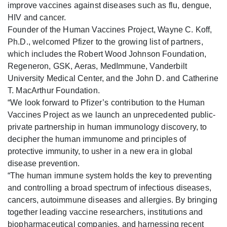
improve vaccines against diseases such as flu, dengue,
HIV and cancer.
Founder of the Human Vaccines Project, Wayne C. Koff,
Ph.D., welcomed Pfizer to the growing list of partners,
which includes the Robert Wood Johnson Foundation,
Regeneron, GSK, Aeras, MedImmune, Vanderbilt
University Medical Center, and the John D. and Catherine
T. MacArthur Foundation.
“We look forward to Pfizer’s contribution to the Human
Vaccines Project as we launch an unprecedented public-
private partnership in human immunology discovery, to
decipher the human immunome and principles of
protective immunity, to usher in a new era in global
disease prevention.
“The human immune system holds the key to preventing
and controlling a broad spectrum of infectious diseases,
cancers, autoimmune diseases and allergies. By bringing
together leading vaccine researchers, institutions and
biopharmaceutical companies, and harnessing recent