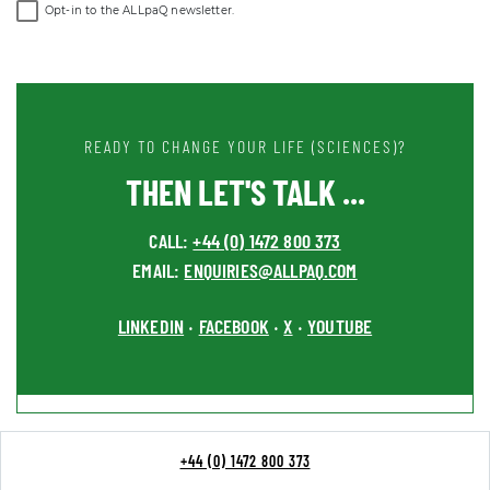
Opt-in to the ALLpaQ newsletter.
READY TO CHANGE YOUR LIFE (SCIENCES)?
THEN LET'S TALK ...
CALL:
+44 (0) 1472 800 373
EMAIL:
ENQUIRIES@ALLPAQ.COM
LINKEDIN
FACEBOOK
X
YOUTUBE
•
•
•
+44 (0) 1472 800 373