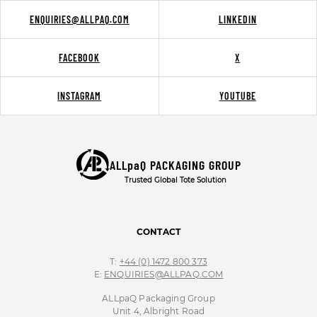
ENQUIRIES@ALLPAQ.COM
LINKEDIN
FACEBOOK
X
INSTAGRAM
YOUTUBE
ALLpaQ PACKAGING GROUP
Trusted Global Tote Solution
CONTACT
T:
+44 (0) 1472 800 373
E:
ENQUIRIES@ALLPAQ.COM
ALLpaQ Packaging Group
Unit 4, Albright Road