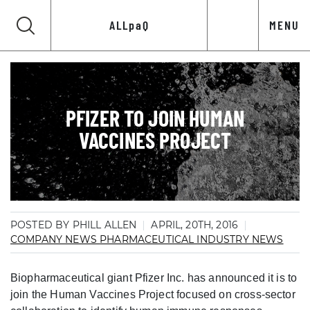
ALLpaQ
MENU
PFIZER TO JOIN HUMAN
VACCINES PROJECT
POSTED BY PHILL ALLEN
APRIL, 20TH, 2016
COMPANY NEWS
PHARMACEUTICAL INDUSTRY NEWS
Biopharmaceutical giant Pfizer Inc. has announced it is to
join the Human Vaccines Project focused on cross-sector