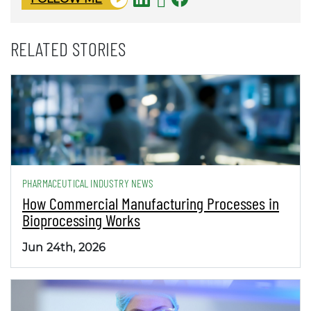
RELATED STORIES
PHARMACEUTICAL INDUSTRY NEWS
How Commercial Manufacturing Processes in
Bioprocessing Works
Jun 24th, 2026