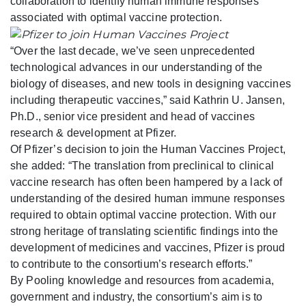
collaboration to identify human immune responses
associated with optimal vaccine protection.
“Over the last decade, we’ve seen unprecedented
technological advances in our understanding of the
biology of diseases, and new tools in designing vaccines
including therapeutic vaccines,” said Kathrin U. Jansen,
Ph.D., senior vice president and head of vaccines
research & development at Pfizer.
Of Pfizer’s decision to join the Human Vaccines Project,
she added: “The translation from preclinical to clinical
vaccine research has often been hampered by a lack of
understanding of the desired human immune responses
required to obtain optimal vaccine protection. With our
strong heritage of translating scientific findings into the
development of medicines and vaccines, Pfizer is proud
to contribute to the consortium’s research efforts.”
By Pooling knowledge and resources from academia,
government and industry, the consortium’s aim is to