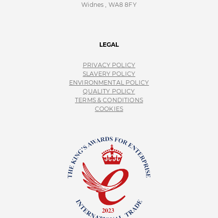
Widnes , WA8 8FY
LEGAL
PRIVACY POLICY
SLAVERY POLICY
ENVIRONMENTAL POLICY
QUALITY POLICY
TERMS & CONDITIONS
COOKIES