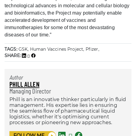
technological advances in molecular and cellular biology
and bioinformatics, the Project may potentially enable
accelerated development of vaccines and
immunotherapies for some of the most devastating
diseases of our time.”
TAGS:
GSK, Human Vaccines Project, Pfizer,
SHARE:
Author
PHILL ALLEN
Managing Director
Phill is an innovative thinker particularly in fluid
management. His expertise lies in ensuring
the seamless flow of pharmaceutical liquid
logistics, whether it's optimising current
processes or pioneering new approaches.
FOLLOW ME