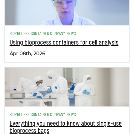
BIOPROCESS CONTAINER COMPANY NEWS
Using bioprocess containers for cell analysis
Apr 08th, 2026
BIOPROCESS CONTAINER COMPANY NEWS
Everything you need to know about single-use
bioprocess bags