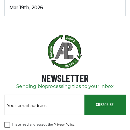
Mar 19th, 2026
NEWSLETTER
Sending bioprocessing tips to your inbox
SUBSCRIBE
Your email address
I have read and accept the
Privacy Policy
.