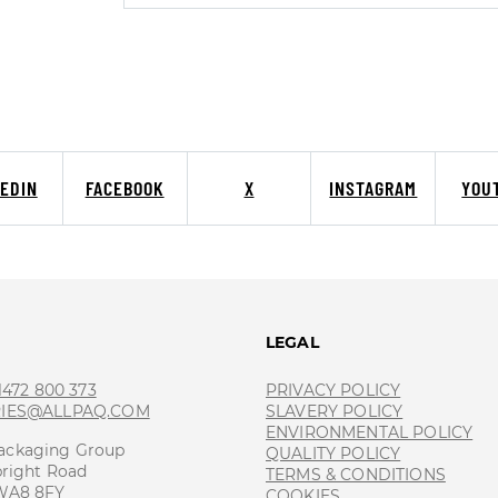
KEDIN
FACEBOOK
X
INSTAGRAM
YOU
T
LEGAL
 1472 800 373
PRIVACY POLICY
RIES@ALLPAQ.COM
SLAVERY POLICY
ENVIRONMENTAL POLICY
ackaging Group
QUALITY POLICY
bright Road
TERMS & CONDITIONS
 WA8 8FY
COOKIES