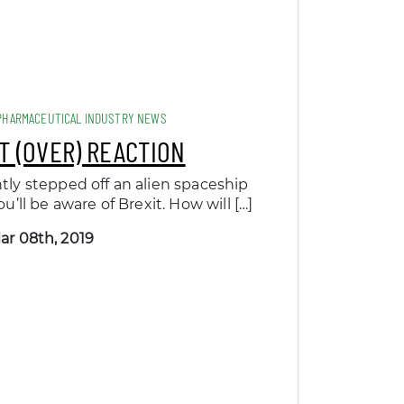
PHARMACEUTICAL INDUSTRY NEWS
T (OVER) REACTION
ntly stepped off an alien spaceship
u’ll be aware of Brexit. How will […]
ar 08th, 2019