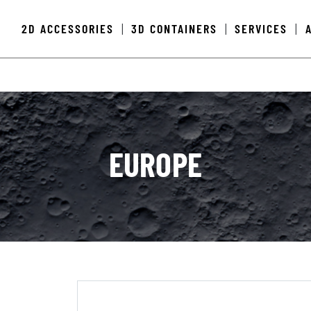
2D ACCESSORIES
3D CONTAINERS
SERVICES
|
|
|
EUROPE