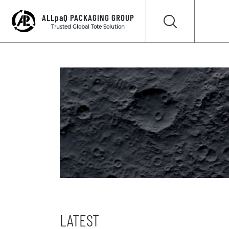
ALLpaQ PACKAGING GROUP
Trusted Global Tote Solution
LATEST