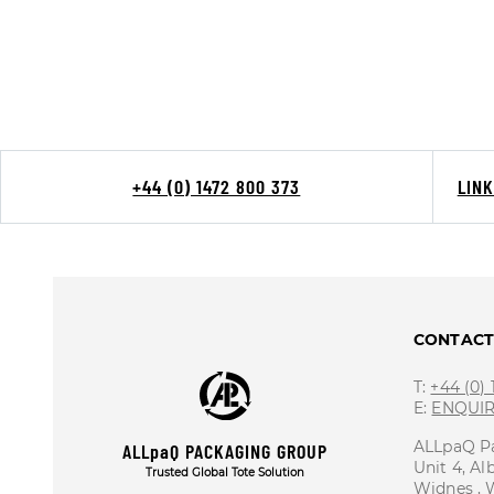
+44 (0) 1472 800 373
LIN
CONTAC
T:
+44 (0)
E:
ENQUI
ALLpaQ P
ALLpaQ PACKAGING GROUP
Unit 4, Al
Trusted Global Tote Solution
Widnes ,