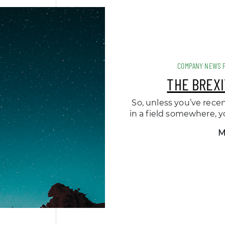
COMPANY NEWS 
THE BREXI
So, unless you’ve rece
in a field somewhere, yo
M