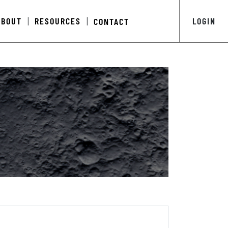
ABOUT
RESOURCES
LOGIN
CONTACT
|
|