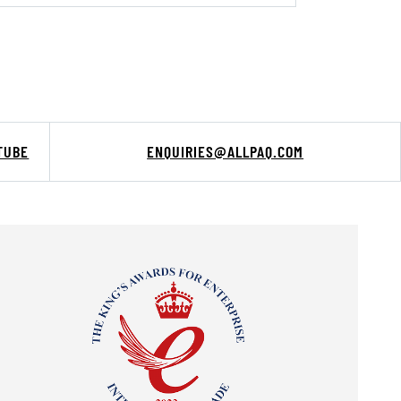
TUBE
ENQUIRIES@ALLPAQ.COM