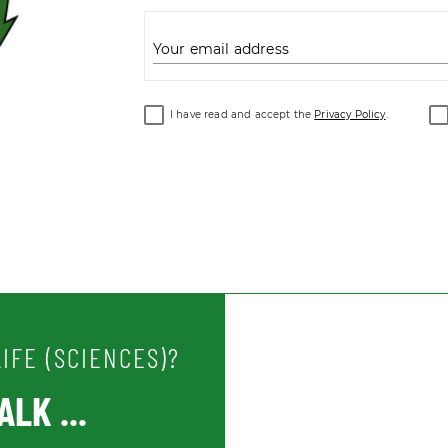
Your email address
I have read and accept the
Privacy Policy
.
IFE (SCIENCES)?
LK ...