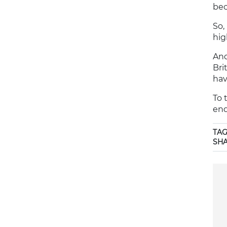
bec
So,
hig
And
Bri
hav
To 
enq
TAG
SH