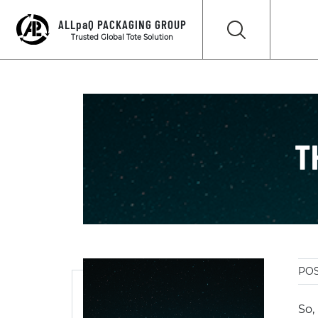
ALLpaQ PACKAGING GROUP
Trusted Global Tote Solution
T
POS
So,