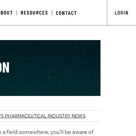
ABOUT
RESOURCES
LOGIN
CONTACT
|
|
ON
WS
PHARMACEUTICAL INDUSTRY NEWS
n a field somewhere, you’ll be aware of