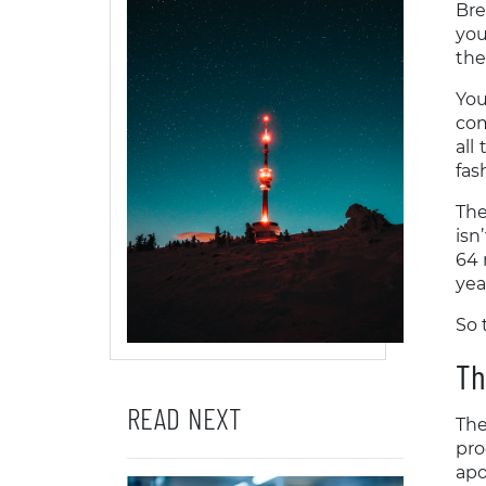
Bre
you
the
You
com
all
fas
The
isn
64 
yea
So 
Th
READ NEXT
The
pro
apo