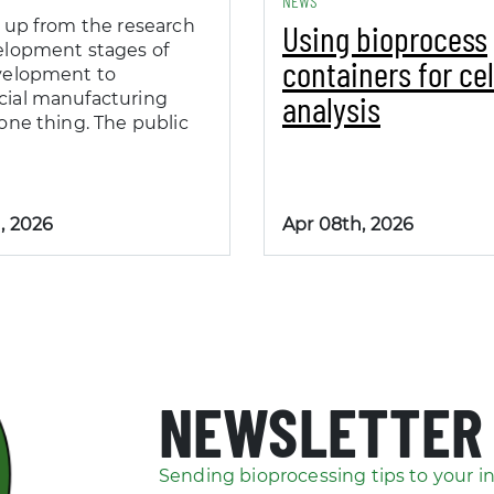
NEWS
 up from the research
Using bioprocess
elopment stages of
containers for cel
velopment to
analysis
ial manufacturing
one thing. The public
, 2026
Apr 08th, 2026
NEWSLETTER
Sending bioprocessing tips to your i