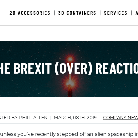
2D ACCESSORIES
3D CONTAINERS
SERVICES
|
|
|
HE BREXIT (OVER) REACTI
TED BY PHILL ALLEN
MARCH, 08TH, 2019
COMPANY NE
 unless you’ve recently stepped off an alien spaceship i