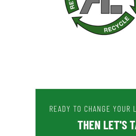
READY TO CHANGE YOUR L
THEN LET'S TA