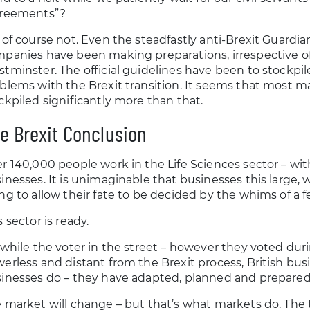
greements”?
 of course not. Even the steadfastly anti-Brexit Guard
panies have been making preparations, irrespective
tminster. The official guidelines have been to stockpile
blems with the Brexit transition. It seems that most m
ckpiled significantly more than that.
e Brexit Conclusion
r 140,000 people work in the Life Sciences sector – wi
inesses. It is unimaginable that businesses this large, w
ng to allow their fate to be decided by the whims of a fe
s sector is ready.
 while the voter in the street – however they voted du
erless and distant from the Brexit process, British bu
inesses do – they have adapted, planned and prepared
 market will change – but that’s what markets do. The