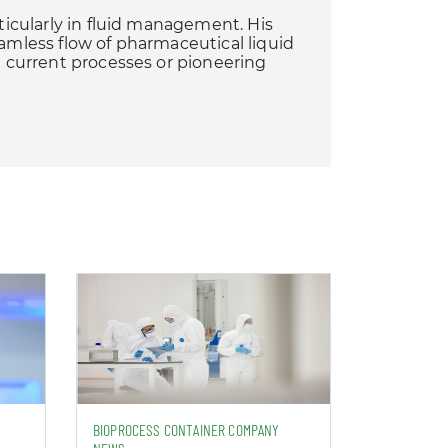
rticularly in fluid management. His
eamless flow of pharmaceutical liquid
ng current processes or pioneering
BIOPROCESS CONTAINER COMPANY