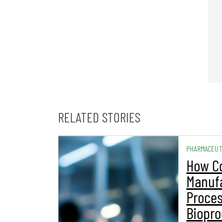
RELATED STORIES
PHARMACEUT
How C
Manuf
Proces
Biopro