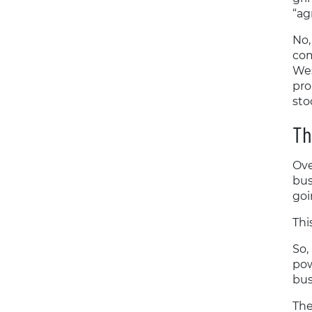
“a
No,
com
Wes
pro
sto
Th
Ove
bus
goi
Thi
So,
pow
bus
The