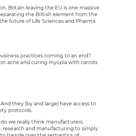
on. Britain leaving the EU is one massive
 separating the British element from the
he future of Life Sciences and Pharma
d business practices coming to an end?
 on acne and curing myopia with carrots
 And they (by and large) have access to
ty protocols.
 do we really think manufacturers,
re, research and manufacturing to simply
ts to haggle over the semantics of