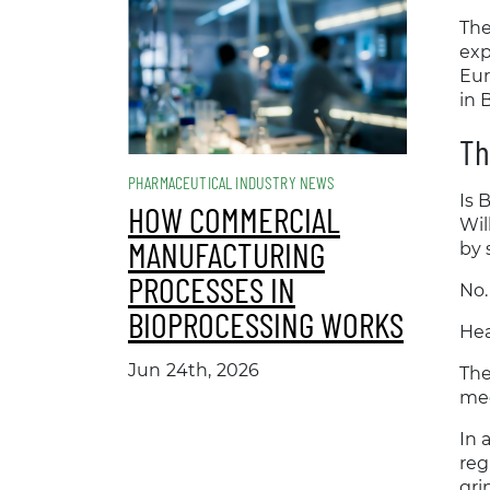
The
exp
Eur
in 
Th
PHARMACEUTICAL INDUSTRY NEWS
Is 
HOW COMMERCIAL
Wil
MANUFACTURING
by
PROCESSES IN
No.
BIOPROCESSING WORKS
Hea
Jun 24th, 2026
The
med
In 
reg
gri