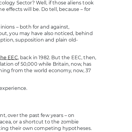
cology Sector? Well, if those aliens took
 effects will be. Do tell, because – for
inions – both for and against,
ut, you may have also noticed, behind
mption, supposition and plain old-
 the EEC
, back in 1982. But the EEC, then,
ation of 50,000 while Britain, now, has
 thing from the world economy, now, 37
 experience.
nt, over the past few years – on
acea, or a shortcut to the zombie
omoting their own competing hypotheses.