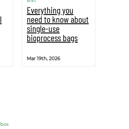
NEWS
Everything you
l
need to know about
single-use
bioprocess bags
Mar 19th, 2026
nbox