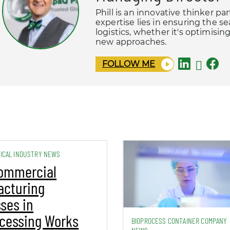
Phill is an innovative thinker pa
expertise lies in ensuring the s
logistics, whether it's optimisi
new approaches.
FOLLOW ME
ICAL INDUSTRY NEWS
ommercial
acturing
ses in
cessing Works
BIOPROCESS CONTAINER COMPANY