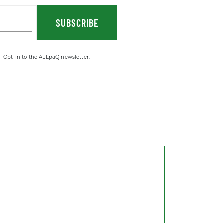
SUBSCRIBE
Opt-in to the ALLpaQ newsletter.