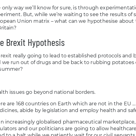
 only way we’ll know for sure, is through experimentati
eriment. But, while we’re waiting to see the results of
opean Union matrix – what can we hypothesise about t
Britain?
e Brexit Hypothesis
Brexit really going to lead to established protocols an
l we run out of drugs and be back to rubbing potatoes
 summer?
lth issues go beyond national borders.
re are 168 countries on Earth which are not in the EU …
icines, abide by legislation and employ health and safe
an increasingly globalised pharmaceutical marketplace,
ulators and our politicians are going to allow healthca
nd to a halt while we patiently wait for our civil servan