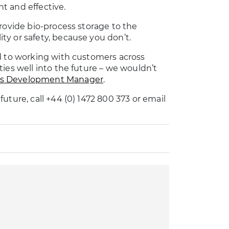
t and effective.
rovide bio-process storage to the
y or safety, because you don’t.
d to working with customers across
ies well into the future – we wouldn’t
ss Development Manager
.
uture, call +44 (0) 1472 800 373 or email