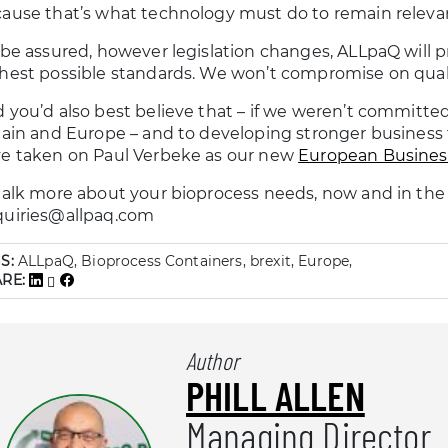
ause that’s what technology must do to remain relevan
 be assured, however legislation changes, ALLpaQ will p
hest possible standards. We won’t compromise on qualit
 you’d also best believe that – if we weren’t committe
tain and Europe – and to developing stronger business t
e taken on Paul Verbeke as our new
European Busine
talk more about your bioprocess needs, now and in the f
uiries@allpaq.com
S:
ALLpaQ, Bioprocess Containers, brexit, Europe,
ARE:
Author
PHILL ALLEN
Managing Director