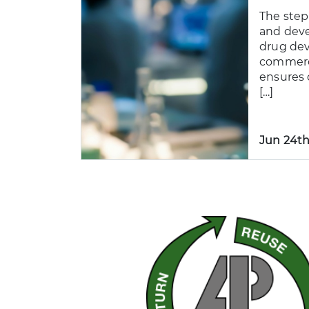
The step
and dev
drug de
commerc
ensures 
[…]
Jun 24th