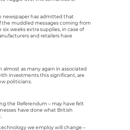
ian newspaper has admitted that
 of the muddled messages coming from
 six weeks extra supplies, in case of
anufacturers and retailers have
th almost as many again in associated
ith investments this significant, are
w politicians.
ring the Referendum – may have felt
sinesses have done what British
.
 technology we employ will change –