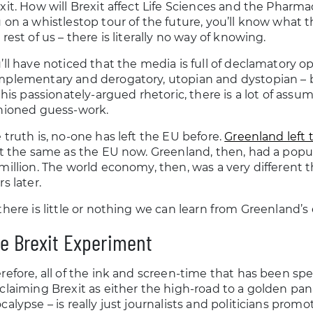
xit. How will Brexit affect Life Sciences and the Pharma
 on a whistlestop tour of the future, you’ll know what the
 rest of us – there is literally no way of knowing.
’ll have noticed that the media is full of declamatory op
plementary and derogatory, utopian and dystopian – b
 this passionately-argued rhetoric, there is a lot of assu
hioned guess-work.
 truth is, no-one has left the EU before.
Greenland left
’t the same as the EU now. Greenland, then, had a popul
million. The world economy, then, was a very different
rs later.
there is little or nothing we can learn from Greenland’s
e Brexit Experiment
refore, all of the ink and screen-time that has been spe
claiming Brexit as either the high-road to a golden pan
calypse – is really just journalists and politicians pr