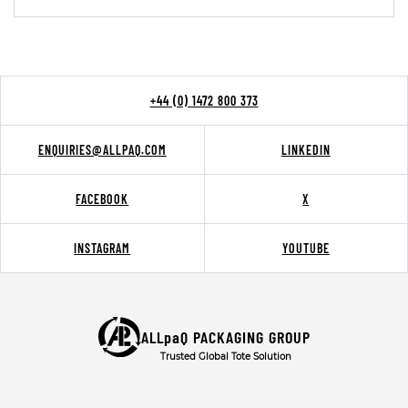
+44 (0) 1472 800 373
ENQUIRIES@ALLPAQ.COM
LINKEDIN
FACEBOOK
X
INSTAGRAM
YOUTUBE
ALLpaQ PACKAGING GROUP
Trusted Global Tote Solution