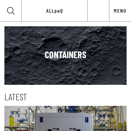
ALLpaQ
MENU
CONTAINERS
LATEST