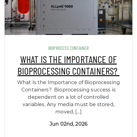
BIOPROCESS CONTAINER
WHAT IS THE IMPORTANCE OF
BIOPROCESSING CONTAINERS?
What Is the Importance of Bioprocessing
Containers? Bioprocessing success is
dependent on a lot of controlled
variables. Any media must be stored,
moved, […]
Jun 02nd, 2026