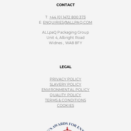
CONTACT
T:
+44 (0) 1472 800 373
E:
ENQUIRIES@ALLPAQ.COM
ALLpaQ Packaging Group
Unit 4, Albright Road
Widnes , WA8 8FY
LEGAL
PRIVACY POLICY
SLAVERY POLICY
ENVIRONMENTAL POLICY
QUALITY POLICY
TERMS & CONDITIONS
COOKIES