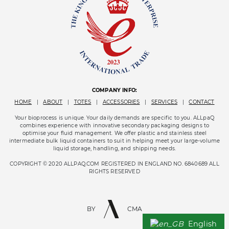
COMPANY INFO:
HOME
|
ABOUT
|
TOTES
|
ACCESSORIES
|
SERVICES
|
CONTACT
Your bioprocess is unique. Your daily demands are specific to you. ALLpaQ
combines experience with innovative secondary packaging designs to
optimise your fluid management. We offer plastic and stainless steel
intermediate bulk liquid containers to suit in helping meet your large-volume
liquid storage, handling, and shipping needs.
COPYRIGHT © 2020 ALLPAQ.COM REGISTERED IN ENGLAND NO. 6840689 ALL
RIGHTS RESERVED
BY
CMA
English