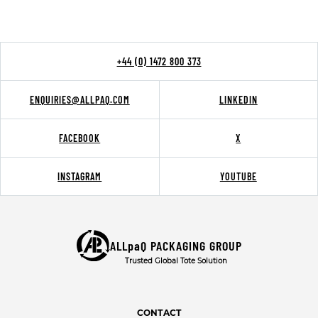
+44 (0) 1472 800 373
ENQUIRIES@ALLPAQ.COM
LINKEDIN
FACEBOOK
X
INSTAGRAM
YOUTUBE
ALLpaQ PACKAGING GROUP
Trusted Global Tote Solution
CONTACT