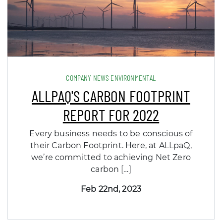
COMPANY NEWS ENVIRONMENTAL
ALLPAQ'S CARBON FOOTPRINT
REPORT FOR 2022
Every business needs to be conscious of
their Carbon Footprint. Here, at ALLpaQ,
we’re committed to achieving Net Zero
carbon […]
Feb 22nd, 2023