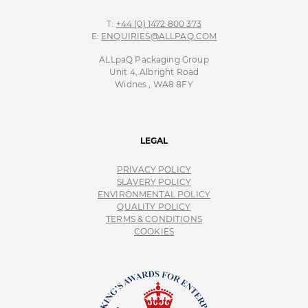
T:
+44 (0) 1472 800 373
E:
ENQUIRIES@ALLPAQ.COM
ALLpaQ Packaging Group
Unit 4, Albright Road
Widnes , WA8 8FY
LEGAL
PRIVACY POLICY
SLAVERY POLICY
ENVIRONMENTAL POLICY
QUALITY POLICY
TERMS & CONDITIONS
COOKIES