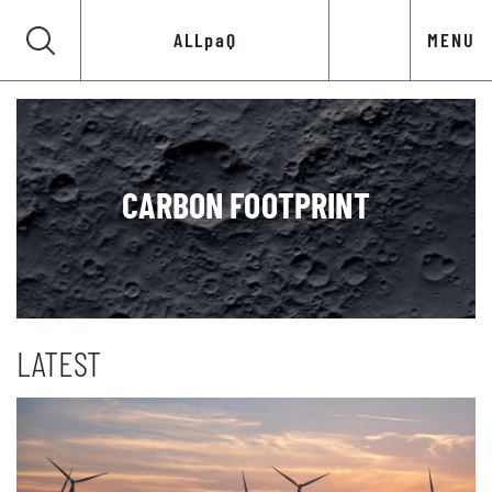
ALLpaQ
MENU
CARBON FOOTPRINT
LATEST