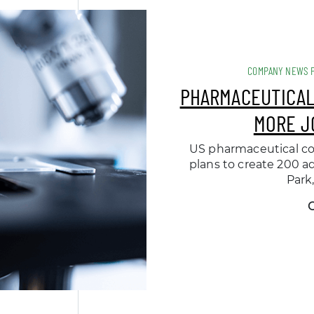
COMPANY NEWS 
PHARMACEUTICAL
MORE J
US pharmaceutical c
plans to create 200 ad
Park,
O