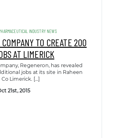
PHARMACEUTICAL INDUSTRY NEWS
 COMPANY TO CREATE 200
OBS AT LIMERICK
ompany, Regeneron, has revealed
ditional jobs at its site in Raheen
 Co Limerick. […]
ct 21st, 2015