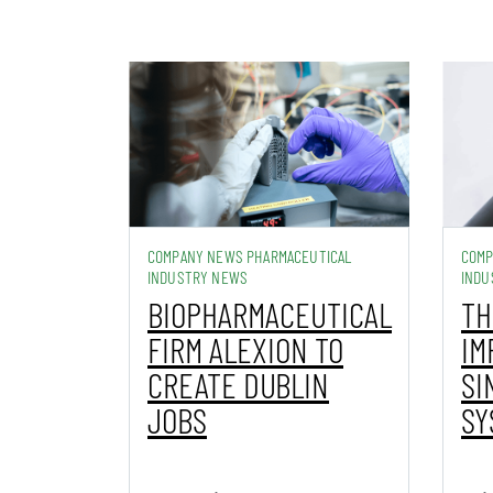
COMPANY NEWS PHARMACEUTICAL
COMP
INDUSTRY NEWS
INDU
BIOPHARMACEUTICAL
TH
FIRM ALEXION TO
IM
CREATE DUBLIN
SI
JOBS
SY