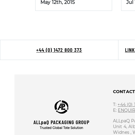
May 12th, 2015
Jul
+44 (0) 1472 800 373
LIN
CONTAC
T:
+44 (0)
E:
ENQUI
ALLpaQ P
ALLpaQ PACKAGING GROUP
Unit 4, Al
Trusted Global Tote Solution
Widnes ,