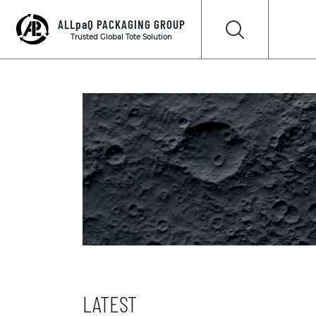
ALLpaQ PACKAGING GROUP
Trusted Global Tote Solution
LATEST