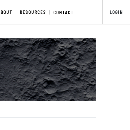
ABOUT
RESOURCES
LOGIN
CONTACT
|
|