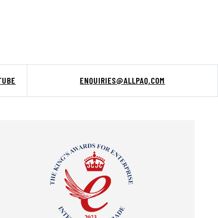
TUBE
ENQUIRIES@ALLPAQ.COM