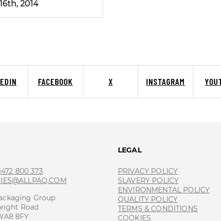
 16th, 2014
KEDIN
FACEBOOK
X
INSTAGRAM
YOU
T
LEGAL
 1472 800 373
PRIVACY POLICY
RIES@ALLPAQ.COM
SLAVERY POLICY
ENVIRONMENTAL POLICY
ackaging Group
QUALITY POLICY
bright Road
TERMS & CONDITIONS
 WA8 8FY
COOKIES