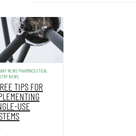
ANY NEWS PHARMACEUTICAL
STRY NEWS
REE TIPS FOR
PLEMENTING
NGLE-USE
STEMS