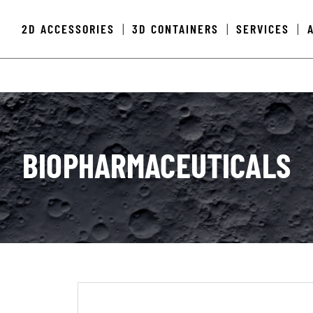
2D ACCESSORIES
3D CONTAINERS
SERVICES
|
|
|
BIOPHARMACEUTICALS