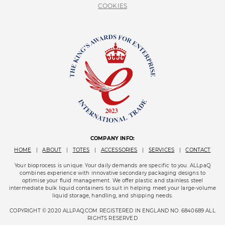
COOKIES
COMPANY INFO:
HOME
|
ABOUT
|
TOTES
|
ACCESSORIES
|
SERVICES
|
CONTACT
Your bioprocess is unique. Your daily demands are specific to you. ALLpaQ
combines experience with innovative secondary packaging designs to
optimise your fluid management. We offer plastic and stainless steel
intermediate bulk liquid containers to suit in helping meet your large-volume
liquid storage, handling, and shipping needs.
COPYRIGHT © 2020 ALLPAQ.COM REGISTERED IN ENGLAND NO. 6840689 ALL
RIGHTS RESERVED