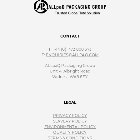
ALLpaQ PACKAGING GROUP
Trusted Global Tote Solution
CONTACT
T:
+44 (0) 1472 800 373
E:
ENQUIRIES@ALLPAQ.COM
ALLpaQ Packaging Group
Unit 4, Albright Road
Widnes , WA8 8FY
LEGAL
PRIVACY POLICY
SLAVERY POLICY
ENVIRONMENTAL POLICY
QUALITY POLICY
TERMS & CONDITIONS