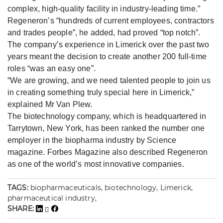
complex, high-quality facility in industry-leading time.”
Regeneron’s “hundreds of current employees, contractors
and trades people”, he added, had proved “top notch”.
The company’s experience in Limerick over the past two
years meant the decision to create another 200 full-time
roles “was an easy one”.
“We are growing, and we need talented people to join us
in creating something truly special here in Limerick,”
explained Mr Van Plew.
The biotechnology company, which is headquartered in
Tarrytown, New York, has been ranked the number one
employer in the biopharma industry by Science
magazine. Forbes Magazine also described Regeneron
as one of the world’s most innovative companies.
TAGS:
biopharmaceuticals, biotechnology, Limerick,
pharmaceutical industry,
SHARE: