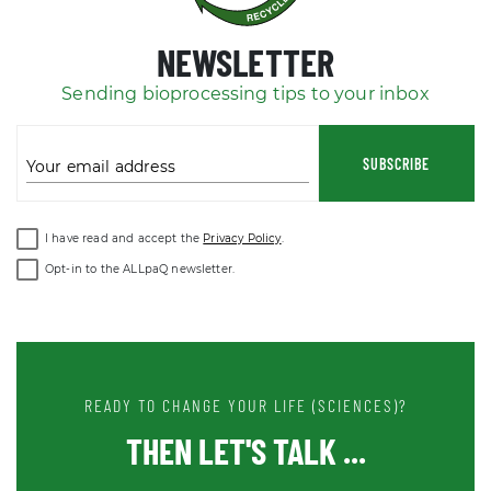
NEWSLETTER
Sending bioprocessing tips to your inbox
SUBSCRIBE
Your email address
I have read and accept the
Privacy Policy
.
Opt-in to the ALLpaQ newsletter.
READY TO CHANGE YOUR LIFE (SCIENCES)?
THEN LET'S TALK ...