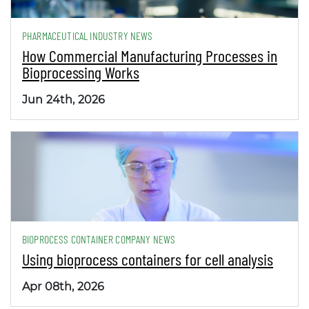
PHARMACEUTICAL INDUSTRY NEWS
How Commercial Manufacturing Processes in
Bioprocessing Works
Jun 24th, 2026
BIOPROCESS CONTAINER COMPANY NEWS
Using bioprocess containers for cell analysis
Apr 08th, 2026