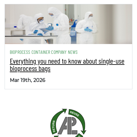
BIOPROCESS CONTAINER COMPANY NEWS
Everything you need to know about single-use
bioprocess bags
Mar 19th, 2026