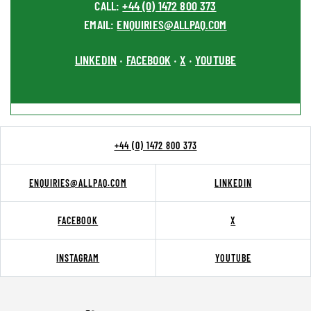
CALL:
+44 (0) 1472 800 373
EMAIL:
ENQUIRIES@ALLPAQ.COM
LINKEDIN
FACEBOOK
X
YOUTUBE
•
•
•
+44 (0) 1472 800 373
ENQUIRIES@ALLPAQ.COM
LINKEDIN
FACEBOOK
X
INSTAGRAM
YOUTUBE