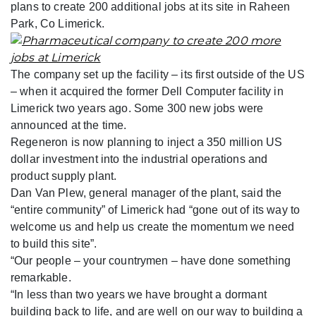
plans to create 200 additional jobs at its site in Raheen
Park, Co Limerick.
The company set up the facility – its first outside of the US
– when it acquired the former Dell Computer facility in
Limerick two years ago. Some 300 new jobs were
announced at the time.
Regeneron is now planning to inject a 350 million US
dollar investment into the industrial operations and
product supply plant.
Dan Van Plew, general manager of the plant, said the
“entire community” of Limerick had “gone out of its way to
welcome us and help us create the momentum we need
to build this site”.
“Our people – your countrymen – have done something
remarkable.
“In less than two years we have brought a dormant
building back to life, and are well on our way to building a