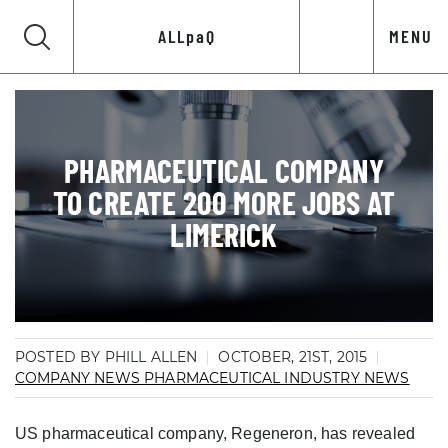
ALLpaQ
MENU
PHARMACEUTICAL COMPANY
TO CREATE 200 MORE JOBS AT
LIMERICK
POSTED BY PHILL ALLEN
OCTOBER, 21ST, 2015
COMPANY NEWS
PHARMACEUTICAL INDUSTRY NEWS
US pharmaceutical company, Regeneron, has revealed