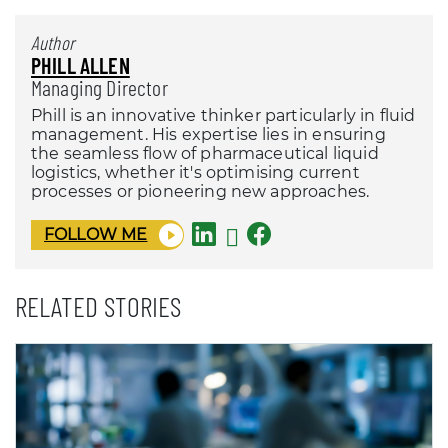
Author
PHILL ALLEN
Managing Director
Phill is an innovative thinker particularly in fluid
management. His expertise lies in ensuring
the seamless flow of pharmaceutical liquid
logistics, whether it's optimising current
processes or pioneering new approaches.
FOLLOW ME
RELATED STORIES