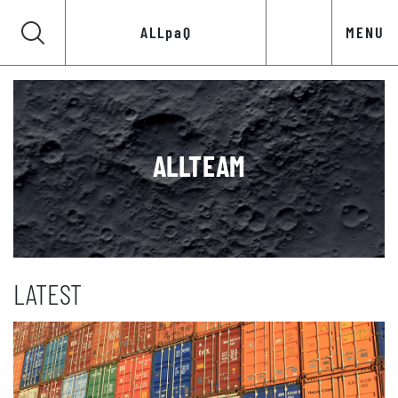
ALLpaQ
MENU
ALLTEAM
LATEST