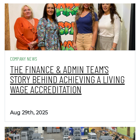
COMPANY NEWS
THE FINANCE & ADMIN TEAM'S
STORY BEHIND ACHIEVING A LIVING
WAGE ACCREDITATION
Aug 29th, 2025