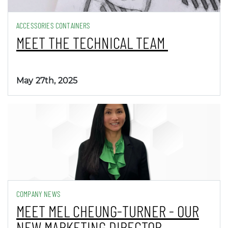
ACCESSORIES CONTAINERS
MEET THE TECHNICAL TEAM
May 27th, 2025
COMPANY NEWS
MEET MEL CHEUNG-TURNER - OUR
NEW MARKETING DIRECTOR