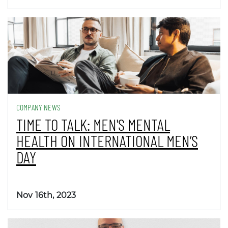
COMPANY NEWS
TIME TO TALK: MEN'S MENTAL
HEALTH ON INTERNATIONAL MEN’S
DAY
Nov 16th, 2023