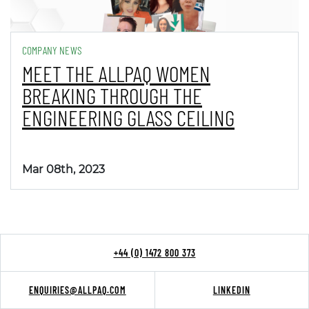
COMPANY NEWS
MEET THE ALLPAQ WOMEN
BREAKING THROUGH THE
ENGINEERING GLASS CEILING
Mar 08th, 2023
+44 (0) 1472 800 373
ENQUIRIES@ALLPAQ.COM
LINKEDIN