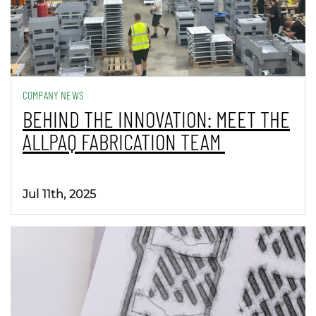
COMPANY NEWS
BEHIND THE INNOVATION: MEET THE
ALLPAQ FABRICATION TEAM
Jul 11th, 2025