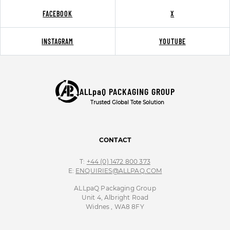
FACEBOOK
X
INSTAGRAM
YOUTUBE
ALLpaQ PACKAGING GROUP
Trusted Global Tote Solution
CONTACT
T:
+44 (0) 1472 800 373
E:
ENQUIRIES@ALLPAQ.COM
ALLpaQ Packaging Group
Unit 4, Albright Road
Widnes , WA8 8FY