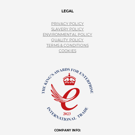
LEGAL
PRIVACY POLICY
SLAVERY POLICY
ENVIRONMENTAL POLICY
QUALITY POLICY
TERMS & CONDITIONS
COOKIES
COMPANY INFO: