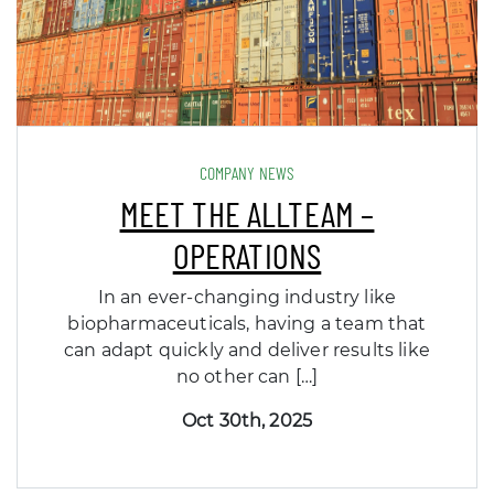
COMPANY NEWS
MEET THE ALLTEAM –
OPERATIONS
In an ever-changing industry like
biopharmaceuticals, having a team that
can adapt quickly and deliver results like
no other can […]
Oct 30th, 2025