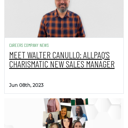
CAREERS COMPANY NEWS
MEET WALTER CANULLO: ALLPAQ’S
CHARISMATIC NEW SALES MANAGER
Jun 08th, 2023