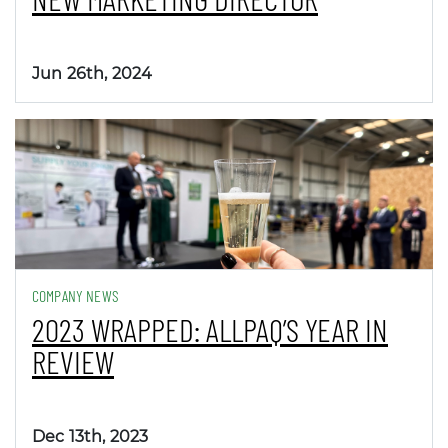
Jun 26th, 2024
COMPANY NEWS
2023 WRAPPED: ALLPAQ’S YEAR IN
REVIEW
Dec 13th, 2023