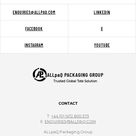
ENQUIRIES@ALLPAQ.COM
LINKEDIN
FACEBOOK
X
INSTAGRAM
YOUTUBE
ALLpaQ PACKAGING GROUP
Trusted Global Tote Solution
CONTACT
T:
+44 (0) 1472 800 373
E:
ENQUIRIES@ALLPAQ.COM
ALLpaQ Packaging Group