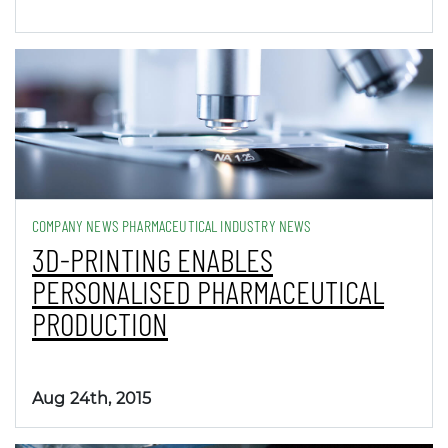
COMPANY NEWS PHARMACEUTICAL INDUSTRY NEWS
3D-PRINTING ENABLES
PERSONALISED PHARMACEUTICAL
PRODUCTION
Aug 24th, 2015