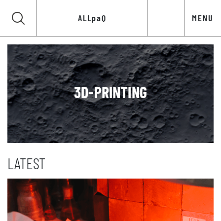
ALLpaQ
MENU
3D-PRINTING
LATEST