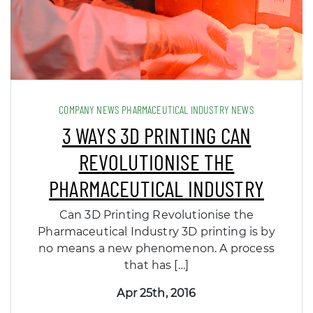
COMPANY NEWS PHARMACEUTICAL INDUSTRY NEWS
3 WAYS 3D PRINTING CAN
REVOLUTIONISE THE
PHARMACEUTICAL INDUSTRY
Can 3D Printing Revolutionise the
Pharmaceutical Industry 3D printing is by
no means a new phenomenon. A process
that has […]
Apr 25th, 2016