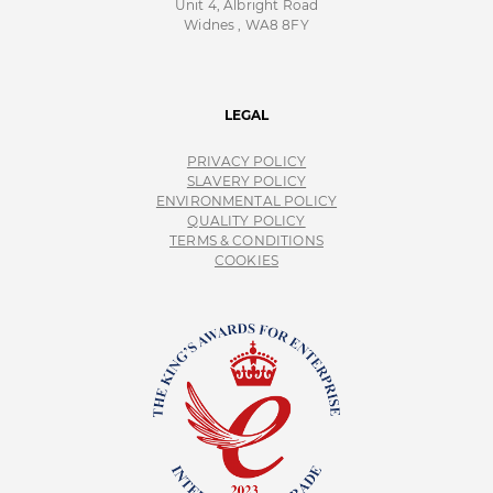
Unit 4, Albright Road
Widnes , WA8 8FY
LEGAL
PRIVACY POLICY
SLAVERY POLICY
ENVIRONMENTAL POLICY
QUALITY POLICY
TERMS & CONDITIONS
COOKIES