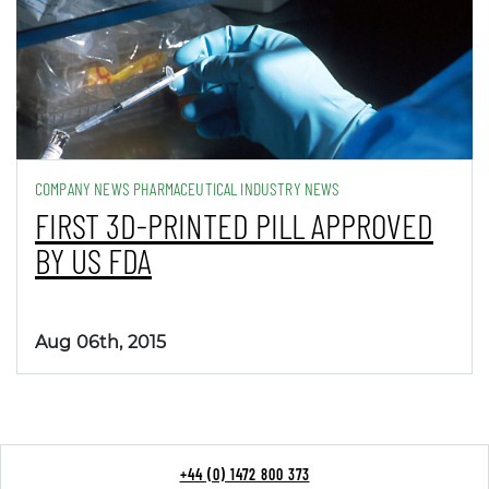
COMPANY NEWS PHARMACEUTICAL INDUSTRY NEWS
FIRST 3D-PRINTED PILL APPROVED
BY US FDA
Aug 06th, 2015
+44 (0) 1472 800 373